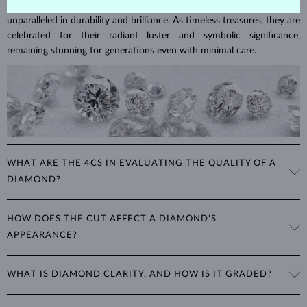
Diamonds are the hardest natural material on Earth, making them
unparalleled in durability and brilliance. As timeless treasures, they are
celebrated for their radiant luster and symbolic significance,
remaining stunning for generations even with minimal care.
WHAT ARE THE 4CS IN EVALUATING THE QUALITY OF A
DIAMOND?
The 4Cs refer to
cut
,
clarity
,
color
, and
carat
(weight). These
HOW DOES THE CUT AFFECT A DIAMOND'S
properties are used to evaluate and certify the quality of diamonds,
APPEARANCE?
significantly influencing their price. When shopping for diamond
jewelry, these are the main aspects you should consider to find the
The cut determines how well a diamond reflects light and is perhaps
perfect balance between value and beauty that fits your budget.
WHAT IS DIAMOND CLARITY, AND HOW IS IT GRADED?
the most important factor affecting its beauty. All cuts aim to
The 4Cs of diamond grading
Learn more in our blog post:
maximize the diamond’s optical properties, balancing its
>
brilliance,
Clarity is based on the number, size, and placement of inclusions