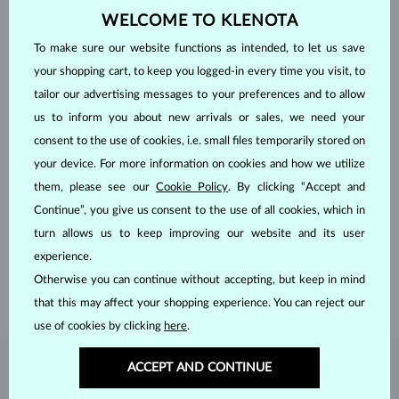
WELCOME TO KLENOTA
To make sure our website functions as intended, to let us save
your shopping cart, to keep you logged-in every time you visit, to
tailor our advertising messages to your preferences and to allow
us to inform you about new arrivals or sales, we need your
consent to the use of cookies, i.e. small files temporarily stored on
your device. For more information on cookies and how we utilize
them, please see our
Cookie Policy
. By clicking “Accept and
HANDCRAFTED IN PRAGUE
Continue”, you give us consent to the use of all cookies, which in
Each piece is crafted and shipped worldwide from our atelier in
turn allows us to keep improving our website and its user
the Old Town of Prague.
experience.
SHIPPING >
Otherwise you can continue without accepting, but keep in mind
that this may affect your shopping experience. You can reject our
use of cookies by clicking
here
.
ACCEPT AND CONTINUE
DIAMOND
JEWELRY