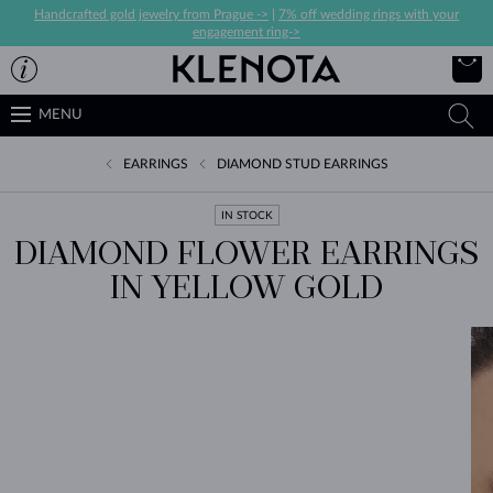
Handcrafted gold jewelry from Prague ->
|
7% off wedding rings with your
engagement ring->
MENU
EARRINGS
DIAMOND STUD EARRINGS
IN STOCK
DIAMOND FLOWER EARRINGS
IN YELLOW GOLD