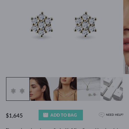
ADD TO BAG
$1,645
NEED HELP?