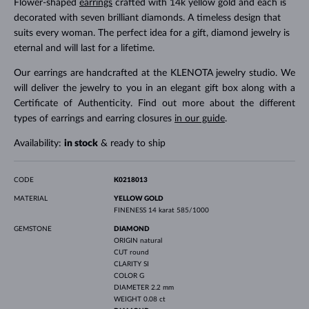
Flower-shaped
earrings
crafted with 14k yellow gold and each is
decorated with seven brilliant diamonds. A timeless design that
suits every woman. The perfect idea for a gift, diamond jewelry is
eternal and will last for a lifetime.
Our earrings are handcrafted at the KLENOTA jewelry studio. We
will deliver the jewelry to you in an elegant gift box along with a
Certificate of Authenticity. Find out more about the different
types of earrings and earring closures
in our guide
.
Availability:
in stock
& ready to ship
CODE
K0218013
MATERIAL
YELLOW GOLD
FINENESS
14 karat 585/1000
GEMSTONE
DIAMOND
ORIGIN
natural
CUT
round
CLARITY
SI
COLOR
G
DIAMETER
2.2 mm
WEIGHT
0.08 ct