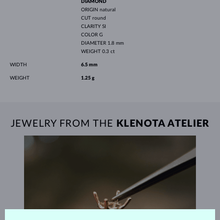
DIAMOND
ORIGIN
natural
CUT
round
CLARITY
SI
COLOR
G
DIAMETER
1.8 mm
WEIGHT
0.3 ct
WIDTH
6.5 mm
WEIGHT
1.25 g
JEWELRY FROM THE
KLENOTA ATELIER