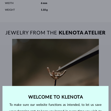
WIDTH
6 mm
WEIGHT
1.10 g
JEWELRY FROM THE
KLENOTA ATELIER
WELCOME TO KLENOTA
To make sure our website functions as intended, to let us save