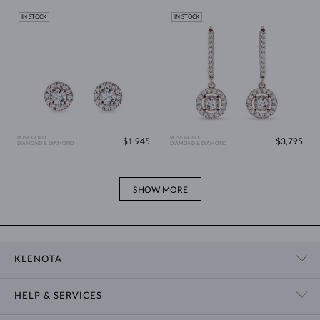
Modern Technology
>
IN STOCK
IN STOCK
ROSE GOLD
ROSE GOLD
$1,945
$3,795
DIAMOND & DIAMOND
DIAMOND & DIAMOND
SHOW MORE
KLENOTA
CONTACT US
HELP & SERVICES
SHOWROOM