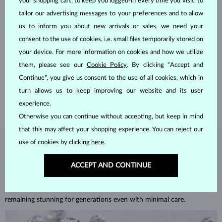
your shopping cart, to keep you logged-in every time you visit, to
tailor our advertising messages to your preferences and to allow
us to inform you about new arrivals or sales, we need your
consent to the use of cookies, i.e. small files temporarily stored on
HANDCRAFTED IN PRAGUE
your device. For more information on cookies and how we utilize
Each piece is crafted and shipped worldwide from our atelier in
them, please see our
Cookie Policy
. By clicking “Accept and
the Old Town of Prague.
Continue”, you give us consent to the use of all cookies, which in
turn allows us to keep improving our website and its user
SHIPPING >
experience.
Otherwise you can continue without accepting, but keep in mind
that this may affect your shopping experience. You can reject our
use of cookies by clicking
here
.
DIAMOND
JEWELRY
ACCEPT AND CONTINUE
Diamonds are the hardest natural material on Earth, making them
unparalleled in durability and brilliance. As timeless treasures, they are
celebrated for their radiant luster and symbolic significance,
remaining stunning for generations even with minimal care.