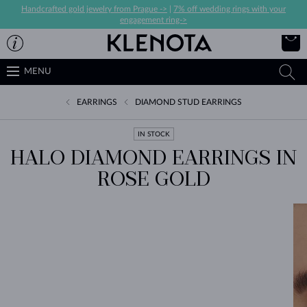
Handcrafted gold jewelry from Prague ->
|
7% off wedding rings with your
engagement ring->
MENU
EARRINGS
DIAMOND STUD EARRINGS
IN STOCK
HALO DIAMOND EARRINGS IN
ROSE GOLD