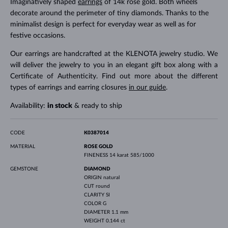
Imaginatively shaped
earrings
of 14k rose gold. Both wheels
decorate around the perimeter of tiny diamonds. Thanks to the
minimalist design is perfect for everyday wear as well as for
festive occasions.
Our earrings are handcrafted at the KLENOTA jewelry studio. We
will deliver the jewelry to you in an elegant gift box along with a
Certificate of Authenticity. Find out more about the different
types of earrings and earring closures
in our guide
.
Availability:
in stock
& ready to ship
CODE
K0387014
MATERIAL
ROSE GOLD
FINENESS
14 karat 585/1000
GEMSTONE
DIAMOND
ORIGIN
natural
CUT
round
CLARITY
SI
COLOR
G
DIAMETER
1.1 mm
WEIGHT
0.144 ct