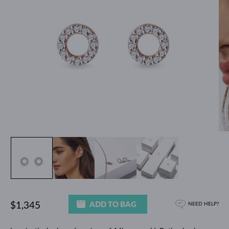
ADD TO BAG
$1,345
NEED HELP?