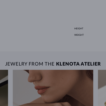
HEIGHT
WEIGHT
JEWELRY FROM THE
KLENOTA ATELIER