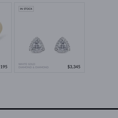
IN STOCK
WHITE GOLD
,195
$3,345
DIAMOND & DIAMOND