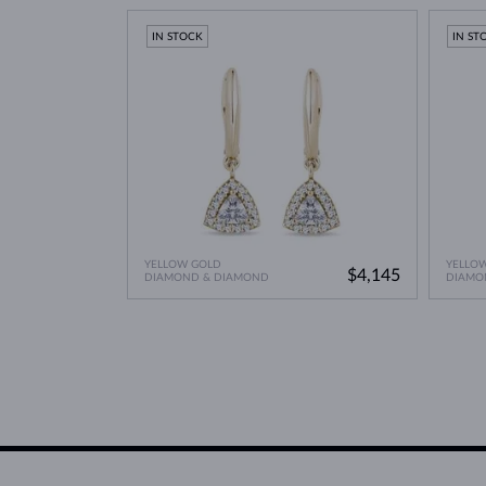
Lab Grown Diamonds: 
Learn more in our blog post:
IN STOCK
IN ST
YELLOW GOLD
YELLO
$4,145
DIAMOND & DIAMOND
DIAMO