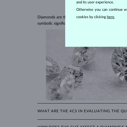
and its user experience.
Otherwise you can continue wi
Diamonds are the hardest natural material on Earth, 
cookies by clicking
here
.
symbolic significance, remaining stunning for gener
WHAT ARE THE 4CS IN EVALUATING THE QU
The 4Cs refer to
cut
,
clarity
,
color
, and
carat
(wei