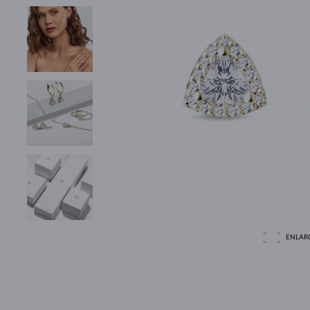
ENLAR