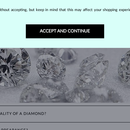
DIAMOND
JEWELRY
thout accepting, but keep in mind that this may affect your shopping experie
making them unparalleled in durability and brilliance. As timeless treasu
ations even with minimal care.
ACCEPT AND CONTINUE
ALITY OF A DIAMOND?
ght). These properties are used to evaluate and certify the quality of d