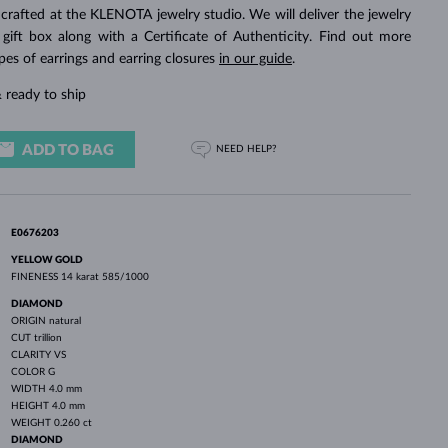
WHITE GOLD EARRINGS
ROSE GOLD NECKLACES
WHITE GOLD JEWELRY
crafted at the KLENOTA jewelry studio. We will deliver the jewelry
 gift box along with a Certificate of Authenticity. Find out more
pes of earrings and earring closures
in our guide
.
 ready to ship
ADD TO BAG
NEED HELP?
E0676203
YELLOW GOLD
FINENESS
14 karat 585/1000
DIAMOND
ORIGIN
natural
CUT
trillion
CLARITY
VS
COLOR
G
WIDTH
4.0 mm
HEIGHT
4.0 mm
WEIGHT
0.260 ct
DIAMOND