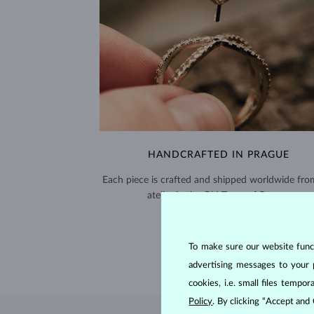
HANDCRAFTED IN PRAGUE
Each piece is crafted and shipped worldwide fro
atelier in the Old Town of Prague.
SHIPPING >
To make sure our website functi
advertising messages to your 
cookies, i.e. small files temp
Policy
. By clicking “Accept and