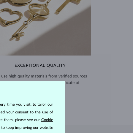
EXCEPTIONAL QUALITY
use high quality materials from verified sources
and every piece comes with a certificate of
authenticity.
CERTIFICATES >
ry time you visit, to tailor our
eed your consent to the use of
ize them, please see our
Cookie
us to keep improving our website