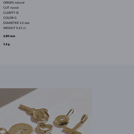
ORIGIN
natural
CUT
round
CLARITY
SI
COLOR
G
DIAMETER
1.0 mm
WEIGHT
0.15 ct
6.80 mm
1.6 g