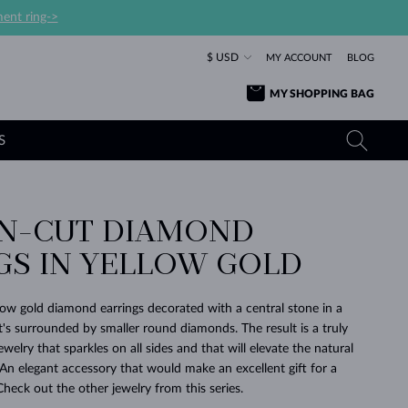
ent ring->
$ USD
MY ACCOUNT
BLOG
MY SHOPPING BAG
S
ON-CUT DIAMOND
YELLOW GOLD RINGS
TANZANITE EARRINGS
TOURMALINE NECKLACES
SAPPHIRE JEWELRY
GS IN YELLOW GOLD
ROSE GOLD RINGS
TOPAZ EARRINGS
MOLDAVITE NECKLACES
EMERALD JEWELRY
TOURMALINE EARRINGS
MINERAL NECKLACES
MOLDAVITE JEWELRY
llow gold diamond earrings decorated with a central stone in a
BEAUTIFUL
STACKING
TIMELESS
SURPRISE
FAVORITE
FOREVER
FOREVER
PRAGUE
LUXURY
LOVED
at's surrounded by smaller round diamonds. The result is a truly
MOLDAVITE EARRINGS
PEARL PENDANTS
MINERAL JEWELRY
ewelry that sparkles on all sides and that will elevate the natural
BABY EARRINGS
WHITE GOLD NECKLACES
BRIDAL JEWELRY
An elegant accessory that would make an excellent gift for a
Check out the other jewelry from this series.
WEDDING EARRINGS
YELLOW GOLD NECKLACES
YELLOW GOLD JEWELRY
SHOP ALL
SHOP ALL
SHOP ALL
SHOP ALL
SHOP ALL
SHOP ALL
SHOP ALL
SHOP ALL
SHOP ALL
SHOP ALL