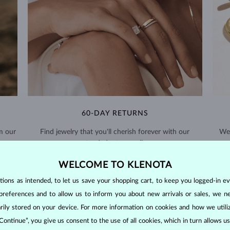
60-DAY RETURNS
m our
Find jewelry that you'll cherish forever with our
We 
extended return policy.
RETURNS >
WELCOME TO KLENOTA
ons as intended, to let us save your shopping cart, to keep you logged-in eve
preferences and to allow us to inform you about new arrivals or sales, we n
orarily stored on your device. For more information on cookies and how we util
 Continue”, you give us consent to the use of all cookies, which in turn allows 