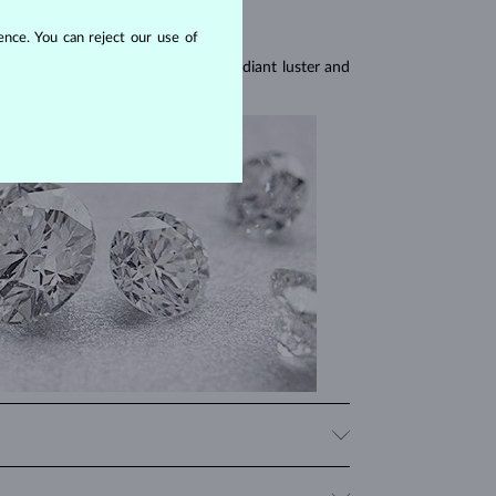
nce. You can reject our use of
res, they are celebrated for their radiant luster and
iamonds, significantly influencing their price. When