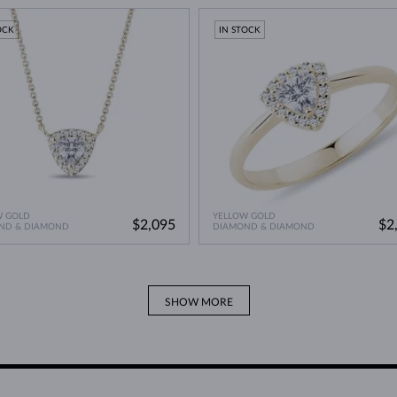
A Miracle of Modern Technology
>
OCK
IN STOCK
W GOLD
YELLOW GOLD
$2,095
$2
ND & DIAMOND
DIAMOND & DIAMOND
SHOW MORE