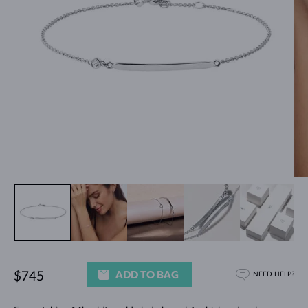
ADD TO BAG
$745
NEED HELP?