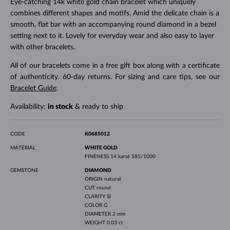
Eye-catching 14k white gold chain bracelet which uniquely
combines different shapes and motifs. Amid the delicate chain is a
smooth, flat bar with an accompanying round diamond in a bezel
setting next to it. Lovely for everyday wear and also easy to layer
with other bracelets.
All of our bracelets come in a free gift box along with a certificate
of authenticity. 60-day returns. For sizing and care tips, see our
Bracelet Guide
.
Availability:
in stock
& ready to ship
CODE
K0685012
MATERIAL
WHITE GOLD
FINENESS
14 karat 585/1000
GEMSTONE
DIAMOND
ORIGIN
natural
CUT
round
CLARITY
SI
COLOR
G
DIAMETER
2 mm
WEIGHT
0.03 ct