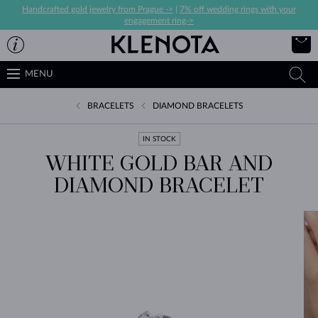
Handcrafted gold jewelry from Prague ->
|
7% off wedding rings with your
engagement ring->
MENU
BRACELETS
DIAMOND BRACELETS
IN STOCK
WHITE GOLD BAR AND
DIAMOND BRACELET