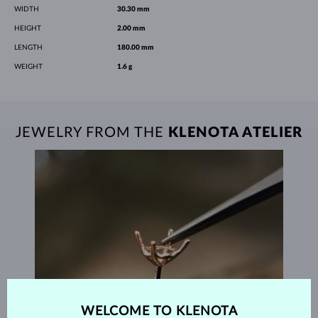
WIDTH
30.30 mm
HEIGHT
2.00 mm
LENGTH
180.00 mm
WEIGHT
1.6 g
JEWELRY FROM THE
KLENOTA ATELIER
WELCOME TO KLENOTA