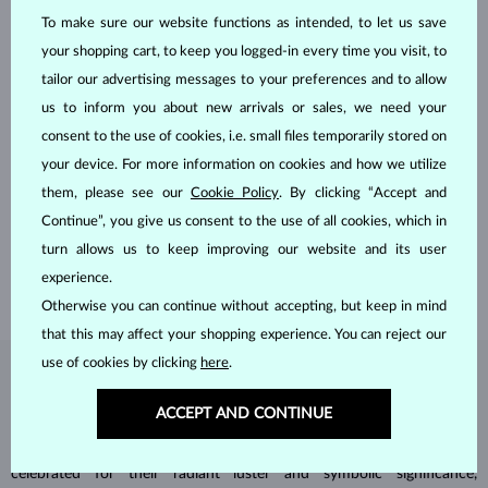
To make sure our website functions as intended, to let us save
your shopping cart, to keep you logged-in every time you visit, to
tailor our advertising messages to your preferences and to allow
us to inform you about new arrivals or sales, we need your
consent to the use of cookies, i.e. small files temporarily stored on
HANDCRAFTED IN PRAGUE
your device. For more information on cookies and how we utilize
them, please see our
Cookie Policy
. By clicking “Accept and
Each piece is crafted and shipped worldwide from our atelier in
Continue”, you give us consent to the use of all cookies, which in
the Old Town of Prague.
turn allows us to keep improving our website and its user
SHIPPING >
experience.
Otherwise you can continue without accepting, but keep in mind
that this may affect your shopping experience. You can reject our
use of cookies by clicking
here
.
DIAMOND
JEWELRY
ACCEPT AND CONTINUE
Diamonds are the hardest natural material on Earth, making them
unparalleled in durability and brilliance. As timeless treasures, they are
celebrated for their radiant luster and symbolic significance,