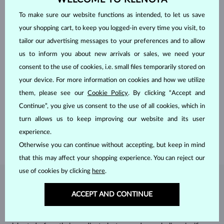
To make sure our website functions as intended, to let us save
your shopping cart, to keep you logged-in every time you visit, to
tailor our advertising messages to your preferences and to allow
us to inform you about new arrivals or sales, we need your
consent to the use of cookies, i.e. small files temporarily stored on
your device. For more information on cookies and how we utilize
HANDCRAFTED IN PRAGUE
them, please see our
Cookie Policy
. By clicking “Accept and
Each piece is crafted and shipped worldwide from our atelier in
Continue”, you give us consent to the use of all cookies, which in
the Old Town of Prague.
turn allows us to keep improving our website and its user
SHIPPING >
experience.
Otherwise you can continue without accepting, but keep in mind
that this may affect your shopping experience. You can reject our
use of cookies by clicking
here
.
DIAMOND
JEWELRY
ACCEPT AND CONTINUE
Diamonds are the hardest natural material on Earth, making them
unparalleled in durability and brilliance. As timeless treasures, they are