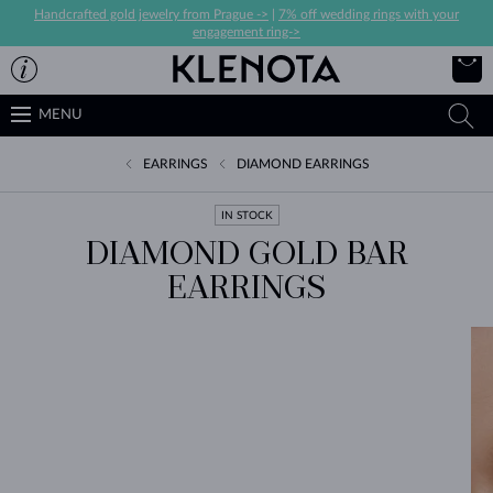
Handcrafted gold jewelry from Prague ->
|
7% off wedding rings with your
engagement ring->
MENU
EARRINGS
DIAMOND EARRINGS
IN STOCK
DIAMOND GOLD BAR
EARRINGS