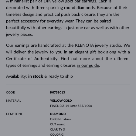
A minimalist pair of 14K yellow gold bar
earrings
. Each is
decorated with three sparkling round diamonds. Because of their
timeless design and practical push back closure, they are the
perfect accessory for everyday wear. They can be paired
beautifully with other earrings in just one ear as well as with other
jewelry pieces.
Our earrings are handcrafted at the KLENOTA jewelry studio. We
will deliver the jewelry to you in an elegant gift box along with a
Certificate of Authenticity. Find out more about the different
types of earrings and earring closures
in our guide
.
Availability:
in stock
& ready to ship
CODE
K0758013
MATERIAL
YELLOW GOLD
FINENESS
14 karat 585/1000
GEMSTONE
DIAMOND
ORIGIN
natural
CUT
round
CLARITY
SI
COLOR
G