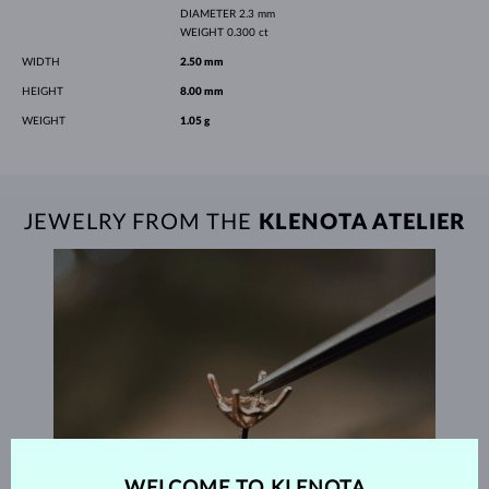
DIAMETER
2.3 mm
WEIGHT
0.300 ct
WIDTH
2.50 mm
HEIGHT
8.00 mm
WEIGHT
1.05 g
JEWELRY FROM THE
KLENOTA ATELIER
WELCOME TO KLENOTA