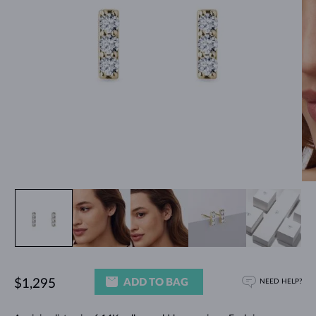
ADD TO BAG
$1,295
NEED HELP?