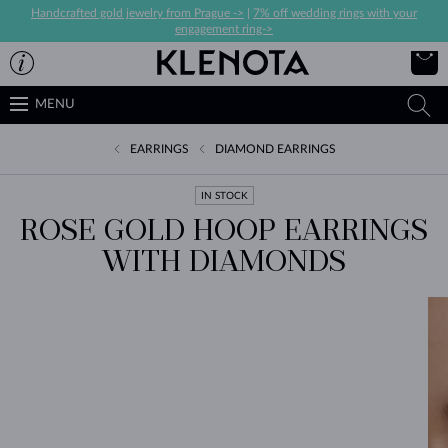
Handcrafted gold jewelry from Prague ->
|
7% off wedding rings with your
engagement ring->
MENU
EARRINGS
DIAMOND EARRINGS
IN STOCK
ROSE GOLD HOOP EARRINGS
WITH DIAMONDS