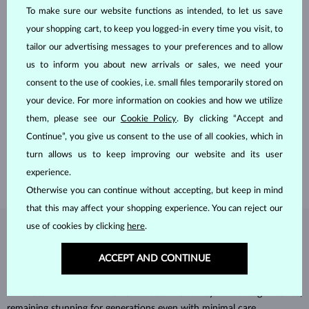
To make sure our website functions as intended, to let us save
your shopping cart, to keep you logged-in every time you visit, to
tailor our advertising messages to your preferences and to allow
us to inform you about new arrivals or sales, we need your
consent to the use of cookies, i.e. small files temporarily stored on
HANDCRAFTED IN PRAGUE
your device. For more information on cookies and how we utilize
Each piece is crafted and shipped worldwide from our atelier in
them, please see our
Cookie Policy
. By clicking “Accept and
the Old Town of Prague.
Continue”, you give us consent to the use of all cookies, which in
turn allows us to keep improving our website and its user
SHIPPING >
experience.
Otherwise you can continue without accepting, but keep in mind
that this may affect your shopping experience. You can reject our
use of cookies by clicking
here
.
DIAMOND
JEWELRY
ACCEPT AND CONTINUE
Diamonds are the hardest natural material on Earth, making them
unparalleled in durability and brilliance. As timeless treasures, they are
celebrated for their radiant luster and symbolic significance,
remaining stunning for generations even with minimal care.