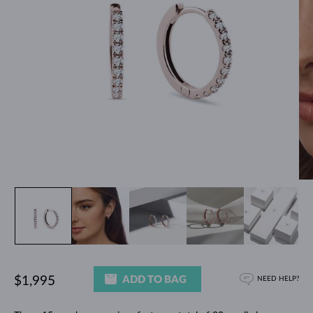
ADD TO BAG
$1,995
NEED HELP?