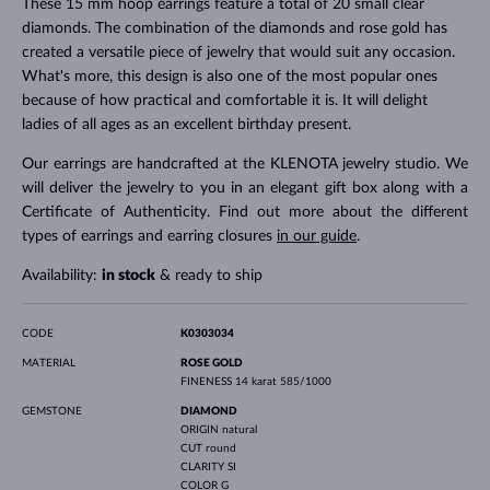
These 15 mm hoop earrings feature a total of 20 small clear
diamonds. The combination of the diamonds and rose gold has
created a versatile piece of jewelry that would suit any occasion.
What's more, this design is also one of the most popular ones
because of how practical and comfortable it is. It will delight
ladies of all ages as an excellent birthday present.
Our earrings are handcrafted at the KLENOTA jewelry studio. We
will deliver the jewelry to you in an elegant gift box along with a
Certificate of Authenticity. Find out more about the different
types of earrings and earring closures
in our guide
.
Availability:
in stock
& ready to ship
CODE
K0303034
MATERIAL
ROSE GOLD
FINENESS
14 karat 585/1000
GEMSTONE
DIAMOND
ORIGIN
natural
CUT
round
CLARITY
SI
COLOR
G