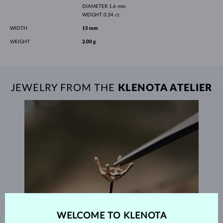
DIAMETER
1.6 mm
WEIGHT
0.34 ct
WIDTH
15 mm
WEIGHT
2.00 g
JEWELRY FROM THE
KLENOTA ATELIER
WELCOME TO KLENOTA