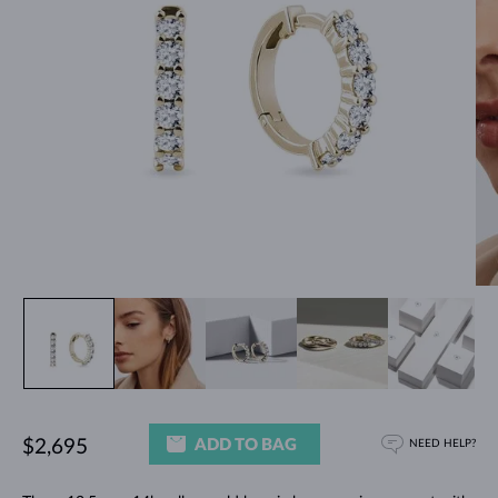
ADD TO BAG
$2,695
NEED HELP?