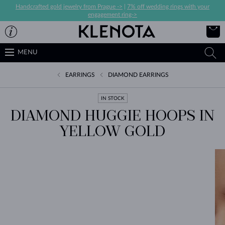
Handcrafted gold jewelry from Prague ->
|
7% off wedding rings with your
engagement ring->
MENU
EARRINGS
DIAMOND EARRINGS
IN STOCK
DIAMOND HUGGIE HOOPS IN
YELLOW GOLD