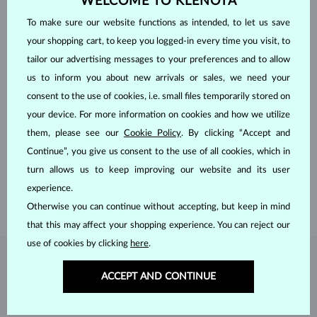
WELCOME TO KLENOTA
To make sure our website functions as intended, to let us save
your shopping cart, to keep you logged-in every time you visit, to
tailor our advertising messages to your preferences and to allow
us to inform you about new arrivals or sales, we need your
consent to the use of cookies, i.e. small files temporarily stored on
your device. For more information on cookies and how we utilize
HANDCRAFTED IN PRAGUE
them, please see our
Cookie Policy
. By clicking “Accept and
Each piece is crafted and shipped worldwide from our atelier in
Continue”, you give us consent to the use of all cookies, which in
the Old Town of Prague.
turn allows us to keep improving our website and its user
SHIPPING >
experience.
Otherwise you can continue without accepting, but keep in mind
that this may affect your shopping experience. You can reject our
use of cookies by clicking
here
.
DIAMOND
JEWELRY
ACCEPT AND CONTINUE
Diamonds are the hardest natural material on Earth, making them
unparalleled in durability and brilliance. As timeless treasures, they are