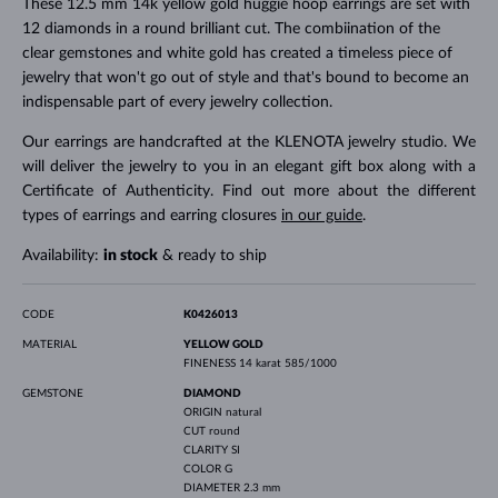
These 12.5 mm 14k yellow gold huggie hoop earrings are set with
12 diamonds in a round brilliant cut. The combiination of the
clear gemstones and white gold has created a timeless piece of
jewelry that won't go out of style and that's bound to become an
indispensable part of every jewelry collection.
Our earrings are handcrafted at the KLENOTA jewelry studio. We
will deliver the jewelry to you in an elegant gift box along with a
Certificate of Authenticity. Find out more about the different
types of earrings and earring closures
in our guide
.
Availability:
in stock
& ready to ship
CODE
K0426013
MATERIAL
YELLOW GOLD
FINENESS
14 karat 585/1000
GEMSTONE
DIAMOND
ORIGIN
natural
CUT
round
CLARITY
SI
COLOR
G
DIAMETER
2.3 mm