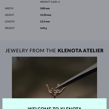
WEIGHT
0.600 ct
WIDTH
3.00 mm
HEIGHT
13.50 mm
LENGTH
12.5 mm
WEIGHT
2.45 g
JEWELRY FROM THE
KLENOTA ATELIER