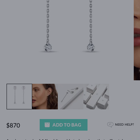
ADD TO BAG
$870
NEED HELP?