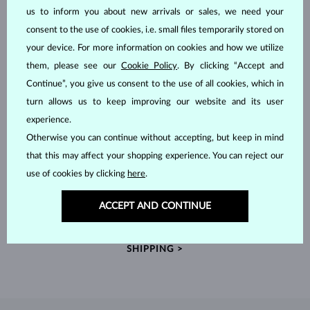
us to inform you about new arrivals or sales, we need your
consent to the use of cookies, i.e. small files temporarily stored on
your device. For more information on cookies and how we utilize
them, please see our
Cookie Policy
. By clicking “Accept and
Continue”, you give us consent to the use of all cookies, which in
turn allows us to keep improving our website and its user
experience.
Otherwise you can continue without accepting, but keep in mind
that this may affect your shopping experience. You can reject our
use of cookies by clicking
here
.
HANDCRAFTED IN PRAGUE
ACCEPT AND CONTINUE
Each piece is crafted and shipped worldwide from our atelier in
the Old Town of Prague.
SHIPPING >