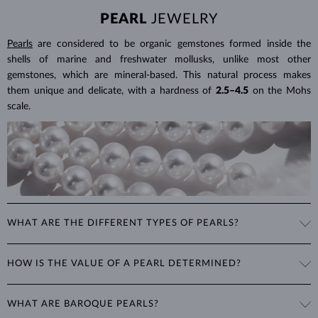
PEARL
JEWELRY
Pearls
are considered to be organic gemstones formed inside the
shells of marine and freshwater mollusks, unlike most other
gemstones, which are mineral-based. This natural process makes
them unique and delicate, with a hardness of
2.5–4.5
on the Mohs
scale.
WHAT ARE THE DIFFERENT TYPES OF PEARLS?
Freshwater Pearls
: Cultivated on freshwater pearl farms, these
HOW IS THE VALUE OF A PEARL DETERMINED?
popular pearls have a wide range of shapes, sizes and colors. Though
they are typically white, natural freshwater pearls can have a pink or
The value of pearls is based on factors such as shape (excluding
lavender tone.
WHAT ARE BAROQUE PEARLS?
baroque pearls), luster, surface smoothness, and size. Nature is not