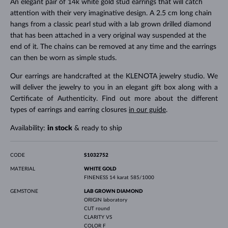
An elegant pair of 14k white gold stud earrings that will catch
attention with their very imaginative design. A 2.5 cm long chain
hangs from a classic pearl stud with a lab grown drilled diamond
that has been attached in a very original way suspended at the
end of it. The chains can be removed at any time and the earrings
can then be worn as simple studs.
Our earrings are handcrafted at the KLENOTA jewelry studio. We
will deliver the jewelry to you in an elegant gift box along with a
Certificate of Authenticity. Find out more about the different
types of earrings and earring closures
in our guide
.
Availability:
in stock
& ready to ship
CODE
S1032752
MATERIAL
WHITE GOLD
FINENESS
14 karat 585/1000
GEMSTONE
LAB GROWN DIAMOND
ORIGIN
laboratory
CUT
round
CLARITY
VS
COLOR
F