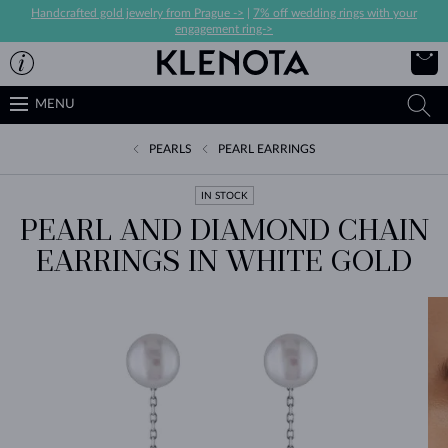
Handcrafted gold jewelry from Prague ->
|
7% off wedding rings with your
engagement ring->
MENU
PEARLS
PEARL EARRINGS
IN STOCK
PEARL AND DIAMOND CHAIN
EARRINGS IN WHITE GOLD