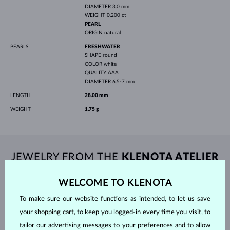
DIAMETER
3.0 mm
WEIGHT
0.200 ct
PEARL
ORIGIN
natural
PEARLS
FRESHWATER
SHAPE
round
COLOR
white
QUALITY
AAA
DIAMETER
6.5-7 mm
LENGTH
28.00 mm
WEIGHT
1.75 g
JEWELRY FROM THE
KLENOTA ATELIER
WELCOME TO KLENOTA
To make sure our website functions as intended, to let us save
your shopping cart, to keep you logged-in every time you visit, to
tailor our advertising messages to your preferences and to allow