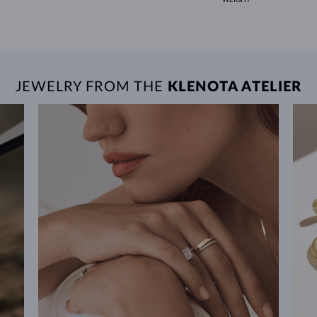
JEWELRY FROM THE
KLENOTA ATELIER