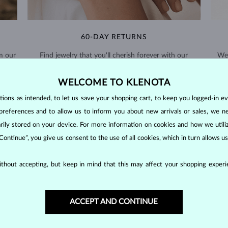
60-DAY RETURNS
m our
Find jewelry that you'll cherish forever with our
We 
extended return policy.
WELCOME TO KLENOTA
RETURNS >
ons as intended, to let us save your shopping cart, to keep you logged-in eve
preferences and to allow us to inform you about new arrivals or sales, we n
orarily stored on your device. For more information on cookies and how we util
 Continue”, you give us consent to the use of all cookies, which in turn allows 
PEARL
JEWELRY
thout accepting, but keep in mind that this may affect your shopping experie
d inside the shells of marine and freshwater mollusks, unlike most othe
ardness of
2.5–4.5
on the Mohs scale.
ACCEPT AND CONTINUE