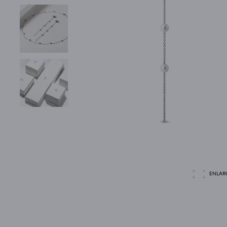
ENLAR