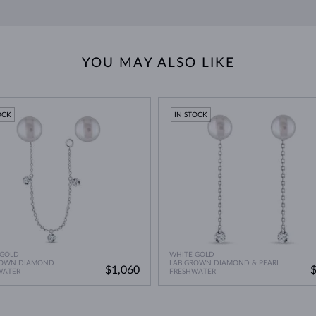
 with the natural oils from your skin, so
wear them frequently
. However, 
 Indonesia, these are the most valuable cultured pearls. Growing quite l
 hues.
such as perfumes, hairsprays, and lotions, as these can damage their sur
n weaken the adhesive or string holding the pearls together.
YOU MAY ALSO LIKE
apy water, ensuring you do not soak or fully submerge the pearls.
OCK
IN STOCK
 GOLD
WHITE GOLD
ROWN DIAMOND
LAB GROWN DIAMOND & PEARL
$1,060
WATER
FRESHWATER