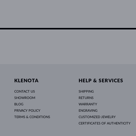
KLENOTA
HELP & SERVICES
CONTACT US
SHIPPING
SHOWROOM
RETURNS
BLOG
WARRANTY
PRIVACY POLICY
ENGRAVING
TERMS & CONDITIONS
CUSTOMIZED JEWELRY
CERTIFICATES OF AUTHENTICITY