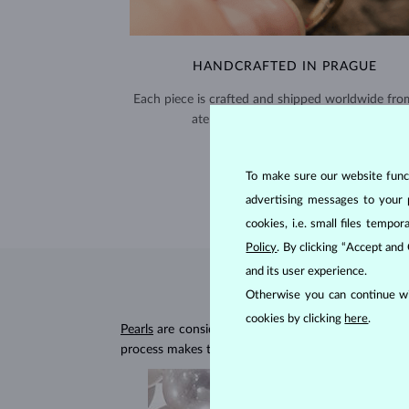
HANDCRAFTED IN PRAGUE
Each piece is crafted and shipped worldwide fro
atelier in the Old Town of Prague.
SHIPPING >
To make sure our website functi
advertising messages to your 
cookies, i.e. small files temp
Policy
. By clicking “Accept and
and its user experience.
Otherwise you can continue wi
cookies by clicking
here
.
Pearls
are considered to be organic gemstones forme
process makes them unique and delicate, with a h