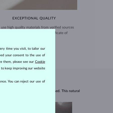
EXCEPTIONAL QUALITY
use high quality materials from verified sources
and every piece comes with a certificate of
authenticity.
CERTIFICATES >
ry time you visit, to tailor our
eed your consent to the use of
ize them, please see our
Cookie
us to keep improving our website
nce. You can reject our use of
r gemstones, which are mineral-based. This natural