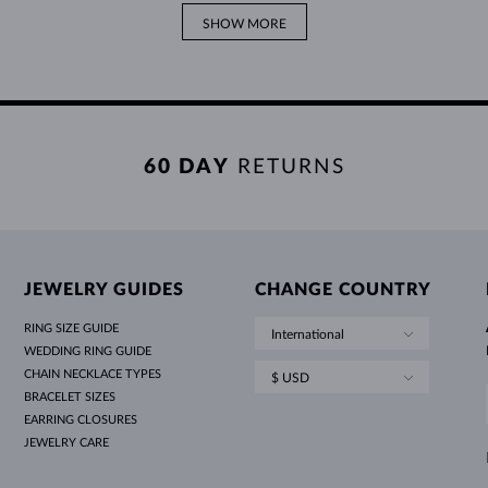
SHOW MORE
60 DAY
RETURNS
JEWELRY GUIDES
CHANGE COUNTRY
RING SIZE GUIDE
International
WEDDING RING GUIDE
CHAIN NECKLACE TYPES
$ USD
BRACELET SIZES
EARRING CLOSURES
JEWELRY CARE