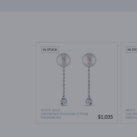
Pearls maintain their luster through regular contact
South Sea Pearls
: Found in Australia, Myanmar, and
to honey gold, sometimes with pink, green, or blue
Avoid exposing pearls to
cosmetics and chemicals
while
showering, bathing, or swimming
, as this ca
Clean your jewelry using a soft, damp cloth with so
Jewelry care guide
Learn more in our
>
IN STOCK
IN ST
WHITE GOLD
WHITE
LAB GROWN DIAMOND & PEARL
LAB G
$1,035
FRESHWATER
FRESH