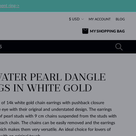
ent ring->
$ USD
MY ACCOUNT
BLOG
MY SHOPPING BAG
S
ATER PEARL DANGLE
YELLOW GOLD RINGS
TANZANITE EARRINGS
TOURMALINE NECKLACES
SAPPHIRE JEWELRY
GS IN WHITE GOLD
ROSE GOLD RINGS
TOPAZ EARRINGS
MOLDAVITE NECKLACES
EMERALD JEWELRY
TOURMALINE EARRINGS
MINERAL NECKLACES
MOLDAVITE JEWELRY
 of 14k white gold chain earrings with pushback closure
BEAUTIFUL
STACKING
TIMELESS
SURPRISE
FAVORITE
FOREVER
FOREVER
PRAGUE
LUXURY
LOVED
 eye with their original and understated design. The earrings
MOLDAVITE EARRINGS
PEARL PENDANTS
MINERAL JEWELRY
r of pearl studs with 9 cm chains suspended from the studs with
BABY EARRINGS
WHITE GOLD NECKLACES
BRIDAL JEWELRY
 each chain. The chains can be easily removed and the earrings
ich makes them very versatile. An ideal choice for lovers of
WEDDING EARRINGS
YELLOW GOLD NECKLACES
YELLOW GOLD JEWELRY
SHOP ALL
SHOP ALL
SHOP ALL
SHOP ALL
SHOP ALL
SHOP ALL
SHOP ALL
SHOP ALL
SHOP ALL
SHOP ALL