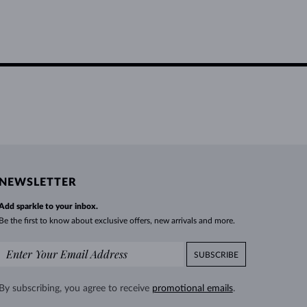
NEWSLETTER
Add sparkle to your inbox.
Be the first to know about exclusive offers, new arrivals and more.
SUBSCRIBE
By subscribing, you agree to receive
promotional emails
.