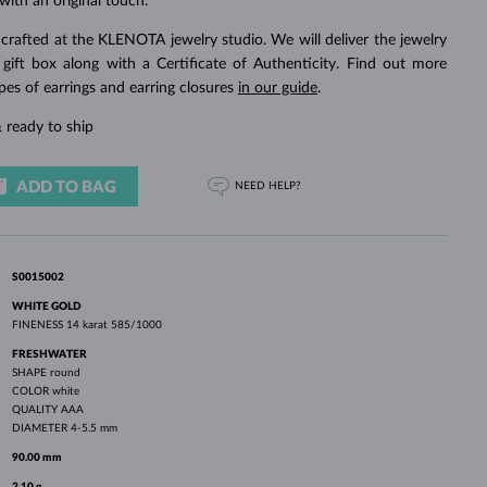
with an original touch.
WHITE GOLD EARRINGS
ROSE GOLD NECKLACES
WHITE GOLD JEWELRY
crafted at the KLENOTA jewelry studio. We will deliver the jewelry
 gift box along with a Certificate of Authenticity. Find out more
pes of earrings and earring closures
in our guide
.
 ready to ship
ADD TO BAG
NEED HELP?
S0015002
WHITE GOLD
FINENESS
14 karat 585/1000
FRESHWATER
SHAPE
round
COLOR
white
QUALITY
AAA
DIAMETER
4-5.5 mm
90.00 mm
2.10 g