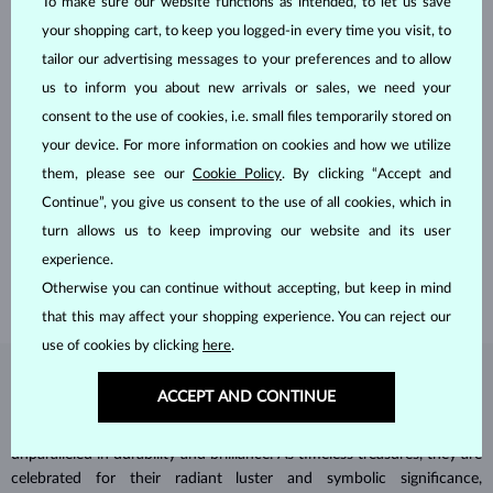
To make sure our website functions as intended, to let us save
your shopping cart, to keep you logged-in every time you visit, to
tailor our advertising messages to your preferences and to allow
us to inform you about new arrivals or sales, we need your
consent to the use of cookies, i.e. small files temporarily stored on
your device. For more information on cookies and how we utilize
HANDCRAFTED IN PRAGUE
them, please see our
Cookie Policy
. By clicking “Accept and
Each piece is crafted and shipped worldwide from our atelier in
Continue”, you give us consent to the use of all cookies, which in
the Old Town of Prague.
turn allows us to keep improving our website and its user
experience.
SHIPPING >
Otherwise you can continue without accepting, but keep in mind
that this may affect your shopping experience. You can reject our
use of cookies by clicking
here
.
DIAMOND
JEWELRY
ACCEPT AND CONTINUE
Diamonds are the hardest natural material on Earth, making them
unparalleled in durability and brilliance. As timeless treasures, they are
celebrated for their radiant luster and symbolic significance,