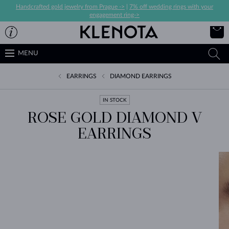
Handcrafted gold jewelry from Prague ->
|
7% off wedding rings with your
engagement ring->
MENU
EARRINGS
DIAMOND EARRINGS
IN STOCK
ROSE GOLD DIAMOND V
EARRINGS