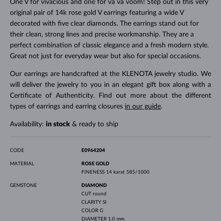
One V for vivacious and one for va va voom! Step out in this very
original pair of 14k rose gold V earrings featuring a wide V
decorated with five clear diamonds. The earrings stand out for
their clean, strong lines and precise workmanship. They are a
perfect combination of classic elegance and a fresh modern style.
Great not just for everyday wear but also for special occasions.
Our earrings are handcrafted at the KLENOTA jewelry studio. We
will deliver the jewelry to you in an elegant gift box along with a
Certificate of Authenticity. Find out more about the different
types of earrings and earring closures
in our guide
.
Availability:
in stock
& ready to ship
CODE
E0964204
MATERIAL
ROSE GOLD
FINENESS
14 karat 585/1000
GEMSTONE
DIAMOND
CUT
round
CLARITY
SI
COLOR
G
DIAMETER
1.0 mm