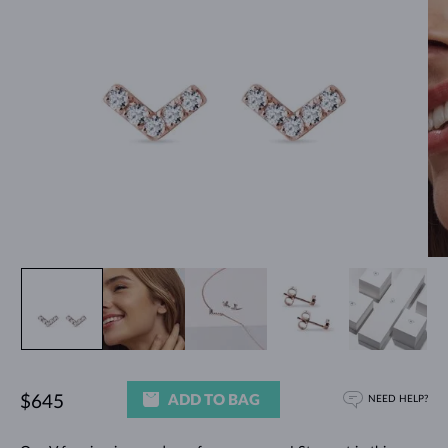
ADD TO BAG
$645
NEED HELP?