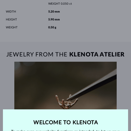
WEIGHT
0.050 ct
WIDTH
5.20 mm
HEIGHT
5.90 mm
WEIGHT
0.50 g
JEWELRY FROM THE
KLENOTA ATELIER
WELCOME TO KLENOTA