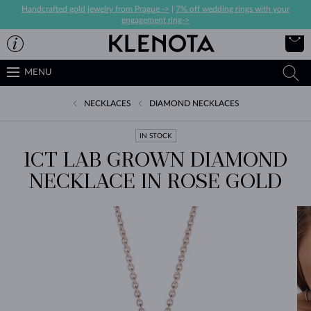
Handcrafted gold jewelry from Prague ->
|
7% off wedding rings with your
engagement ring->
MENU
NECKLACES
DIAMOND NECKLACES
IN STOCK
1CT LAB GROWN DIAMOND
NECKLACE IN ROSE GOLD