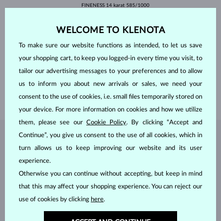
FINENESS
14 karat 585/1000
GEMSTONE
LAB GROWN DIAMOND
ORIGIN
laboratory
WELCOME TO KLENOTA
CUT
round
CLARITY
VS
To make sure our website functions as intended, to let us save
COLOR
F
your shopping cart, to keep you logged-in every time you visit, to
DIAMETER
6.3 mm
WEIGHT
1.000 ct
tailor our advertising messages to your preferences and to allow
LENGTH
420.00 mm
us to inform you about new arrivals or sales, we need your
WEIGHT
2.50 g
consent to the use of cookies, i.e. small files temporarily stored on
your device. For more information on cookies and how we utilize
them, please see our
Cookie Policy
. By clicking “Accept and
Continue”, you give us consent to the use of all cookies, which in
JEWELRY FROM THE
KLENOTA ATELIER
turn allows us to keep improving our website and its user
experience.
Otherwise you can continue without accepting, but keep in mind
that this may affect your shopping experience. You can reject our
use of cookies by clicking
here
.