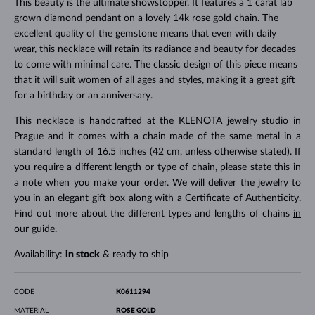
This beauty is the ultimate showstopper. It features a 1 carat lab
grown diamond pendant on a lovely 14k rose gold chain. The
excellent quality of the gemstone means that even with daily
wear, this
necklace
will retain its radiance and beauty for decades
to come with minimal care. The classic design of this piece means
that it will suit women of all ages and styles, making it a great gift
for a birthday or an anniversary.
This necklace is handcrafted at the KLENOTA jewelry studio in
Prague and it comes with a chain made of the same metal in a
standard length of 16.5 inches (42 cm, unless otherwise stated). If
you require a different length or type of chain, please state this in
a note when you make your order. We will deliver the jewelry to
you in an elegant gift box along with a Certificate of Authenticity.
Find out more about the different types and lengths of chains
in
our guide
.
Availability:
in stock
& ready to ship
CODE
K0611294
MATERIAL
ROSE GOLD