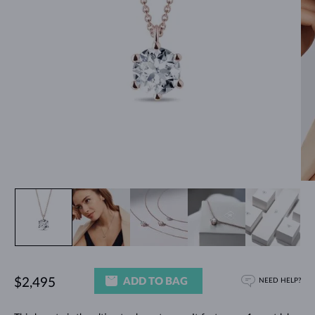
ADD TO BAG
$2,495
NEED HELP?