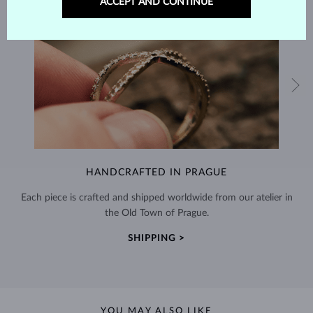
ACCEPT AND CONTINUE
HANDCRAFTED IN PRAGUE
Each piece is crafted and shipped worldwide from our atelier in
the Old Town of Prague.
SHIPPING >
YOU MAY ALSO LIKE