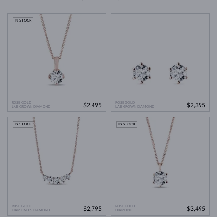
IN STOCK
ROSE GOLD
ROSE GOLD
$2,495
$2,395
LAB GROWN DIAMOND
LAB GROWN DIAMOND
IN STOCK
IN STOCK
ROSE GOLD
ROSE GOLD
$2,795
$3,495
DIAMOND & DIAMOND
DIAMOND