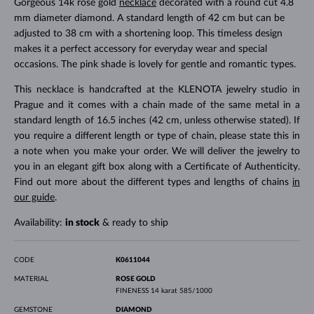
Gorgeous 14k rose gold
necklace
decorated with a round cut 4.8
mm diameter diamond. A standard length of 42 cm but can be
adjusted to 38 cm with a shortening loop. This timeless design
makes it a perfect accessory for everyday wear and special
occasions. The pink shade is lovely for gentle and romantic types.
This necklace is handcrafted at the KLENOTA jewelry studio in
Prague and it comes with a chain made of the same metal in a
standard length of 16.5 inches (42 cm, unless otherwise stated). If
you require a different length or type of chain, please state this in
a note when you make your order. We will deliver the jewelry to
you in an elegant gift box along with a Certificate of Authenticity.
Find out more about the different types and lengths of chains
in
our guide
.
Availability:
in stock
& ready to ship
CODE
K0611044
MATERIAL
ROSE GOLD
FINENESS
14 karat 585/1000
GEMSTONE
DIAMOND