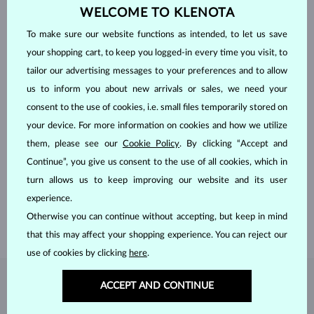
WELCOME TO KLENOTA
To make sure our website functions as intended, to let us save
your shopping cart, to keep you logged-in every time you visit, to
tailor our advertising messages to your preferences and to allow
us to inform you about new arrivals or sales, we need your
consent to the use of cookies, i.e. small files temporarily stored on
your device. For more information on cookies and how we utilize
HANDCRAFTED IN PRAGUE
them, please see our
Cookie Policy
. By clicking “Accept and
Continue”, you give us consent to the use of all cookies, which in
Each piece is crafted and shipped worldwide from our atelier in
turn allows us to keep improving our website and its user
the Old Town of Prague.
experience.
SHIPPING >
Otherwise you can continue without accepting, but keep in mind
that this may affect your shopping experience. You can reject our
use of cookies by clicking
here
.
ACCEPT AND CONTINUE
DIAMOND
JEWELRY
Diamonds are the hardest natural material on Earth, making them