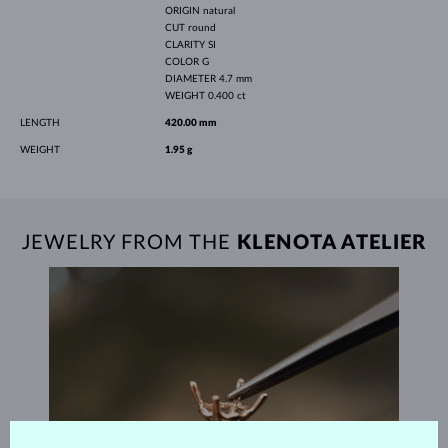
ORIGIN
natural
CUT
round
CLARITY
SI
COLOR
G
DIAMETER
4.7 mm
WEIGHT
0.400 ct
LENGTH
420.00 mm
WEIGHT
1.95 g
JEWELRY FROM THE
KLENOTA ATELIER