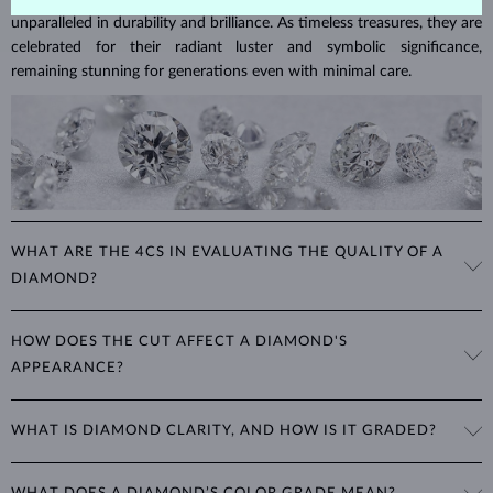
unparalleled in durability and brilliance. As timeless treasures, they are
celebrated for their radiant luster and symbolic significance,
remaining stunning for generations even with minimal care.
WHAT ARE THE 4CS IN EVALUATING THE QUALITY OF A
DIAMOND?
The 4Cs refer to
cut
,
clarity
,
color
, and
carat
(weight). These
HOW DOES THE CUT AFFECT A DIAMOND'S
properties are used to evaluate and certify the quality of diamonds,
APPEARANCE?
significantly influencing their price. When shopping for diamond
jewelry, these are the main aspects you should consider to find the
The cut determines how well a diamond reflects light and is perhaps
perfect balance between value and beauty that fits your budget.
WHAT IS DIAMOND CLARITY, AND HOW IS IT GRADED?
the most important factor affecting its beauty. All cuts aim to
The 4Cs of diamond grading
Learn more in our blog post:
maximize the diamond’s optical properties, balancing its
>
brilliance,
Clarity is based on the number, size, and placement of inclusions
fire and sparkle
. The round
brilliant
cut is the most popular, striking