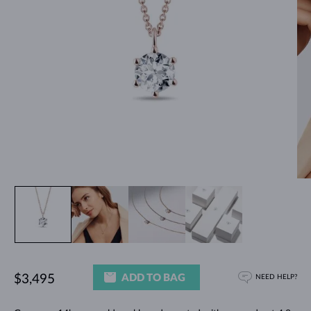
ADD TO BAG
$3,495
NEED HELP?