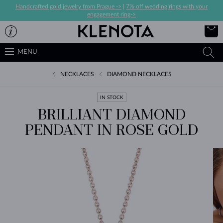
Handcrafted gold jewelry from Prague ->
|
7% off wedding rings with your
engagement ring->
MENU
NECKLACES
DIAMOND NECKLACES
IN STOCK
BRILLIANT DIAMOND
PENDANT IN ROSE GOLD