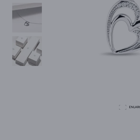
ENLAR