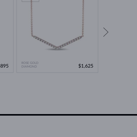
ROSE GOLD
ROSE GOLD
$895
$1,625
DIAMOND
LAB GROWN DIAMO