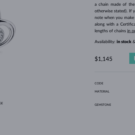
HOLIDAY-THEMED JEWELRY
HALO RINGS
UNIQUE SETS
AMETHYST RINGS
SINGLE EARRINGS
GEMSTONE NECKLACES
FRESHWATER PEARLS
BEZEL JEWELRY
FOR MOM
WHITE GOLD RINGS
MORGANITE EARRINGS
TOPAZ NECKLACES
RUBY JEWELRY
a chain made of the
otherwise stated). If 
GIFT IDEAS
YELLOW GOLD EARRINGS
MAGNETIC NECKLACES
ROSE GOLD JEWELRY
note when you make yo
ROSE GOLD EARRINGS
ENGRAVABLE JEWELRY
along with a Certifi
lengths of chains
in o
LETNÍ VRSTVENÍ
Availability:
in stock
&
$1,145
CODE
MATERIAL
GE
GEMSTONE