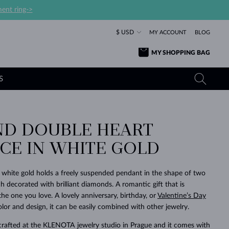
ent ring->
$ USD
MY ACCOUNT
BLOG
MY SHOPPING BAG
S
D DOUBLE HEART
YELLOW GOLD RINGS
TANZANITE EARRINGS
TOURMALINE NECKLACES
SAPPHIRE JEWELRY
CE IN WHITE GOLD
ROSE GOLD RINGS
TOPAZ EARRINGS
MOLDAVITE NECKLACES
EMERALD JEWELRY
TOURMALINE EARRINGS
MINERAL NECKLACES
MOLDAVITE JEWELRY
k white gold holds a freely suspended pendant in the shape of two
BEAUTIFUL
STACKING
TIMELESS
SURPRISE
FAVORITE
FOREVER
FOREVER
PRAGUE
LUXURY
LOVED
h decorated with brilliant diamonds. A romantic gift that is
MOLDAVITE EARRINGS
PEARL PENDANTS
MINERAL JEWELRY
 the one you love. A lovely anniversary, birthday, or
Valentine’s Day
BABY EARRINGS
WHITE GOLD NECKLACES
BRIDAL JEWELRY
olor and design, it can be easily combined with other jewelry.
WEDDING EARRINGS
YELLOW GOLD NECKLACES
YELLOW GOLD JEWELRY
SHOP ALL
SHOP ALL
SHOP ALL
SHOP ALL
SHOP ALL
SHOP ALL
SHOP ALL
SHOP ALL
SHOP ALL
SHOP ALL
crafted at the KLENOTA jewelry studio in Prague and it comes with