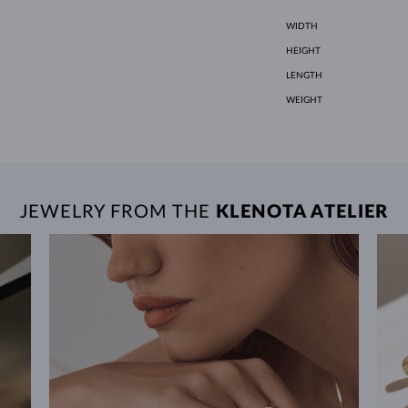
WIDTH
HEIGHT
LENGTH
WEIGHT
JEWELRY FROM THE
KLENOTA ATELIER