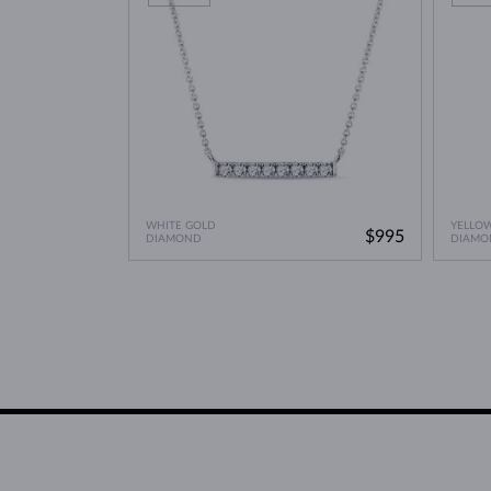
WHITE GOLD
YELLO
$995
DIAMOND
DIAMO