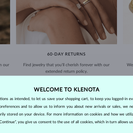
60-DAY RETURNS
m our
Find jewelry that you'll cherish forever with our
We 
extended return policy.
RETURNS >
WELCOME TO KLENOTA
ons as intended, to let us save your shopping cart, to keep you logged-in eve
preferences and to allow us to inform you about new arrivals or sales, we n
orarily stored on your device. For more information on cookies and how we util
 Continue”, you give us consent to the use of all cookies, which in turn allows 
DIAMOND
JEWELRY