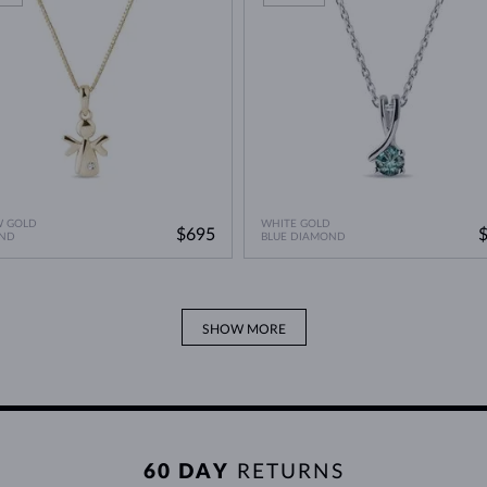
W GOLD
WHITE GOLD
$695
ND
BLUE DIAMOND
SHOW MORE
60 DAY
RETURNS