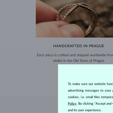
HANDCRAFTED IN PRAGUE
Each piece is crafted and shipped worldwide fro
atelier in the Old Town of Prague.
SHIPPING >
To make sure our website functi
advertising messages to your 
cookies, i.e. small files temp
Policy
. By clicking “Accept and
and its user experience.