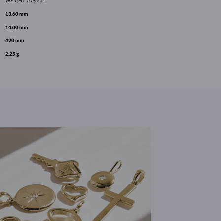
WEIGHT
0.042 ct
13.60 mm
14.00 mm
420 mm
2.25 g