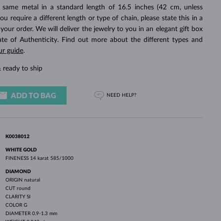
WHITE GOLD EARRINGS
ROSE GOLD NECKLACES
WHITE GOLD JEWELRY
 same metal in a standard length of 16.5 inches (42 cm, unless
you require a different length or type of chain, please state this in a
ur order. We will deliver the jewelry to you in an elegant gift box
cate of Authenticity. Find out more about the different types and
ur guide
.
 ready to ship
ADD TO BAG
NEED HELP?
K0038012
WHITE GOLD
FINENESS
14 karat 585/1000
DIAMOND
ORIGIN
natural
CUT
round
CLARITY
SI
COLOR
G
DIAMETER
0.9-1.3 mm