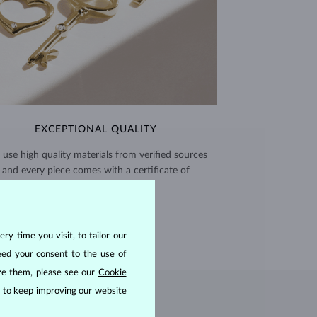
EXCEPTIONAL QUALITY
use high quality materials from verified sources
and every piece comes with a certificate of
authenticity.
CERTIFICATES >
ry time you visit, to tailor our
eed your consent to the use of
ize them, please see our
Cookie
us to keep improving our website