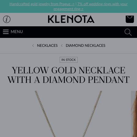
Handcrafted gold jewelry from Prague ->
|
7% off wedding rings with your
engagement ring->
MENU
NECKLACES
DIAMOND NECKLACES
IN STOCK
YELLOW GOLD NECKLACE
WITH A DIAMOND PENDANT