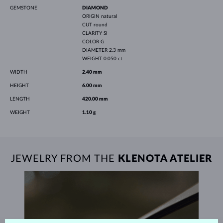
GEMSTONE
DIAMOND
ORIGIN
natural
CUT
round
CLARITY
SI
COLOR
G
DIAMETER
2.3 mm
WEIGHT
0.050 ct
WIDTH
2.40 mm
HEIGHT
6.00 mm
LENGTH
420.00 mm
WEIGHT
1.10 g
JEWELRY FROM THE
KLENOTA ATELIER