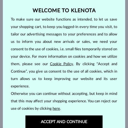
WELCOME TO KLENOTA
To make sure our website functions as intended, to let us save
your shopping cart, to keep you logged-in every time you visit, to
tailor our advertising messages to your preferences and to allow
us to inform you about new arrivals or sales, we need your
consent to the use of cookies, i.e. small files temporarily stored on
your device. For more information on cookies and how we utilize
them, please see our
Cookie Policy
. By clicking “Accept and
Continue”, you give us consent to the use of all cookies, which in
turn allows us to keep improving our website and its user
HANDCRAFTED IN PRAGUE
experience.
Each piece is crafted and shipped worldwide from our atelier in
Otherwise you can continue without accepting, but keep in mind
the Old Town of Prague.
that this may affect your shopping experience. You can reject our
SHIPPING >
use of cookies by clicking
here
.
ACCEPT AND CONTINUE