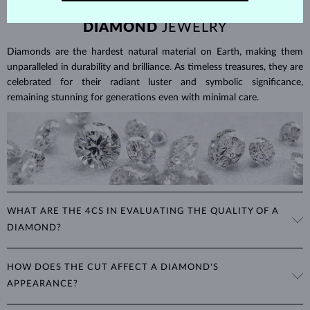
DIAMOND
JEWELRY
Diamonds are the hardest natural material on Earth, making them
unparalleled in durability and brilliance. As timeless treasures, they are
celebrated for their radiant luster and symbolic significance,
remaining stunning for generations even with minimal care.
WHAT ARE THE 4CS IN EVALUATING THE QUALITY OF A
DIAMOND?
The 4Cs refer to
cut
,
clarity
,
color
, and
carat
(weight). These
HOW DOES THE CUT AFFECT A DIAMOND'S
properties are used to evaluate and certify the quality of diamonds,
APPEARANCE?
significantly influencing their price. When shopping for diamond
jewelry, these are the main aspects you should consider to find the