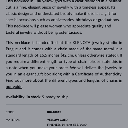
This necklace in 14k yellow gold with a clear diamond in a brilliant
cut is a fine, elegant piece of jewelry with a timeless appeal. Its
classic design and understated beauty make it ideal as a gift for
special occasions such as anniversaries, birthdays or graduations.
This necklace will please women who appreciate quality and
tasteful jewelry without being ostentacious.
This necklace is handcrafted at the KLENOTA jewelry studio in
Prague and it comes with a chain made of the same metal in a
standard length of 16.5 inches (42 cm, unless otherwise stated). If
you require a different length or type of chain, please state this in
a note when you make your order. We will deliver the jewelry to
you in an elegant gift box along with a Certificate of Authenticity.
Find out more about the different types and lengths of chains
in
our guide
.
Availability:
in stock
& ready to ship
CODE
K0448013
MATERIAL
YELLOW GOLD
FINENESS
14 karat 585/1000