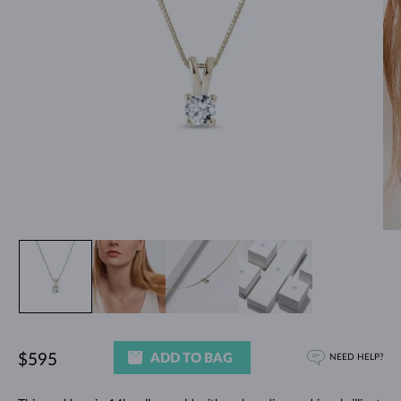
ADD TO BAG
$595
NEED HELP?