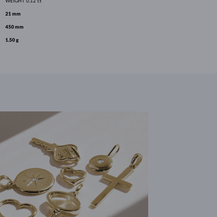
WEIGHT
0.12 ct
21 mm
450 mm
1.50 g