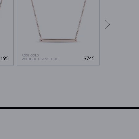
ROSE GOLD
ROSE GOLD
,195
$745
WITHOUT A GEMSTONE
WITHOUT A GEMST