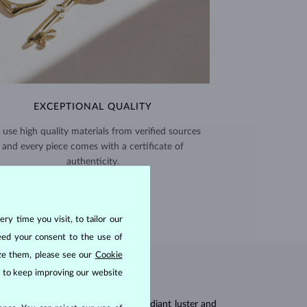
EXCEPTIONAL QUALITY
use high quality materials from verified sources
and every piece comes with a certificate of
authenticity.
CERTIFICATES >
ry time you visit, to tailor our
eed your consent to the use of
ize them, please see our
Cookie
us to keep improving our website
res, they are celebrated for their radiant luster and