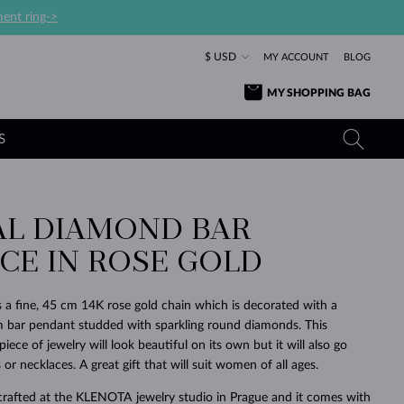
ent ring->
$ USD
MY ACCOUNT
BLOG
MY SHOPPING BAG
S
AL DIAMOND BAR
YELLOW GOLD RINGS
TANZANITE EARRINGS
TOURMALINE NECKLACES
SAPPHIRE JEWELRY
CE IN ROSE GOLD
ROSE GOLD RINGS
TOPAZ EARRINGS
MOLDAVITE NECKLACES
EMERALD JEWELRY
TOURMALINE EARRINGS
MINERAL NECKLACES
MOLDAVITE JEWELRY
s a fine, 45 cm 14K rose gold chain which is decorated with a
BEAUTIFUL
STACKING
TIMELESS
SURPRISE
FAVORITE
FOREVER
FOREVER
PRAGUE
LUXURY
LOVED
 bar pendant studded with sparkling round diamonds. This
MOLDAVITE EARRINGS
PEARL PENDANTS
MINERAL JEWELRY
ece of jewelry will look beautiful on its own but it will also go
BABY EARRINGS
WHITE GOLD NECKLACES
BRIDAL JEWELRY
 or necklaces. A great gift that will suit women of all ages.
WEDDING EARRINGS
YELLOW GOLD NECKLACES
YELLOW GOLD JEWELRY
SHOP ALL
SHOP ALL
SHOP ALL
SHOP ALL
SHOP ALL
SHOP ALL
SHOP ALL
SHOP ALL
SHOP ALL
SHOP ALL
crafted at the KLENOTA jewelry studio in Prague and it comes with