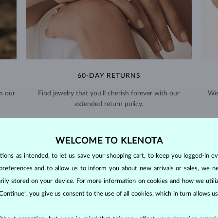
60-DAY RETURNS
m our
Find jewelry that you'll cherish forever with our
We 
extended return policy.
RETURNS >
WELCOME TO KLENOTA
ons as intended, to let us save your shopping cart, to keep you logged-in eve
preferences and to allow us to inform you about new arrivals or sales, we n
orarily stored on your device. For more information on cookies and how we util
 Continue”, you give us consent to the use of all cookies, which in turn allows 
DIAMOND
JEWELRY
making them unparalleled in durability and brilliance. As timeless treasu