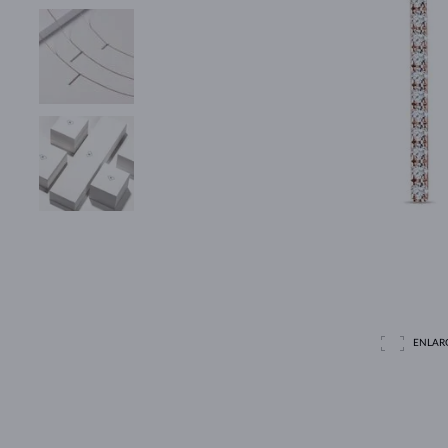
ENLAR