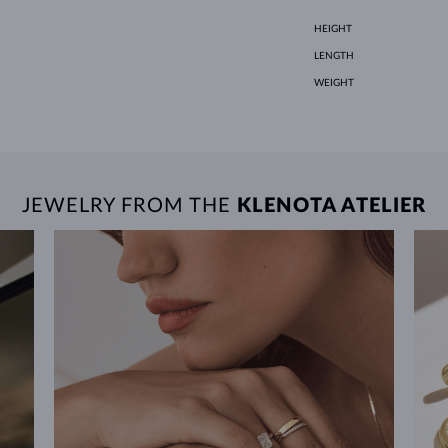
HEIGHT
LENGTH
WEIGHT
JEWELRY FROM THE
KLENOTA ATELIER