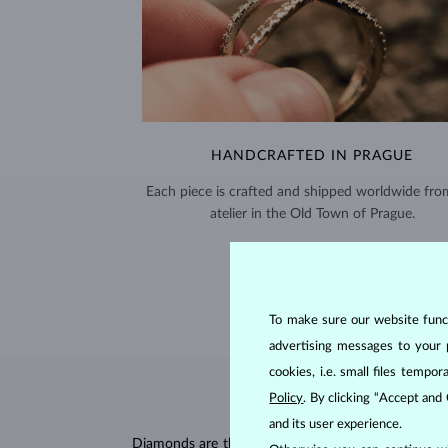
HANDCRAFTED IN PRAGUE
Each piece is crafted and shipped worldwide fro
atelier in the Old Town of Prague.
SHIPPING >
To make sure our website functi
advertising messages to your 
cookies, i.e. small files temp
Policy
. By clicking “Accept and
and its user experience.
Diamonds are the hardest natural material on Earth, 