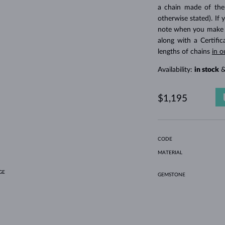
HOLIDAY-THEMED JEWELRY
HALO RINGS
UNIQUE SETS
AMETHYST RINGS
SINGLE EARRINGS
GEMSTONE NECKLACES
FRESHWATER PEARLS
BEZEL JEWELRY
FOR MOM
WHITE GOLD RINGS
MORGANITE EARRINGS
TOPAZ NECKLACES
RUBY JEWELRY
a chain made of the
otherwise stated). If 
GIFT IDEAS
YELLOW GOLD EARRINGS
MAGNETIC NECKLACES
ROSE GOLD JEWELRY
note when you make yo
ROSE GOLD EARRINGS
ENGRAVABLE JEWELRY
along with a Certifi
lengths of chains
in o
LETNÍ VRSTVENÍ
Availability:
in stock
&
$1,195
CODE
MATERIAL
GE
GEMSTONE