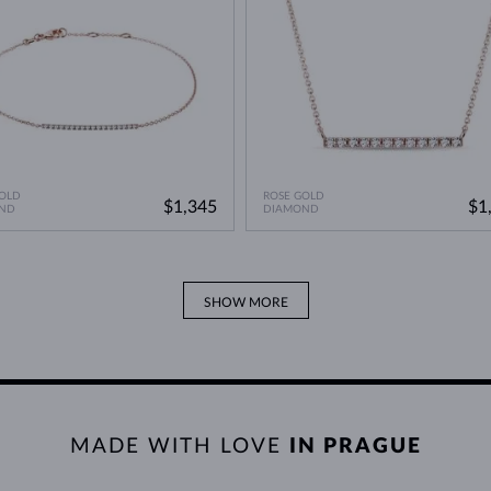
OLD
ROSE GOLD
$1,345
$1
ND
DIAMOND
SHOW MORE
MADE WITH LOVE
IN PRAGUE