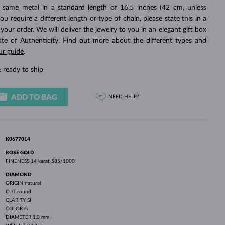
WHITE GOLD EARRINGS
ROSE GOLD NECKLACES
WHITE GOLD JEWELRY
 same metal in a standard length of 16.5 inches (42 cm, unless
you require a different length or type of chain, please state this in a
ur order. We will deliver the jewelry to you in an elegant gift box
cate of Authenticity. Find out more about the different types and
ur guide
.
 ready to ship
ADD TO BAG
NEED HELP?
K0677014
ROSE GOLD
FINENESS
14 karat 585/1000
DIAMOND
ORIGIN
natural
CUT
round
CLARITY
SI
COLOR
G
DIAMETER
1.3 mm