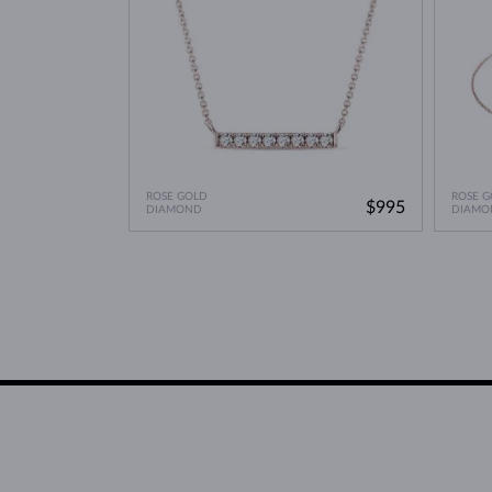
ROSE GOLD
ROSE G
$995
DIAMOND
DIAMO