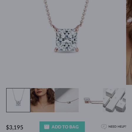
ADD TO BAG
$3,195
NEED HELP?