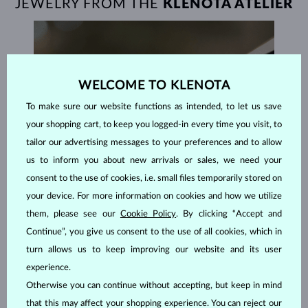
JEWELRY FROM THE
KLENOTA ATELIER
WELCOME TO KLENOTA
To make sure our website functions as intended, to let us save
your shopping cart, to keep you logged-in every time you visit, to
tailor our advertising messages to your preferences and to allow
us to inform you about new arrivals or sales, we need your
consent to the use of cookies, i.e. small files temporarily stored on
your device. For more information on cookies and how we utilize
them, please see our
Cookie Policy
. By clicking “Accept and
Continue”, you give us consent to the use of all cookies, which in
turn allows us to keep improving our website and its user
experience.
HANDCRAFTED IN PRAGUE
Otherwise you can continue without accepting, but keep in mind
that this may affect your shopping experience. You can reject our