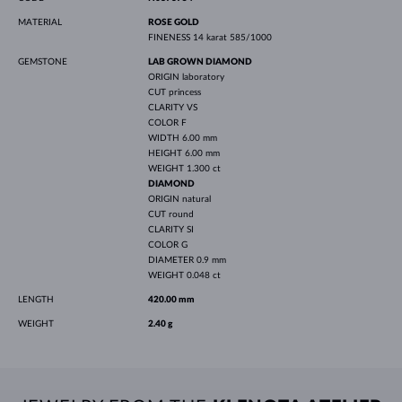
MATERIAL
ROSE GOLD
FINENESS
14 karat 585/1000
GEMSTONE
LAB GROWN DIAMOND
ORIGIN
laboratory
CUT
princess
CLARITY
VS
COLOR
F
WIDTH
6.00 mm
HEIGHT
6.00 mm
WEIGHT
1.300 ct
DIAMOND
ORIGIN
natural
CUT
round
CLARITY
SI
COLOR
G
DIAMETER
0.9 mm
WEIGHT
0.048 ct
LENGTH
420.00 mm
WEIGHT
2.40 g