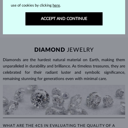
Each piece is crafted and shipped worldwide from our atelier in
use of cookies by clicking
here
.
the Old Town of Prague.
SHIPPING >
ACCEPT AND CONTINUE
DIAMOND
JEWELRY
Diamonds are the hardest natural material on Earth, making them
unparalleled in durability and brilliance. As timeless treasures, they are
celebrated for their radiant luster and symbolic significance,
remaining stunning for generations even with minimal care.
WHAT ARE THE 4CS IN EVALUATING THE QUALITY OF A