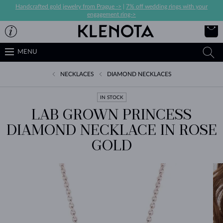
Handcrafted gold jewelry from Prague ->
|
7% off wedding rings with your
engagement ring->
MENU
NECKLACES
DIAMOND NECKLACES
IN STOCK
LAB GROWN PRINCESS
DIAMOND NECKLACE IN ROSE
GOLD