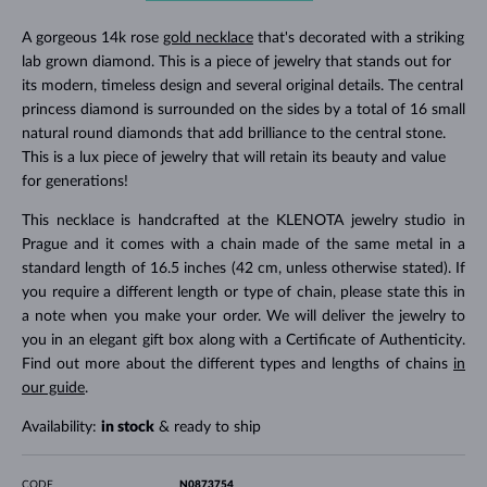
A gorgeous 14k rose
gold necklace
that's decorated with a striking
lab grown diamond. This is a piece of jewelry that stands out for
its modern, timeless design and several original details. The central
princess diamond is surrounded on the sides by a total of 16 small
natural round diamonds that add brilliance to the central stone.
This is a lux piece of jewelry that will retain its beauty and value
for generations!
This necklace is handcrafted at the KLENOTA jewelry studio in
Prague and it comes with a chain made of the same metal in a
standard length of 16.5 inches (42 cm, unless otherwise stated). If
you require a different length or type of chain, please state this in
a note when you make your order. We will deliver the jewelry to
you in an elegant gift box along with a Certificate of Authenticity.
Find out more about the different types and lengths of chains
in
our guide
.
Availability:
in stock
& ready to ship
CODE
N0873754