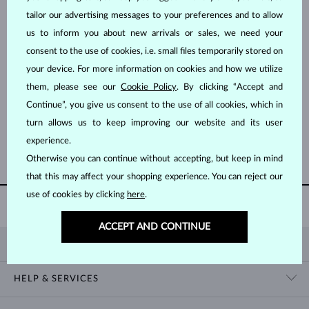
tailor our advertising messages to your preferences and to allow
us to inform you about new arrivals or sales, we need your
consent to the use of cookies, i.e. small files temporarily stored on
your device. For more information on cookies and how we utilize
them, please see our
Cookie Policy
. By clicking “Accept and
YELLOW GOLD
YELLOW GOLD
$6,995
$7,995
Continue”, you give us consent to the use of all cookies, which in
DIAMOND
DIAMOND & DIAMOND
turn allows us to keep improving our website and its user
experience.
SHOW MORE
Otherwise you can continue without accepting, but keep in mind
that this may affect your shopping experience. You can reject our
use of cookies by clicking
here
.
AUTHENTICITY CERTIFICATE
WITH EVERY PURCHASE
ACCEPT AND CONTINUE
KLENOTA
CONTACT US
HELP & SERVICES
SHOWROOM
SHIPPING
BLOG