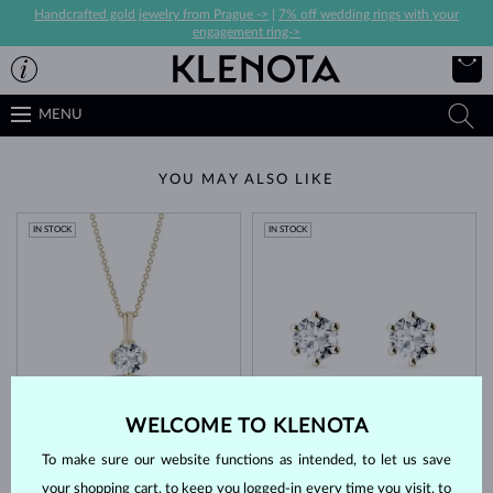
Handcrafted gold jewelry from Prague ->
|
7% off wedding rings with your
engagement ring->
MENU
YOU MAY ALSO LIKE
IN STOCK
IN STOCK
YELLOW GOLD
YELLOW GOLD
$2,495
$3,795
WELCOME TO KLENOTA
LAB GROWN DIAMOND
DIAMOND
To make sure our website functions as intended, to let us save
IN STOCK
your shopping cart, to keep you logged-in every time you visit, to