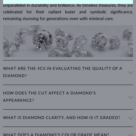
unparalleled in durability and brilliance. As timeless treasures, they are
celebrated for their radiant luster and symbolic significance,
remaining stunning for generations even with minimal care.
WHAT ARE THE 4CS IN EVALUATING THE QUALITY OF A
DIAMOND?
The 4Cs refer to
cut
,
clarity
,
color
, and
carat
(weight). These
HOW DOES THE CUT AFFECT A DIAMOND'S
properties are used to evaluate and certify the quality of diamonds,
APPEARANCE?
significantly influencing their price. When shopping for diamond
jewelry, these are the main aspects you should consider to find the
The cut determines how well a diamond reflects light and is perhaps
perfect balance between value and beauty that fits your budget.
WHAT IS DIAMOND CLARITY, AND HOW IS IT GRADED?
the most important factor affecting its beauty. All cuts aim to
The 4Cs of diamond grading
Learn more in our blog post:
maximize the diamond’s optical properties, balancing its
>
brilliance,
Clarity is based on the number, size, and placement of inclusions
fire and sparkle
. The round
brilliant
cut is the most popular, striking
WHAT DOES A DIAMOND’S COLOR GRADE MEAN?