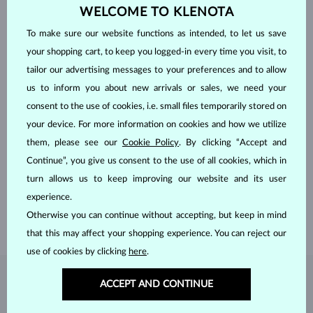
WELCOME TO KLENOTA
To make sure our website functions as intended, to let us save
your shopping cart, to keep you logged-in every time you visit, to
tailor our advertising messages to your preferences and to allow
us to inform you about new arrivals or sales, we need your
consent to the use of cookies, i.e. small files temporarily stored on
your device. For more information on cookies and how we utilize
HANDCRAFTED IN PRAGUE
them, please see our
Cookie Policy
. By clicking “Accept and
Continue”, you give us consent to the use of all cookies, which in
Each piece is crafted and shipped worldwide from our atelier in
turn allows us to keep improving our website and its user
the Old Town of Prague.
experience.
SHIPPING >
Otherwise you can continue without accepting, but keep in mind
that this may affect your shopping experience. You can reject our
use of cookies by clicking
here
.
DIAMOND
JEWELRY
ACCEPT AND CONTINUE
Diamonds are the hardest natural material on Earth, making them