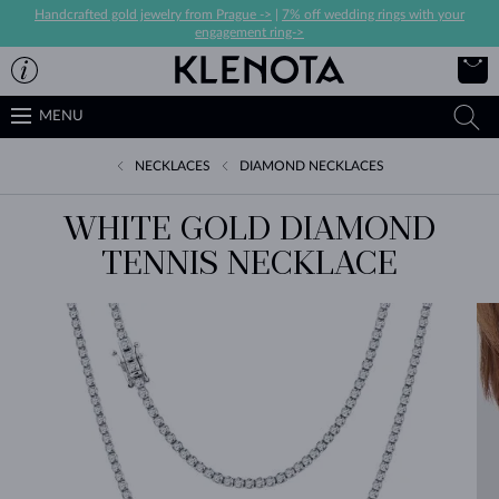
Handcrafted gold jewelry from Prague ->
|
7% off wedding rings with your
engagement ring->
MENU
NECKLACES
DIAMOND NECKLACES
WHITE GOLD DIAMOND
TENNIS NECKLACE