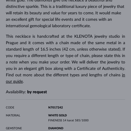
white gold. The diamonds give the necklace a beautiful and
distinctive sparkle. This is a traditional luxury piece of jewelry that
will retain its beauty and value for years to come. It would make
an excellent gift for special life events and it comes with an
international gemological laboratory certificate.
This necklace is handcrafted at the KLENOTA jewelry studio in
Prague and it comes with a chain made of the same metal in a
standard length of 16.5 inches (42 cm, unless otherwise stated). If
you require a different length or type of chain, please state this in
a note when you make your order. We will deliver the jewelry to
you in an elegant gift box along with a Certificate of Authenticity.
Find out more about the different types and lengths of chains
in
our guide
.
Availability:
by request
CODE
N7017242
MATERIAL
WHITE GOLD
FINENESS
14 karat 585/1000
GEMSTONE
DIAMOND