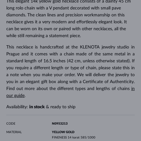
This elegant 14k yellow gold necklace consists of a dainty 45 cm
long rolo chain with a V pendant decorated with small pave
diamonds. The clean lines and precision workmanship on this
necklace gives it a very modern and effortlessly elegant look. It
can be worn on its own or paired with other necklaces, all the
while still remaining a statement piece.
This necklace is handcrafted at the KLENOTA jewelry studio in
Prague and it comes with a chain made of the same metal in a
standard length of 16.5 inches (42 cm, unless otherwise stated). If
you require a different length or type of chain, please state this in
a note when you make your order. We will deliver the jewelry to
you in an elegant gift box along with a Certificate of Authenticity.
Find out more about the different types and lengths of chains
in
our guide
.
Availability:
in stock
& ready to ship
CODE
N0953213
MATERIAL
YELLOW GOLD
FINENESS
14 karat 585/1000