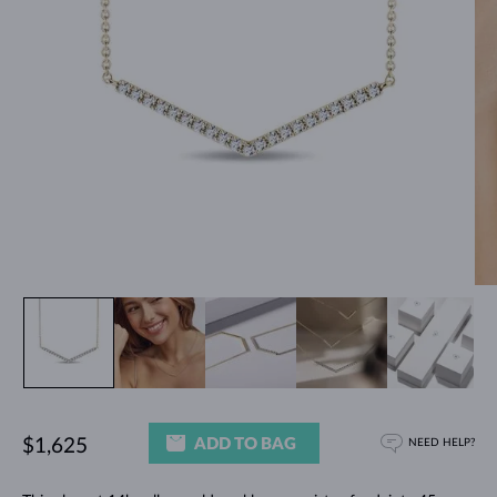
ADD TO BAG
$1,625
NEED HELP?