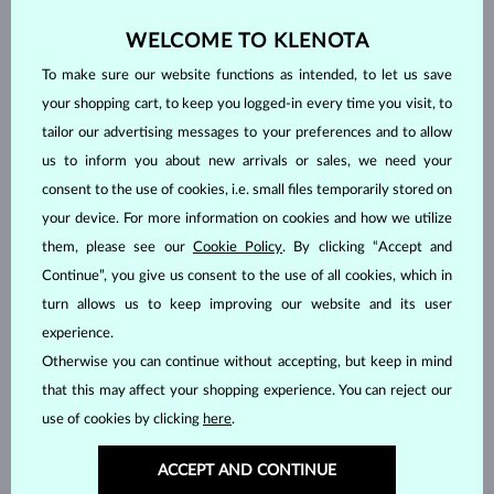
WELCOME TO KLENOTA
To make sure our website functions as intended, to let us save
your shopping cart, to keep you logged-in every time you visit, to
tailor our advertising messages to your preferences and to allow
us to inform you about new arrivals or sales, we need your
consent to the use of cookies, i.e. small files temporarily stored on
your device. For more information on cookies and how we utilize
them, please see our
Cookie Policy
. By clicking “Accept and
Continue”, you give us consent to the use of all cookies, which in
turn allows us to keep improving our website and its user
HANDCRAFTED IN PRAGUE
experience.
Each piece is crafted and shipped worldwide from our atelier in
Otherwise you can continue without accepting, but keep in mind
the Old Town of Prague.
that this may affect your shopping experience. You can reject our
SHIPPING >
use of cookies by clicking
here
.
ACCEPT AND CONTINUE