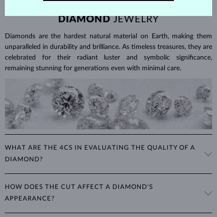
DIAMOND
JEWELRY
Diamonds are the hardest natural material on Earth, making them
unparalleled in durability and brilliance. As timeless treasures, they are
celebrated for their radiant luster and symbolic significance,
remaining stunning for generations even with minimal care.
WHAT ARE THE 4CS IN EVALUATING THE QUALITY OF A
DIAMOND?
The 4Cs refer to
cut
,
clarity
,
color
, and
carat
(weight). These
HOW DOES THE CUT AFFECT A DIAMOND'S
properties are used to evaluate and certify the quality of diamonds,
APPEARANCE?
significantly influencing their price. When shopping for diamond
jewelry, these are the main aspects you should consider to find the