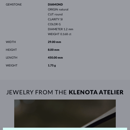
GEMSTONE
DIAMOND
ORIGIN
natural
CUT
round
CLARITY
SI
COLOR
G
DIAMETER
1.2 mm
WEIGHT
0.168 ct
WIDTH
29.00 mm
HEIGHT
8.00 mm
LENGTH
450.00 mm
WEIGHT
1.75 g
JEWELRY FROM THE
KLENOTA ATELIER