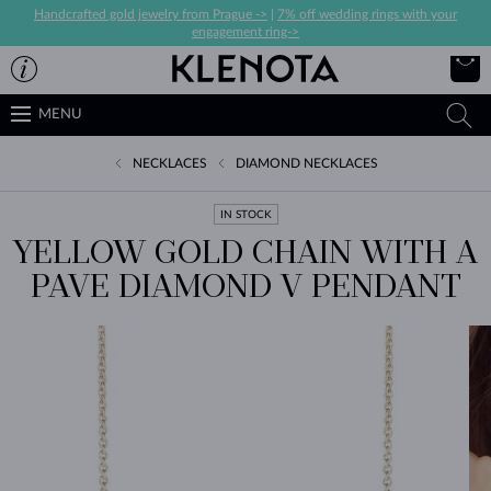
Handcrafted gold jewelry from Prague ->
|
7% off wedding rings with your
engagement ring->
MENU
NECKLACES
DIAMOND NECKLACES
IN STOCK
YELLOW GOLD CHAIN WITH A
PAVE DIAMOND V PENDANT