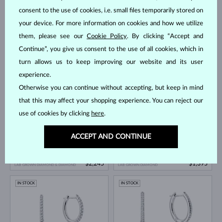
consent to the use of cookies, i.e. small files temporarily stored on
your device. For more information on cookies and how we utilize
them, please see our
Cookie Policy
. By clicking “Accept and
Continue”, you give us consent to the use of all cookies, which in
WHITE GOLD
LAB GROWN DIAMOND & PEARL
WHITE GOLD
$870
$4,495
turn allows us to keep improving our website and its user
FRESHWATER
LAB GROWN DIAMOND
experience.
IN STOCK
IN STOCK
Otherwise you can continue without accepting, but keep in mind
that this may affect your shopping experience. You can reject our
use of cookies by clicking
here
.
ACCEPT AND CONTINUE
WHITE GOLD
WHITE GOLD
$2,245
$1,395
LAB GROWN DIAMOND & DIAMOND
LAB GROWN DIAMOND
IN STOCK
IN STOCK