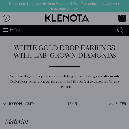
Handcrafted gold jewelry from Prague ->
|
7% off wedding rings with your
engagement ring->
MENU
WHITE GOLD DROP EARRINGS
WITH LAB-GROWN DIAMONDS
Discover elegant drop earrings in white gold with lab-grown diamonds.
Explore our other
drop earrings
and find the perfect accessories for any
occasion.
BY POPULARITY
15/15
FILTER
Material