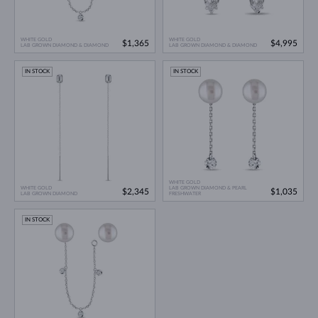
WHITE GOLD
WHITE GOLD
$1,365
$4,995
LAB GROWN DIAMOND & DIAMOND
LAB GROWN DIAMOND & DIAMOND
IN STOCK
IN STOCK
WHITE GOLD
WHITE GOLD
LAB GROWN DIAMOND & PEARL
$2,345
$1,035
LAB GROWN DIAMOND
FRESHWATER
IN STOCK