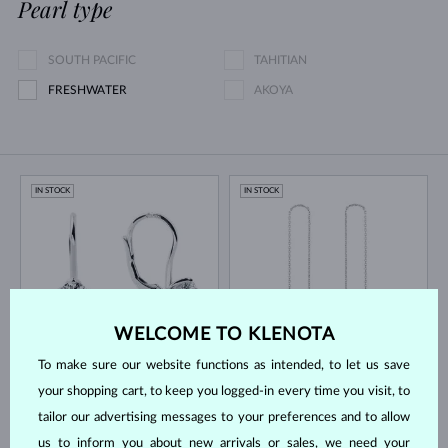
Pearl type
SOUTH PACIFIC
TAHITIAN
FRESHWATER
AKOYA
IN STOCK
IN STOCK
WELCOME TO KLENOTA
WHITE GOLD
WHITE GOLD
$2,495
$695
LAB GROWN DIAMOND
LAB GROWN DIAMOND
To make sure our website functions as intended, to let us save
your shopping cart, to keep you logged-in every time you visit, to
IN STOCK
IN STOCK
tailor our advertising messages to your preferences and to allow
us to inform you about new arrivals or sales, we need your