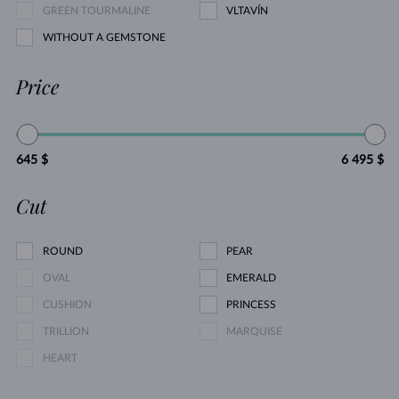
GREEN TOURMALINE
VLTAVÍN
WITHOUT A GEMSTONE
Price
645 $
6 495 $
Cut
ROUND
PEAR
OVAL
EMERALD
CUSHION
PRINCESS
TRILLION
MARQUISE
HEART