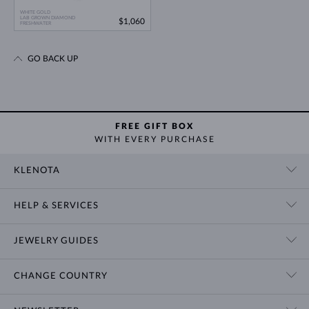
WHITE GOLD
LAB GROWN DIAMOND
$1,060
FRESHWATER
GO BACK UP
FREE GIFT BOX
WITH EVERY PURCHASE
KLENOTA
CONTACT US
HELP & SERVICES
SHOWROOM
SHIPPING
BLOG
JEWELRY GUIDES
RETURNS
PRIVACY POLICY
RING SIZE GUIDE
WARRANTY
TERMS & CONDITIONS
CHANGE COUNTRY
WEDDING RING GUIDE
ENGRAVING
CHAIN NECKLACE TYPES
CUSTOMIZED JEWELRY
International
$ USD