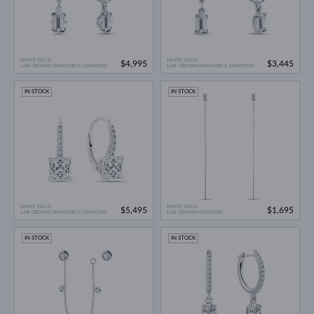
WHITE GOLD
WHITE GOLD
$4,995
$3,445
LAB GROWN DIAMOND & DIAMOND
LAB GROWN DIAMOND & DIAMOND
IN STOCK
IN STOCK
WHITE GOLD
WHITE GOLD
$5,495
$1,695
LAB GROWN DIAMOND & DIAMOND
LAB GROWN DIAMOND
IN STOCK
IN STOCK