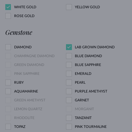
WHITE GOLD
YELLOW GOLD
ROSE GOLD
Gemstone
DIAMOND
LAB GROWN DIAMOND
CHAMPAGNE DIAMOND
BLUE DIAMOND
GREEN DIAMOND
BLUE SAPPHIRE
PINK SAPPHIRE
EMERALD
RUBY
PEARL
AQUAMARINE
PURPLE AMETHYST
GREEN AMETHYST
GARNET
LEMON QUARTZ
MORGANIT
RHODOLITE
TANZANIT
TOPAZ
PINK TOURMALINE