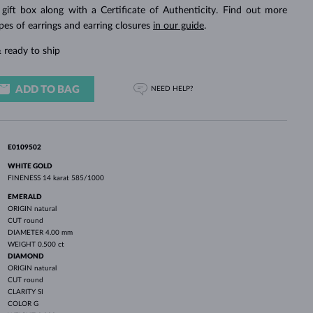
WHITE GOLD EARRINGS
ROSE GOLD NECKLACES
WHITE GOLD JEWELRY
 gift box along with a Certificate of Authenticity. Find out more
pes of earrings and earring closures
in our guide
.
 ready to ship
ADD TO BAG
NEED HELP?
E0109502
WHITE GOLD
FINENESS
14 karat 585/1000
EMERALD
ORIGIN
natural
CUT
round
DIAMETER
4.00 mm
WEIGHT
0.500 ct
DIAMOND
ORIGIN
natural
CUT
round
CLARITY
SI
COLOR
G