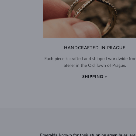
HANDCRAFTED IN PRAGUE
Each piece is crafted and shipped worldwide fro
atelier in the Old Town of Prague.
SHIPPING >
Emeralds, known for their stunning green hues, ar