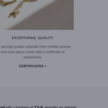
EXCEPTIONAL QUALITY
use high quality materials from verified sources
and every piece comes with a certificate of
authenticity.
CERTIFICATES >
eryl
with a hardness of
7.5–8
, emeralds are admired