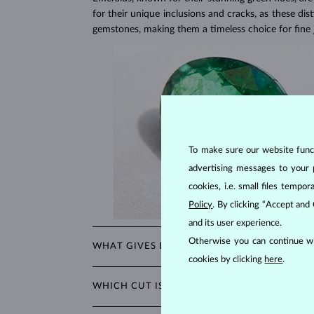
for their unique inclusions and cracks, as these dis
gemstones, making them a timeless choice for fine 
To make sure our website functi
advertising messages to your 
cookies, i.e. small files temp
Policy
. By clicking “Accept and
and its user experience.
Otherwise you can continue wi
WHAT GIVES EMERALDS THEIR UNIQUE GRE
cookies by clicking
here
.
The striking green color of emeralds comes from t
WHICH CUT IS THE BEST FOR EMERALDS?
cannot be imitated by any other gemstone.
A special cut was developed just for emeralds: the