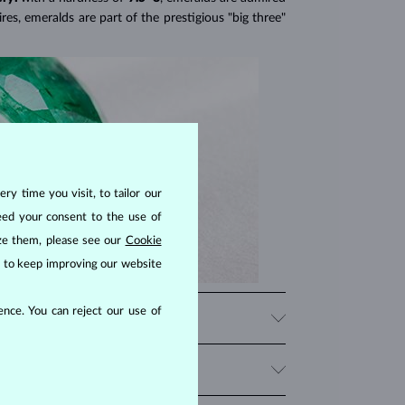
res, emeralds are part of the prestigious "big three"
ry time you visit, to tailor our
eed your consent to the use of
ize them, please see our
Cookie
us to keep improving our website
nce. You can reject our use of
f blue and green hues is exclusive to emeralds and
one's color and brilliance while protecting it from