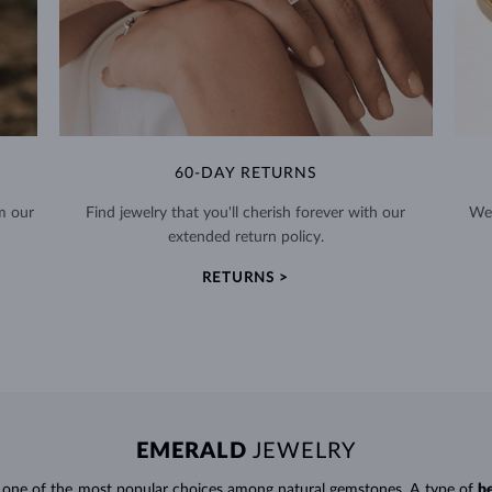
60-DAY RETURNS
m our
Find jewelry that you'll cherish forever with our
We 
extended return policy.
RETURNS >
EMERALD
JEWELRY
e one of the most popular choices among natural gemstones. A type of
b