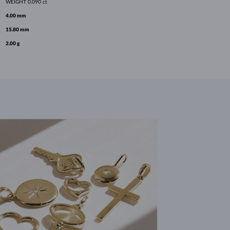
WEIGHT
0.090 ct
4.00 mm
15.80 mm
2.00 g