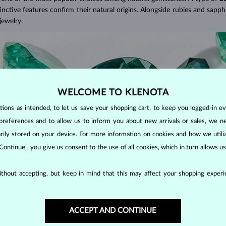
tinctive features confirm their natural origins. Alongside rubies and sapphi
jewelry.
WELCOME TO KLENOTA
ons as intended, to let us save your shopping cart, to keep you logged-in eve
preferences and to allow us to inform you about new arrivals or sales, we n
orarily stored on your device. For more information on cookies and how we util
 Continue”, you give us consent to the use of all cookies, which in turn allows 
thout accepting, but keep in mind that this may affect your shopping experie
EN COLOR?
he presence of chromium in their mineral structure. This unique blend o
ACCEPT AND CONTINUE
emerald cut
is a rectangular or square cut designed to enhance the gemst