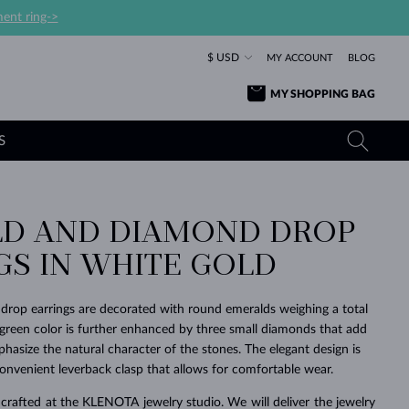
ent ring->
$ USD
MY ACCOUNT
BLOG
MY SHOPPING BAG
S
D AND DIAMOND DROP
YELLOW GOLD RINGS
TANZANITE EARRINGS
TOURMALINE NECKLACES
SAPPHIRE JEWELRY
GS IN WHITE GOLD
ROSE GOLD RINGS
TOPAZ EARRINGS
MOLDAVITE NECKLACES
EMERALD JEWELRY
TOURMALINE EARRINGS
MINERAL NECKLACES
MOLDAVITE JEWELRY
drop earrings are decorated with round emeralds weighing a total
BEAUTIFUL
STACKING
TIMELESS
SURPRISE
FAVORITE
FOREVER
FOREVER
PRAGUE
LUXURY
LOVED
y green color is further enhanced by three small diamonds that add
MOLDAVITE EARRINGS
PEARL PENDANTS
MINERAL JEWELRY
hasize the natural character of the stones. The elegant design is
BABY EARRINGS
WHITE GOLD NECKLACES
BRIDAL JEWELRY
nvenient leverback clasp that allows for comfortable wear.
WEDDING EARRINGS
YELLOW GOLD NECKLACES
YELLOW GOLD JEWELRY
SHOP ALL
SHOP ALL
SHOP ALL
SHOP ALL
SHOP ALL
SHOP ALL
SHOP ALL
SHOP ALL
SHOP ALL
SHOP ALL
crafted at the KLENOTA jewelry studio. We will deliver the jewelry