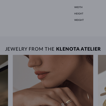
WIDTH
HEIGHT
WEIGHT
JEWELRY FROM THE
KLENOTA ATELIER