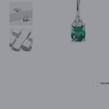
ENLAR