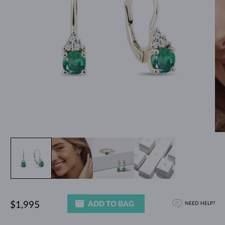
ADD TO BAG
$1,995
NEED HELP?