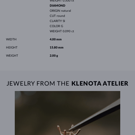
WEIGHT
0.500 ct
DIAMOND
ORIGIN
natural
CUT
round
CLARITY
SI
COLOR
G
WEIGHT
0.090 ct
WIDTH
4.00 mm
HEIGHT
15.80 mm
WEIGHT
2.00 g
JEWELRY FROM THE
KLENOTA ATELIER