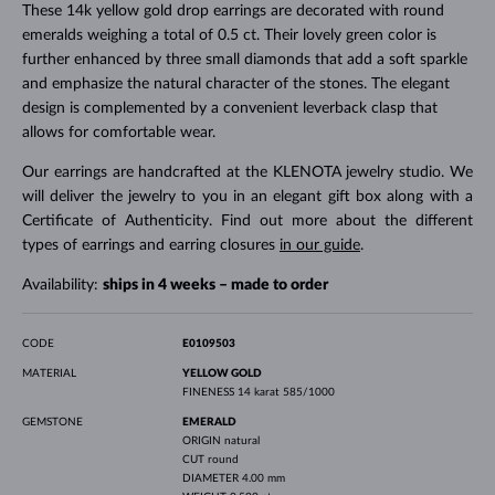
These 14k yellow gold drop earrings are decorated with round
emeralds weighing a total of 0.5 ct. Their lovely green color is
further enhanced by three small diamonds that add a soft sparkle
and emphasize the natural character of the stones. The elegant
design is complemented by a convenient leverback clasp that
allows for comfortable wear.
Our earrings are handcrafted at the KLENOTA jewelry studio. We
will deliver the jewelry to you in an elegant gift box along with a
Certificate of Authenticity. Find out more about the different
types of earrings and earring closures
in our guide
.
Availability:
ships in 4 weeks – made to order
CODE
E0109503
MATERIAL
YELLOW GOLD
FINENESS
14 karat 585/1000
GEMSTONE
EMERALD
ORIGIN
natural
CUT
round
DIAMETER
4.00 mm