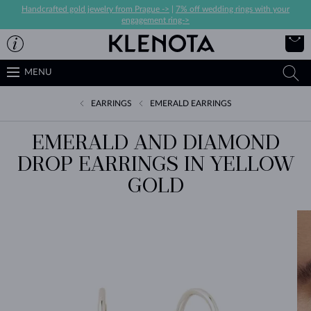
Handcrafted gold jewelry from Prague ->
|
7% off wedding rings with your
engagement ring->
MENU
EARRINGS
EMERALD EARRINGS
EMERALD AND DIAMOND
DROP EARRINGS IN YELLOW
GOLD