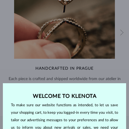
HANDCRAFTED IN PRAGUE
Each piece is crafted and shipped worldwide from our atelier in
the Old Town of Prague.
WELCOME TO KLENOTA
SHIPPING >
To make sure our website functions as intended, to let us save
your shopping cart, to keep you logged-in every time you visit, to
tailor our advertising messages to your preferences and to allow
EMERALD
JEWELRY
us to inform you about new arrivals or sales, we need your