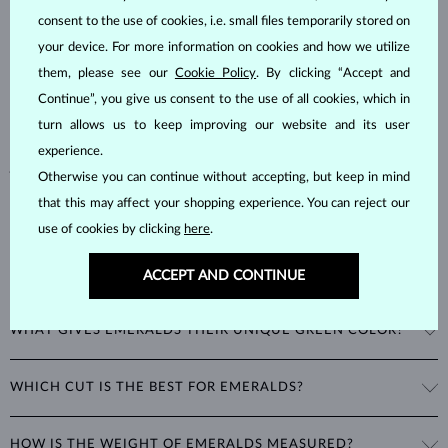
consent to the use of cookies, i.e. small files temporarily stored on
Emeralds, known for their stunning green hues, are one of the most
your device. For more information on cookies and how we utilize
popular choices among natural gemstones. A type of
beryl
with a
them, please see our
Cookie Policy
. By clicking “Accept and
hardness of
7.5–8
, emeralds are admired for their unique inclusions
and cracks, as these distinctive features confirm their natural origins.
Continue”, you give us consent to the use of all cookies, which in
Alongside rubies and sapphires, emeralds are part of the prestigious
turn allows us to keep improving our website and its user
"big three" gemstones, making them a timeless choice for fine
experience.
jewelry.
Otherwise you can continue without accepting, but keep in mind
that this may affect your shopping experience. You can reject our
use of cookies by clicking
here
.
ACCEPT AND CONTINUE
WHAT GIVES EMERALDS THEIR UNIQUE GREEN COLOR?
The striking green color of emeralds comes from the presence of
WHICH CUT IS THE BEST FOR EMERALDS?
chromium in their mineral structure. This unique blend of blue and
green hues is exclusive to emeralds and cannot be imitated by any
A special cut was developed just for emeralds: the
emerald cut
is a
other gemstone.
HOW IS THE WEIGHT OF EMERALDS MEASURED?