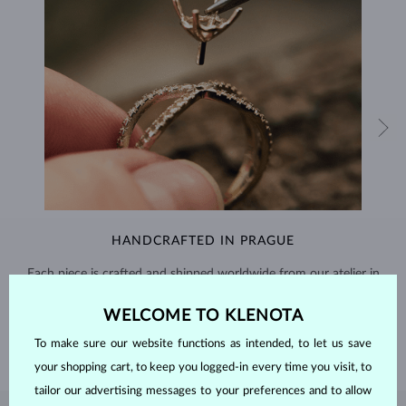
HANDCRAFTED IN PRAGUE
Each piece is crafted and shipped worldwide from our atelier in
the Old Town of Prague.
WELCOME TO KLENOTA
SHIPPING >
To make sure our website functions as intended, to let us save
your shopping cart, to keep you logged-in every time you visit, to
tailor our advertising messages to your preferences and to allow