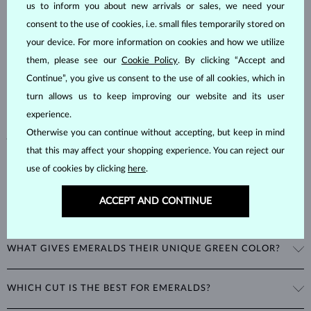
us to inform you about new arrivals or sales, we need your
EMERALD
JEWELRY
consent to the use of cookies, i.e. small files temporarily stored on
Emeralds, known for their stunning green hues, are one of the most
your device. For more information on cookies and how we utilize
popular choices among natural gemstones. A type of
beryl
with a
them, please see our
Cookie Policy
. By clicking “Accept and
hardness of
7.5–8
, emeralds are admired for their unique inclusions
Continue”, you give us consent to the use of all cookies, which in
and cracks, as these distinctive features confirm their natural origins.
turn allows us to keep improving our website and its user
Alongside rubies and sapphires, emeralds are part of the prestigious
experience.
"big three" gemstones, making them a timeless choice for fine
Otherwise you can continue without accepting, but keep in mind
jewelry.
that this may affect your shopping experience. You can reject our
use of cookies by clicking
here
.
ACCEPT AND CONTINUE
WHAT GIVES EMERALDS THEIR UNIQUE GREEN COLOR?
The striking green color of emeralds comes from the presence of
WHICH CUT IS THE BEST FOR EMERALDS?
chromium in their mineral structure. This unique blend of blue and
green hues is exclusive to emeralds and cannot be imitated by any