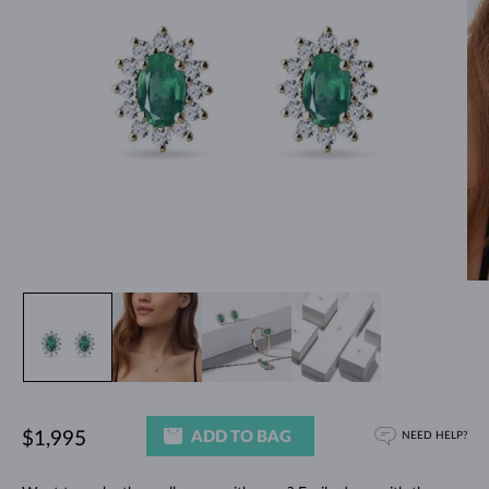
ADD TO BAG
$1,995
NEED HELP?