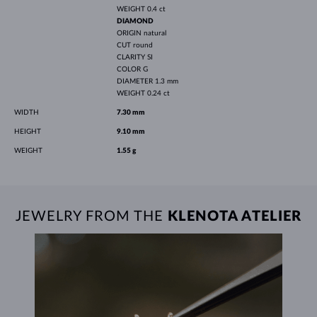
WEIGHT
0.4 ct
DIAMOND
ORIGIN
natural
CUT
round
CLARITY
SI
COLOR
G
DIAMETER
1.3 mm
WEIGHT
0.24 ct
WIDTH
7.30 mm
HEIGHT
9.10 mm
WEIGHT
1.55 g
JEWELRY FROM THE
KLENOTA ATELIER