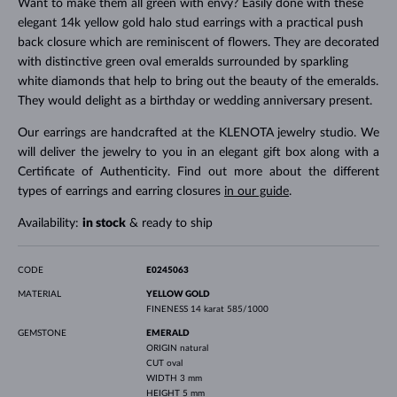
Want to make them all green with envy? Easily done with these
elegant 14k yellow gold halo stud earrings with a practical push
back closure which are reminiscent of flowers. They are decorated
with distinctive green oval emeralds surrounded by sparkling
white diamonds that help to bring out the beauty of the emeralds.
They would delight as a birthday or wedding anniversary present.
Our earrings are handcrafted at the KLENOTA jewelry studio. We
will deliver the jewelry to you in an elegant gift box along with a
Certificate of Authenticity. Find out more about the different
types of earrings and earring closures
in our guide
.
Availability:
in stock
& ready to ship
CODE
E0245063
MATERIAL
YELLOW GOLD
FINENESS
14 karat 585/1000
GEMSTONE
EMERALD
ORIGIN
natural
CUT
oval
WIDTH
3 mm
HEIGHT
5 mm