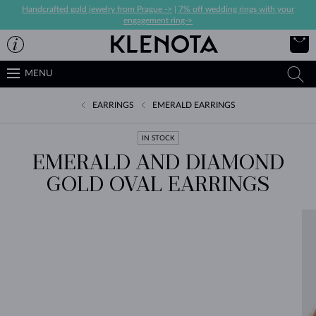
Handcrafted gold jewelry from Prague ->
|
7% off wedding rings with your
engagement ring->
MENU
EARRINGS
EMERALD EARRINGS
IN STOCK
EMERALD AND DIAMOND
GOLD OVAL EARRINGS