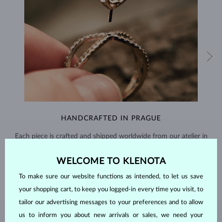
HANDCRAFTED IN PRAGUE
Each piece is crafted and shipped worldwide from our atelier in
the Old Town of Prague.
WELCOME TO KLENOTA
SHIPPING >
To make sure our website functions as intended, to let us save
your shopping cart, to keep you logged-in every time you visit, to
tailor our advertising messages to your preferences and to allow
us to inform you about new arrivals or sales, we need your
EMERALD
JEWELRY