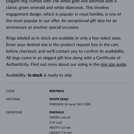
Elegant ring crafted with 14k white gold and adorned with a
classic green emerald and white diamonds. This timeless
engagement design, which is popular in royal families, is one of
the most popular in our offer. An exceptional gift idea for an
anniversary or another special occasion.
Rings labeled as in stock are available in only a few select sizes.
Enter your desired size in the product request box in the cart,
before checkout, and we’ll contact you to confirm its availability.
All rings come in an elegant gift box along with a Certificate of
Authenticity. Find out more about our sizing in the
ring size guide
.
Availability:
in stock
& ready to ship
CODE
K0070042
MATERIAL
WHITE GOLD
FINENESS
14 karat 585/1000
GEMSTONE
EMERALD
ORIGIN
natural
CUT
oval
WIDTH
5.0 mm
HEIGHT
7.0 mm