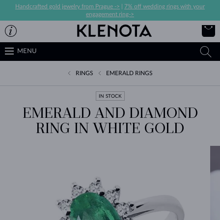
Handcrafted gold jewelry from Prague ->
|
7% off wedding rings with your
engagement ring->
MENU
RINGS
EMERALD RINGS
IN STOCK
EMERALD AND DIAMOND
RING IN WHITE GOLD