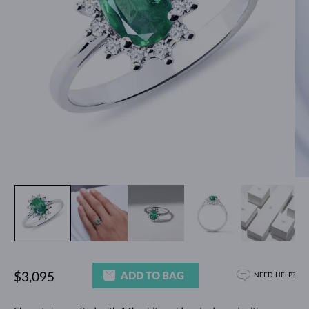
ADD TO BAG
$3,095
NEED HELP?