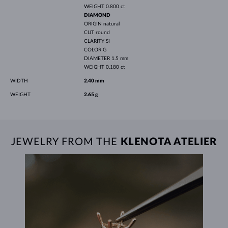
WEIGHT
0.800 ct
DIAMOND
ORIGIN
natural
CUT
round
CLARITY
SI
COLOR
G
DIAMETER
1.5 mm
WEIGHT
0.180 ct
WIDTH
2.40 mm
WEIGHT
2.65 g
JEWELRY FROM THE
KLENOTA ATELIER