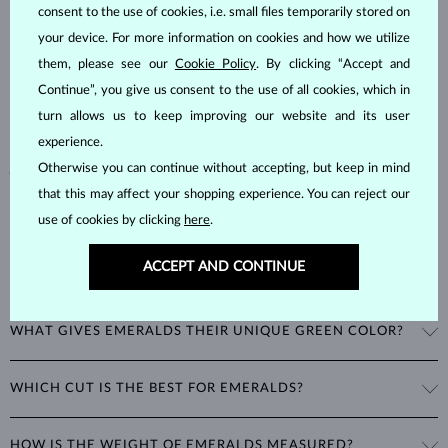
consent to the use of cookies, i.e. small files temporarily stored on
Emeralds, known for their stunning green hues, are one of the most
your device. For more information on cookies and how we utilize
popular choices among natural gemstones. A type of
beryl
with a
them, please see our
Cookie Policy
. By clicking “Accept and
hardness of
7.5–8
, emeralds are admired for their unique inclusions
Continue”, you give us consent to the use of all cookies, which in
and cracks, as these distinctive features confirm their natural origins.
turn allows us to keep improving our website and its user
Alongside rubies and sapphires, emeralds are part of the prestigious
experience.
"big three" gemstones, making them a timeless choice for fine
jewelry.
Otherwise you can continue without accepting, but keep in mind
that this may affect your shopping experience. You can reject our
use of cookies by clicking
here
.
ACCEPT AND CONTINUE
WHAT GIVES EMERALDS THEIR UNIQUE GREEN COLOR?
The striking green color of emeralds comes from the presence of
WHICH CUT IS THE BEST FOR EMERALDS?
chromium in their mineral structure. This unique blend of blue and
green hues is exclusive to emeralds and cannot be imitated by any
A special cut was developed just for emeralds: the
emerald cut
is a
other gemstone.
HOW IS THE WEIGHT OF EMERALDS MEASURED?