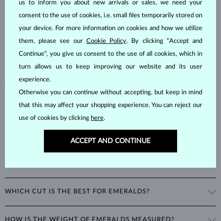
us to inform you about new arrivals or sales, we need your
consent to the use of cookies, i.e. small files temporarily stored on
Emeralds, known for their stunning green hues, are one of the most
popular choices among natural gemstones. A type of
beryl
with a
your device. For more information on cookies and how we utilize
hardness of
7.5–8
, emeralds are admired for their unique inclusions
them, please see our
Cookie Policy
. By clicking “Accept and
and cracks, as these distinctive features confirm their natural origins.
Continue”, you give us consent to the use of all cookies, which in
Alongside rubies and sapphires, emeralds are part of the prestigious
turn allows us to keep improving our website and its user
"big three" gemstones, making them a timeless choice for fine
experience.
jewelry.
Otherwise you can continue without accepting, but keep in mind
that this may affect your shopping experience. You can reject our
use of cookies by clicking
here
.
ACCEPT AND CONTINUE
WHAT GIVES EMERALDS THEIR UNIQUE GREEN COLOR?
The striking green color of emeralds comes from the presence of
WHICH CUT IS THE BEST FOR EMERALDS?
chromium in their mineral structure. This unique blend of blue and
green hues is exclusive to emeralds and cannot be imitated by any
A special cut was developed just for emeralds: the
emerald cut
is a
other gemstone.
HOW IS THE WEIGHT OF EMERALDS MEASURED?