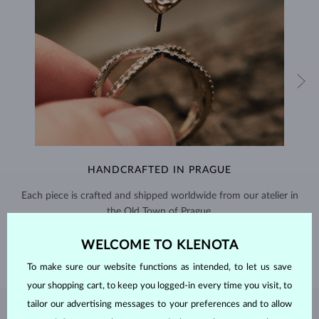
HANDCRAFTED IN PRAGUE
Each piece is crafted and shipped worldwide from our atelier in
the Old Town of Prague.
SHIPPING >
WELCOME TO KLENOTA
To make sure our website functions as intended, to let us save
your shopping cart, to keep you logged-in every time you visit, to
tailor our advertising messages to your preferences and to allow
EMERALD
JEWELRY