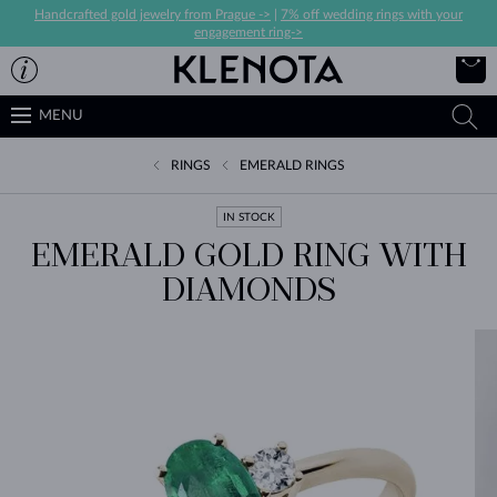
Handcrafted gold jewelry from Prague ->
|
7% off wedding rings with your
engagement ring->
MENU
RINGS
EMERALD RINGS
IN STOCK
EMERALD GOLD RING WITH
DIAMONDS