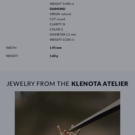
WEIGHT
0.400 ct
DIAMOND
ORIGIN
natural
CUT
round
CLARITY
SI
COLOR
G
DIAMETER
2.3 mm
WEIGHT
0.100 ct
WIDTH
1.95 mm
WEIGHT
1.60 g
JEWELRY FROM THE
KLENOTA ATELIER