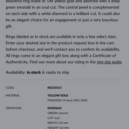
Beautiful ring made of 14k yellow gold and adorned with a deep
green emerald in an oval cut. The central jewel is complemented
on each side with a white diamond in a brilliant cut. It could also
be an elegant choice for an engagement or just a very luxurious
gift.
Rings labeled as in stock are available in only a few select sizes.
Enter your desired size in the product request box in the cart,
before checkout, and we’ll contact you to confirm its availability.
All rings come in an elegant gift box along with a Certificate of
Authenticity. Find out more about our sizing in the
ring size guide
.
Availability:
in stock
& ready to ship
CODE
K0231013
MATERIAL
YELLOW GOLD
FINENESS
14 karat 585/1000
GEMSTONE
EMERALD
ORIGIN
natural
CUT
oval
WIDTH
4.0 mm
HEIGHT
6.0 mm