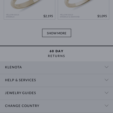
YELLOW GOLD
YELLOW GOLD
$2,195
$1,095
EMERALD
EMERALD & DIAMOND
SHOW MORE
60 DAY
RETURNS
KLENOTA
CONTACT US
HELP & SERVICES
SHOWROOM
SHIPPING
BLOG
JEWELRY GUIDES
RETURNS
PRIVACY POLICY
RING SIZE GUIDE
WARRANTY
TERMS & CONDITIONS
CHANGE COUNTRY
WEDDING RING GUIDE
ENGRAVING