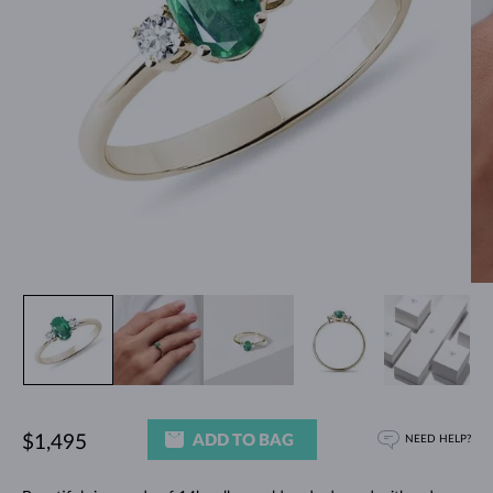
ADD TO BAG
$1,495
NEED HELP?