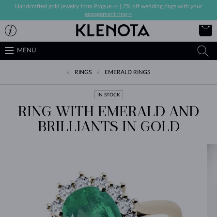
Handcrafted gold jewelry from Prague ->
|
7% off wedding rings with your
engagement ring->
MENU
RINGS
EMERALD RINGS
IN STOCK
RING WITH EMERALD AND
BRILLIANTS IN GOLD