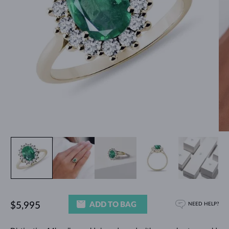
ADD TO BAG
$5,995
NEED HELP?