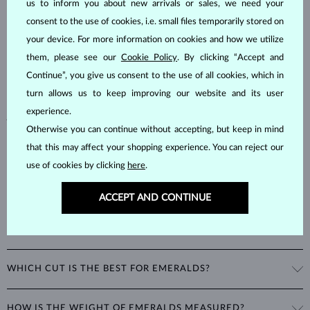
us to inform you about new arrivals or sales, we need your
consent to the use of cookies, i.e. small files temporarily stored on
Emeralds, known for their stunning green hues, are one of the most
popular choices among natural gemstones. A type of
beryl
with a
your device. For more information on cookies and how we utilize
hardness of
7.5–8
, emeralds are admired for their unique inclusions
them, please see our
Cookie Policy
. By clicking “Accept and
and cracks, as these distinctive features confirm their natural origins.
Continue”, you give us consent to the use of all cookies, which in
Alongside rubies and sapphires, emeralds are part of the prestigious
turn allows us to keep improving our website and its user
"big three" gemstones, making them a timeless choice for fine
experience.
jewelry.
Otherwise you can continue without accepting, but keep in mind
that this may affect your shopping experience. You can reject our
use of cookies by clicking
here
.
ACCEPT AND CONTINUE
WHAT GIVES EMERALDS THEIR UNIQUE GREEN COLOR?
The striking green color of emeralds comes from the presence of
WHICH CUT IS THE BEST FOR EMERALDS?
chromium in their mineral structure. This unique blend of blue and
green hues is exclusive to emeralds and cannot be imitated by any
A special cut was developed just for emeralds: the
emerald cut
is a
other gemstone.
HOW IS THE WEIGHT OF EMERALDS MEASURED?