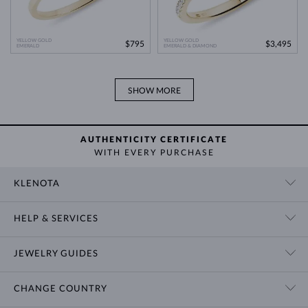
YELLOW GOLD
YELLOW GOLD
$795
$3,495
EMERALD
EMERALD & DIAMOND
SHOW MORE
AUTHENTICITY CERTIFICATE
WITH EVERY PURCHASE
KLENOTA
CONTACT US
HELP & SERVICES
SHOWROOM
SHIPPING
BLOG
JEWELRY GUIDES
RETURNS
PRIVACY POLICY
RING SIZE GUIDE
WARRANTY
TERMS & CONDITIONS
CHANGE COUNTRY
WEDDING RING GUIDE
ENGRAVING