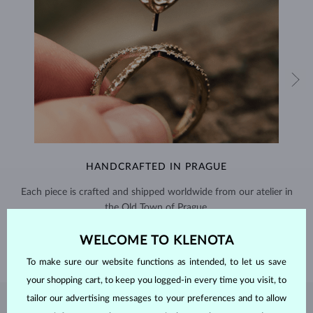
HANDCRAFTED IN PRAGUE
Each piece is crafted and shipped worldwide from our atelier in
the Old Town of Prague.
SHIPPING >
WELCOME TO KLENOTA
To make sure our website functions as intended, to let us save
your shopping cart, to keep you logged-in every time you visit, to
tailor our advertising messages to your preferences and to allow
EMERALD
JEWELRY