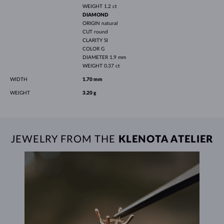
WEIGHT
1.2 ct
DIAMOND
ORIGIN
natural
CUT
round
CLARITY
SI
COLOR
G
DIAMETER
1.9 mm
WEIGHT
0.37 ct
WIDTH
1.70 mm
WEIGHT
3.20 g
JEWELRY FROM THE
KLENOTA ATELIER