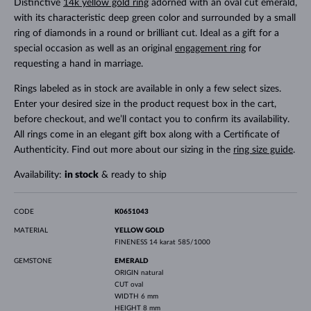
Distinctive
14k yellow gold ring
adorned with an oval cut emerald,
with its characteristic deep green color and surrounded by a small
ring of diamonds in a round or brilliant cut. Ideal as a gift for a
special occasion as well as an original
engagement ring
for
requesting a hand in marriage.
Rings labeled as in stock are available in only a few select sizes.
Enter your desired size in the product request box in the cart,
before checkout, and we’ll contact you to confirm its availability.
All rings come in an elegant gift box along with a Certificate of
Authenticity. Find out more about our sizing in the
ring size guide
.
Availability:
in stock
& ready to ship
CODE
K0651043
MATERIAL
YELLOW GOLD
FINENESS
14 karat 585/1000
GEMSTONE
EMERALD
ORIGIN
natural
CUT
oval
WIDTH
6 mm
HEIGHT
8 mm