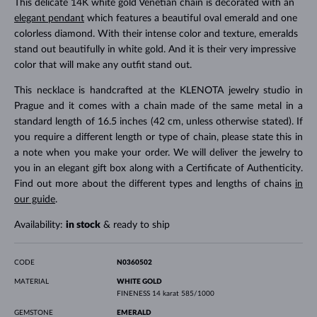
This delicate 14K white gold Venetian chain is decorated with an
elegant pendant
which features a beautiful oval emerald and one
colorless diamond. With their intense color and texture, emeralds
stand out beautifully in white gold. And it is their very impressive
color that will make any outfit stand out.
This necklace is handcrafted at the KLENOTA jewelry studio in
Prague and it comes with a chain made of the same metal in a
standard length of 16.5 inches (42 cm, unless otherwise stated). If
you require a different length or type of chain, please state this in
a note when you make your order. We will deliver the jewelry to
you in an elegant gift box along with a Certificate of Authenticity.
Find out more about the different types and lengths of chains
in
our guide
.
Availability:
in stock
& ready to ship
CODE
N0360502
MATERIAL
WHITE GOLD
FINENESS
14 karat 585/1000
GEMSTONE
EMERALD