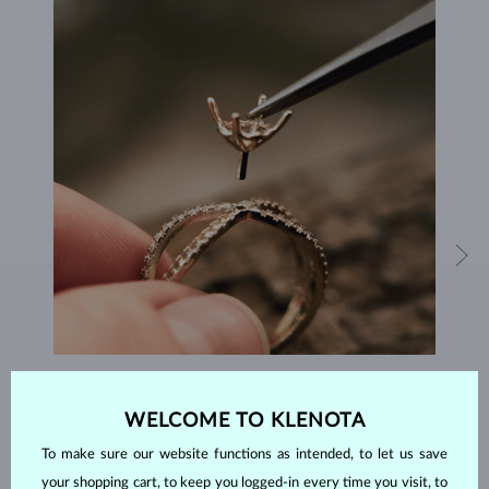
HANDCRAFTED IN PRAGUE
WELCOME TO KLENOTA
Each piece is crafted and shipped worldwide from our atelier in
the Old Town of Prague.
To make sure our website functions as intended, to let us save
your shopping cart, to keep you logged-in every time you visit, to