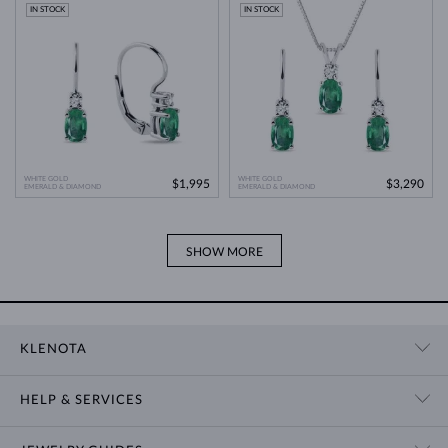
Modern Technology
>
IN STOCK
IN STOCK
WHITE GOLD
WHITE GOLD
$1,995
$3,290
EMERALD & DIAMOND
EMERALD & DIAMOND
SHOW MORE
KLENOTA
CONTACT US
HELP & SERVICES
SHOWROOM
SHIPPING
BLOG