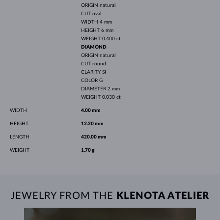
ORIGIN
natural
CUT
oval
WIDTH
4 mm
HEIGHT
6 mm
WEIGHT
0.400 ct
DIAMOND
ORIGIN
natural
CUT
round
CLARITY
SI
COLOR
G
DIAMETER
2 mm
WEIGHT
0.030 ct
WIDTH
4.00 mm
HEIGHT
12.20 mm
LENGTH
420.00 mm
WEIGHT
1.70 g
JEWELRY FROM THE
KLENOTA ATELIER