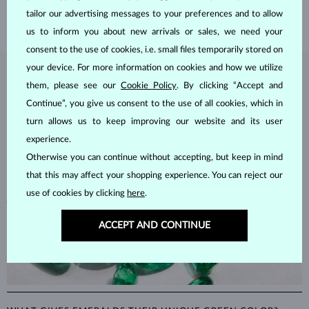
SHIPPING >
tailor our advertising messages to your preferences and to allow
us to inform you about new arrivals or sales, we need your
consent to the use of cookies, i.e. small files temporarily stored on
your device. For more information on cookies and how we utilize
EMERALD
JEWELRY
them, please see our
Cookie Policy
. By clicking “Accept and
Continue”, you give us consent to the use of all cookies, which in
Emeralds, known for their stunning green hues, are one of the most
popular choices among natural gemstones. A type of
beryl
with a
turn allows us to keep improving our website and its user
hardness of
7.5–8
, emeralds are admired for their unique inclusions
experience.
and cracks, as these distinctive features confirm their natural origins.
Otherwise you can continue without accepting, but keep in mind
Alongside rubies and sapphires, emeralds are part of the prestigious
that this may affect your shopping experience. You can reject our
"big three" gemstones, making them a timeless choice for fine
use of cookies by clicking
here
.
jewelry.
ACCEPT AND CONTINUE