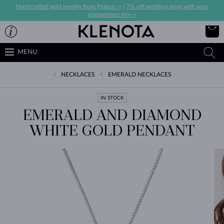
Handcrafted gold jewelry from Prague ->
|
7% off wedding rings with your
engagement ring->
MENU
NECKLACES
EMERALD NECKLACES
IN STOCK
EMERALD AND DIAMOND
WHITE GOLD PENDANT