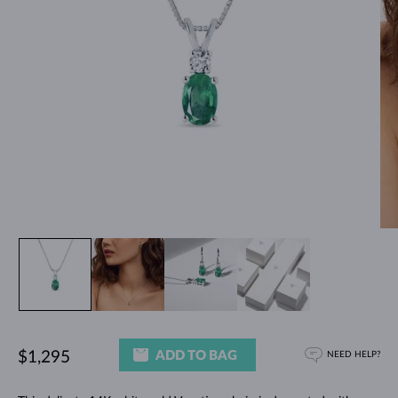
ADD TO BAG
$1,295
NEED HELP?