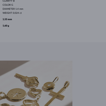
CLARITY
SI
COLOR
G
DIAMETER
1.4 mm
WEIGHT
0.024 ct
1.55 mm
1.60 g