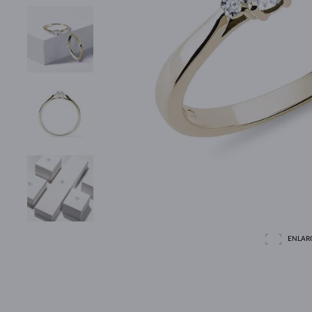
ENLAR