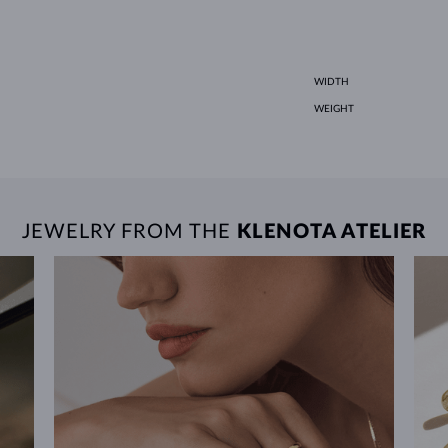
WIDTH
WEIGHT
JEWELRY FROM THE
KLENOTA ATELIER