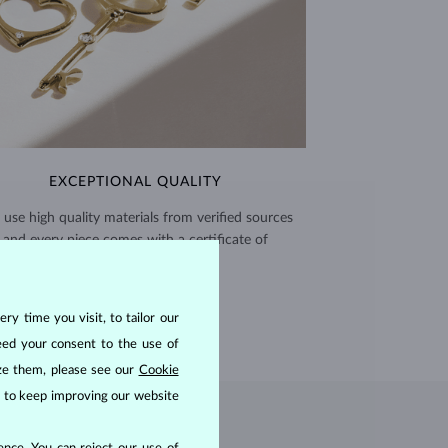
EXCEPTIONAL QUALITY
use high quality materials from verified sources
and every piece comes with a certificate of
authenticity.
CERTIFICATES >
ry time you visit, to tailor our
eed your consent to the use of
ize them, please see our
Cookie
us to keep improving our website