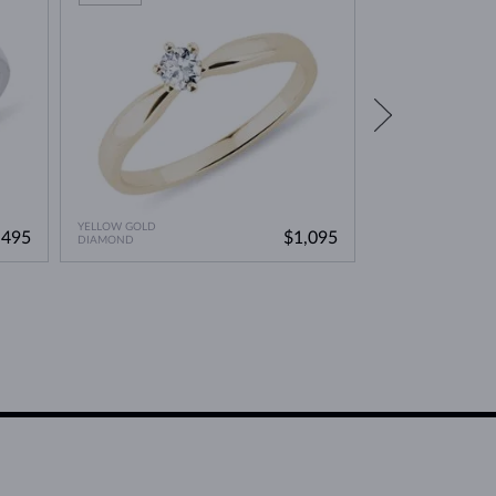
YELLOW GOLD
YELLOW GOLD
,495
$1,095
DIAMOND
YELLOW DIAMOND