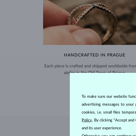
HANDCRAFTED IN PRAGUE
Each piece is crafted and shipped worldwide fro
atelier in the Old Town of Prague.
SHIPPING >
To make sure our website functi
advertising messages to your 
cookies, i.e. small files temp
Policy
. By clicking “Accept and
and its user experience.