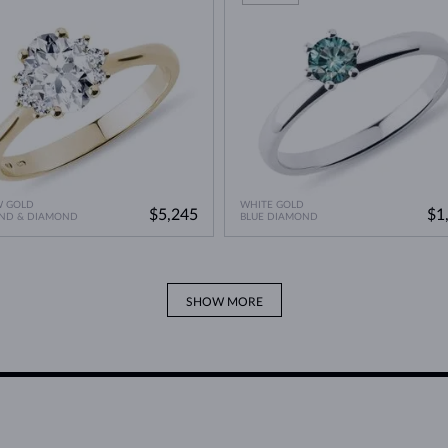
W GOLD
WHITE GOLD
$5,245
$1
ND & DIAMOND
BLUE DIAMOND
SHOW MORE