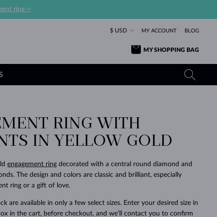
ent ring->
$ USD
MY ACCOUNT
BLOG
MY SHOPPING BAG
S
MENT RING WITH
YELLOW GOLD RINGS
TANZANITE EARRINGS
TOURMALINE NECKLACES
SAPPHIRE JEWELRY
ANTS IN YELLOW GOLD
ROSE GOLD RINGS
TOPAZ EARRINGS
MOLDAVITE NECKLACES
EMERALD JEWELRY
TOURMALINE EARRINGS
MINERAL NECKLACES
MOLDAVITE JEWELRY
old
engagement ring
decorated with a central round diamond and
BEAUTIFUL
STACKING
TIMELESS
SURPRISE
FAVORITE
FOREVER
FOREVER
PRAGUE
LUXURY
LOVED
ds. The design and colors are classic and brilliant, especially
MOLDAVITE EARRINGS
PEARL PENDANTS
MINERAL JEWELRY
t ring or a gift of love.
BABY EARRINGS
WHITE GOLD NECKLACES
BRIDAL JEWELRY
ck are available in only a few select sizes. Enter your desired size in
WEDDING EARRINGS
YELLOW GOLD NECKLACES
YELLOW GOLD JEWELRY
SHOP ALL
SHOP ALL
SHOP ALL
SHOP ALL
SHOP ALL
SHOP ALL
SHOP ALL
SHOP ALL
SHOP ALL
SHOP ALL
ox in the cart, before checkout, and we’ll contact you to confirm