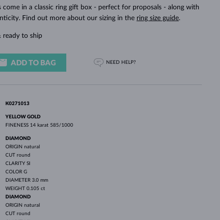
WHITE GOLD EARRINGS
ROSE GOLD NECKLACES
WHITE GOLD JEWELRY
ings come in a classic ring gift box - perfect for proposals - along with
nticity. Find out more about our sizing in the
ring size guide
.
 ready to ship
ADD TO BAG
NEED HELP?
K0271013
YELLOW GOLD
FINENESS
14 karat 585/1000
DIAMOND
ORIGIN
natural
CUT
round
CLARITY
SI
COLOR
G
DIAMETER
3.0 mm
WEIGHT
0.105 ct
DIAMOND
ORIGIN
natural
CUT
round