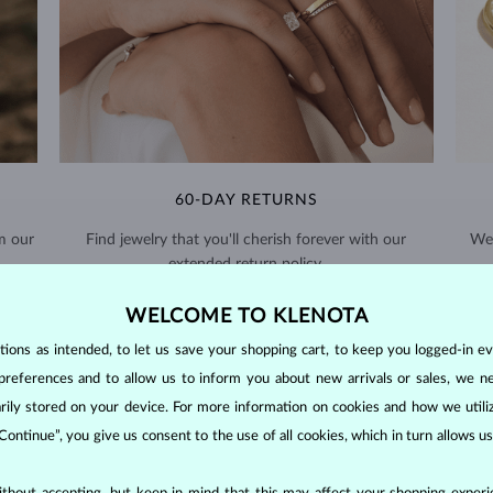
60-DAY RETURNS
m our
Find jewelry that you'll cherish forever with our
We 
extended return policy.
RETURNS >
WELCOME TO KLENOTA
ons as intended, to let us save your shopping cart, to keep you logged-in eve
preferences and to allow us to inform you about new arrivals or sales, we n
orarily stored on your device. For more information on cookies and how we util
 Continue”, you give us consent to the use of all cookies, which in turn allows 
DIAMOND
JEWELRY