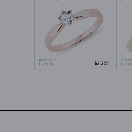
ROSE GOLD
YELLO
$2,295
DIAMOND
DIAMO