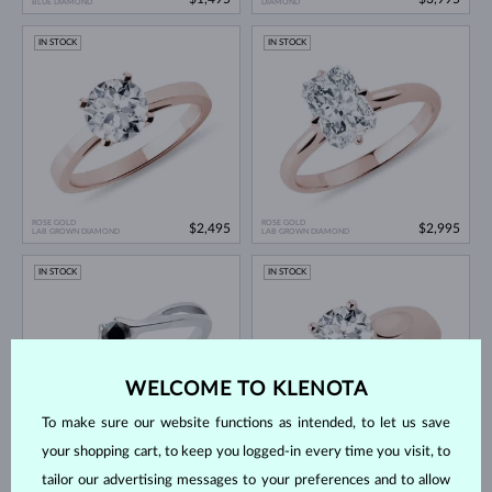
BLUE DIAMOND
DIAMOND
IN STOCK
IN STOCK
ROSE GOLD
ROSE GOLD
$2,495
$2,995
LAB GROWN DIAMOND
LAB GROWN DIAMOND
IN STOCK
IN STOCK
WELCOME TO KLENOTA
To make sure our website functions as intended, to let us save
your shopping cart, to keep you logged-in every time you visit, to
WHITE GOLD
ROSE GOLD
$995
$2,995
BLACK DIAMOND
LAB GROWN DIAMOND
tailor our advertising messages to your preferences and to allow