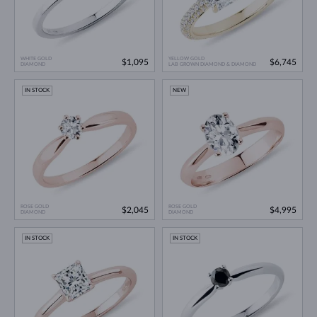
WHITE GOLD
YELLOW GOLD
$1,095
$6,745
DIAMOND
LAB GROWN DIAMOND & DIAMOND
IN STOCK
NEW
ROSE GOLD
ROSE GOLD
$2,045
$4,995
DIAMOND
DIAMOND
IN STOCK
IN STOCK