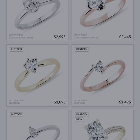
WHITE GOLD
ROSE GOLD
$2,995
$2,445
LAB GROWN DIAMOND
LAB GROWN DIAMOND
IN STOCK
IN STOCK
YELLOW GOLD
ROSE GOLD
$3,895
$1,495
DIAMOND
DIAMOND
IN STOCK
IN STOCK
NEW