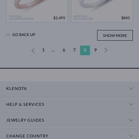
ROSE GOLD
WHITE GOLD
$2,495
$845
LAB GROWN DIAMOND
BLACK DIAMOND
GO BACK UP
SHOW MORE
«
1
…
6
7
8
9
»
KLENOTA
CONTACT US
HELP & SERVICES
SHOWROOM
SHIPPING
BLOG
JEWELRY GUIDES
RETURNS
PRIVACY POLICY
RING SIZE GUIDE
WARRANTY
TERMS & CONDITIONS
CHANGE COUNTRY