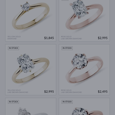
YELLOW GOLD
ROSE GOLD
$1,845
$2,995
DIAMOND
LAB GROWN DIAMOND
IN STOCK
IN STOCK
YELLOW GOLD
ROSE GOLD
$2,995
$2,495
LAB GROWN DIAMOND
LAB GROWN DIAMOND
IN STOCK
IN STOCK