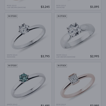
ROSE GOLD
ROSE GOLD
$3,245
$1,095
LAB GROWN DIAMOND
DIAMOND
IN STOCK
IN STOCK
WHITE GOLD
WHITE GOLD
$3,795
$2,995
DIAMOND
LAB GROWN DIAMOND
IN STOCK
IN STOCK
WHITE GOLD
ROSE GOLD
$1,495
$3,995