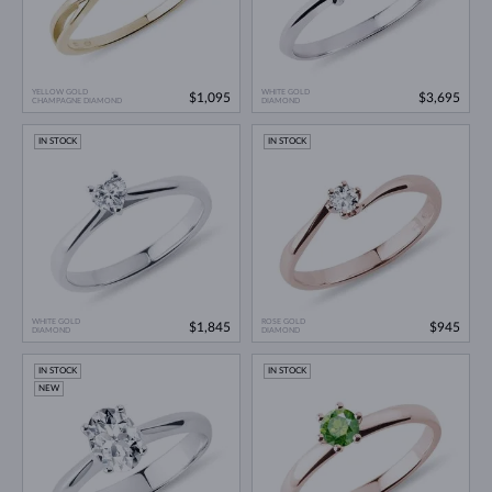
YELLOW GOLD
WHITE GOLD
$1,095
$3,695
CHAMPAGNE DIAMOND
DIAMOND
IN STOCK
IN STOCK
WHITE GOLD
ROSE GOLD
$1,845
$945
DIAMOND
DIAMOND
IN STOCK
IN STOCK
NEW