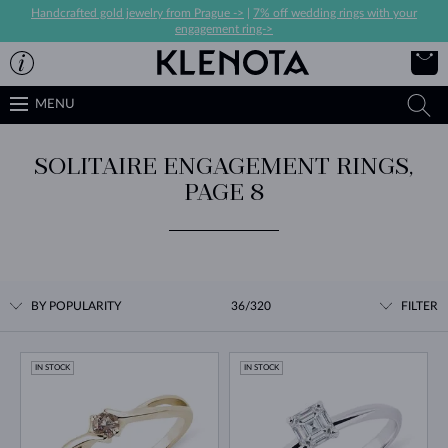
Handcrafted gold jewelry from Prague ->
|
7% off wedding rings with your
engagement ring->
MENU
SOLITAIRE ENGAGEMENT RINGS,
PAGE 8
BY POPULARITY
36/320
FILTER
IN STOCK
IN STOCK