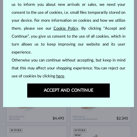
IN STOCK
IN STOCK
us to inform you about new arrivals or sales, we need your
consent to the use of cookies, i.e. small files temporarily stored on
your device. For more information on cookies and how we utilize
them, please see our
Cookie Policy
. By clicking “Accept and
Continue”, you give us consent to the use of all cookies, which in
turn allows us to keep improving our website and its user
experience.
WHITE GOLD
YELLOW GOLD
$1,995
$6,995
CHAMPAGNE DIAMOND
DIAMOND
Otherwise you can continue without accepting, but keep in mind
IN STOCK
IN STOCK
that this may affect your shopping experience. You can reject our
use of cookies by clicking
here
.
ACCEPT AND CONTINUE
YELLOW GOLD
ROSE GOLD
$4,495
$2,345
DIAMOND
LAB GROWN DIAMOND
IN STOCK
IN STOCK
NEW