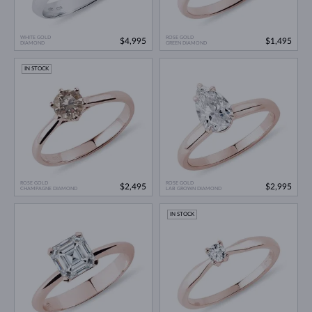
WHITE GOLD
ROSE GOLD
$4,995
$1,495
DIAMOND
GREEN DIAMOND
IN STOCK
ROSE GOLD
ROSE GOLD
$2,495
$2,995
CHAMPAGNE DIAMOND
LAB GROWN DIAMOND
IN STOCK