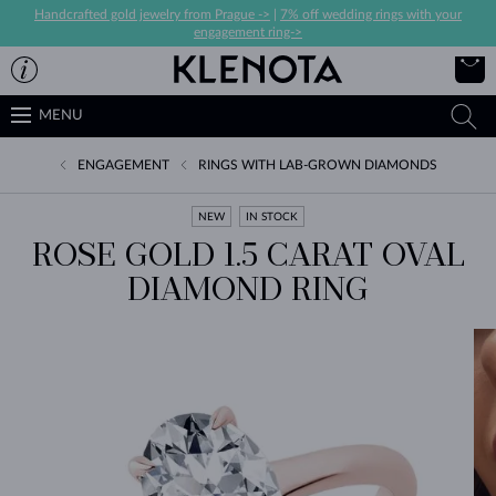
Handcrafted gold jewelry from Prague ->
|
7% off wedding rings with your
engagement ring->
MENU
ENGAGEMENT
RINGS WITH LAB-GROWN DIAMONDS
NEW
IN STOCK
ROSE GOLD 1.5 CARAT OVAL
DIAMOND RING