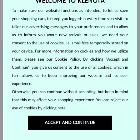
WELCOME TO KLENOTA
HEIGHT
9.30 mm
WEIGHT
1.500 ct
To make sure our website functions as intended, to let us save
WIDTH
2.20 mm
your shopping cart, to keep you logged-in every time you visit, to
WEIGHT
2.85 g
tailor our advertising messages to your preferences and to allow
us to inform you about new arrivals or sales, we need your
consent to the use of cookies, i.e. small files temporarily stored on
your device. For more information on cookies and how we utilize
JEWELRY FROM THE
KLENOTA ATELIER
them, please see our
Cookie Policy
. By clicking “Accept and
Continue”, you give us consent to the use of all cookies, which in
turn allows us to keep improving our website and its user
experience.
Otherwise you can continue without accepting, but keep in mind
that this may affect your shopping experience. You can reject our
use of cookies by clicking
here
.
ACCEPT AND CONTINUE