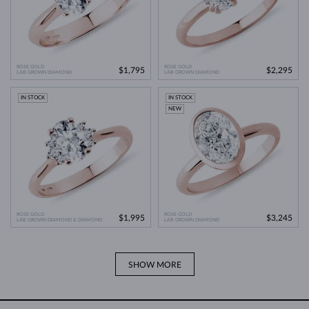
ROSE GOLD
ROSE GOLD
$1,795
$2,295
LAB GROWN DIAMOND
LAB GROWN DIAMOND
IN STOCK
IN STOCK
NEW
ROSE GOLD
ROSE GOLD
$1,995
$3,245
LAB GROWN DIAMOND & DIAMOND
LAB GROWN DIAMOND
SHOW MORE