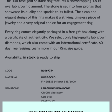
This 14k rose gold solitaire ring features a showstopping 1.5 ct
oval lab grown diamond. The stone is set into four prongs that
showcase its quality and sparkle to its fullest. The clean and
elegant design of this ring makes it a striking, timeless piece of
jewelry and a very original choice for an engagement ring.
Every ring comes elegantly packaged in a free gift box along with
a certificate of authenticity. We select only high-quality lab grown
diamonds, which also come with an international certificate. 60-
day free resizing. Learn more in our
Ring size guide
.
Availability:
in stock
& ready to ship
CODE
R1069754
MATERIAL
ROSE GOLD
FINENESS
14 karat 585/1000
GEMSTONE
LAB GROWN DIAMOND
ORIGIN
laboratory
CUT
oval
CLARITY
VS
COLOR
E-F
WIDTH
6.50 mm