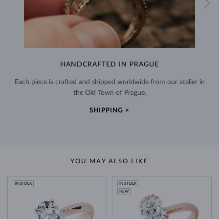
HANDCRAFTED IN PRAGUE
Each piece is crafted and shipped worldwide from our atelier in
the Old Town of Prague.
SHIPPING >
YOU MAY ALSO LIKE
IN STOCK
IN STOCK
NEW