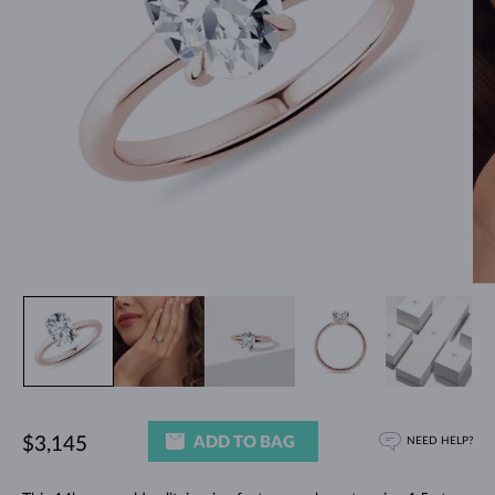
ADD TO BAG
$3,145
NEED HELP?