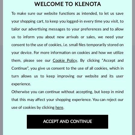
WELCOME TO KLENOTA
WIDTH
6.50 mm
HEIGHT
9.30 mm
To make sure our website functions as intended, to let us save
WEIGHT
1.500 ct
your shopping cart, to keep you logged-in every time you visit, to
WIDTH
2.25 mm
tailor our advertising messages to your preferences and to allow
WEIGHT
3.00 g
us to inform you about new arrivals or sales, we need your
consent to the use of cookies, i.e. small files temporarily stored on
your device. For more information on cookies and how we utilize
JEWELRY FROM THE
KLENOTA ATELIER
them, please see our
Cookie Policy
. By clicking “Accept and
Continue”, you give us consent to the use of all cookies, which in
turn allows us to keep improving our website and its user
experience.
Otherwise you can continue without accepting, but keep in mind
that this may affect your shopping experience. You can reject our
use of cookies by clicking
here
.
ACCEPT AND CONTINUE