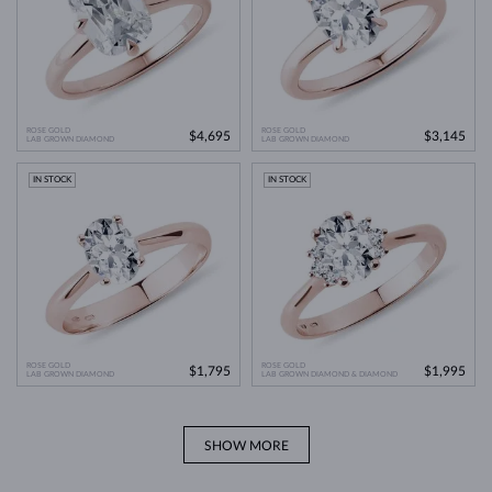
ROSE GOLD
ROSE GOLD
$4,695
$3,145
LAB GROWN DIAMOND
LAB GROWN DIAMOND
IN STOCK
IN STOCK
ROSE GOLD
ROSE GOLD
$1,795
$1,995
LAB GROWN DIAMOND
LAB GROWN DIAMOND & DIAMOND
SHOW MORE