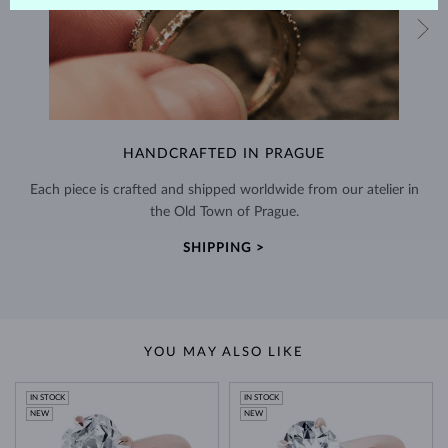
HANDCRAFTED IN PRAGUE
Each piece is crafted and shipped worldwide from our atelier in
the Old Town of Prague.
SHIPPING >
YOU MAY ALSO LIKE
IN STOCK
IN STOCK
NEW
NEW