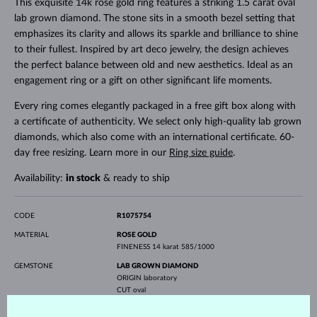
This exquisite 14k rose gold ring features a striking 1.5 carat oval
lab grown diamond. The stone sits in a smooth bezel setting that
emphasizes its clarity and allows its sparkle and brilliance to shine
to their fullest. Inspired by art deco jewelry, the design achieves
the perfect balance between old and new aesthetics. Ideal as an
engagement ring or a gift on other significant life moments.
Every ring comes elegantly packaged in a free gift box along with
a certificate of authenticity. We select only high-quality lab grown
diamonds, which also come with an international certificate. 60-
day free resizing. Learn more in our
Ring size guide
.
Availability:
in stock
& ready to ship
CODE
R1075754
MATERIAL
ROSE GOLD
FINENESS
14 karat 585/1000
GEMSTONE
LAB GROWN DIAMOND
ORIGIN
laboratory
CUT
oval
CLARITY
VS
COLOR
E-F