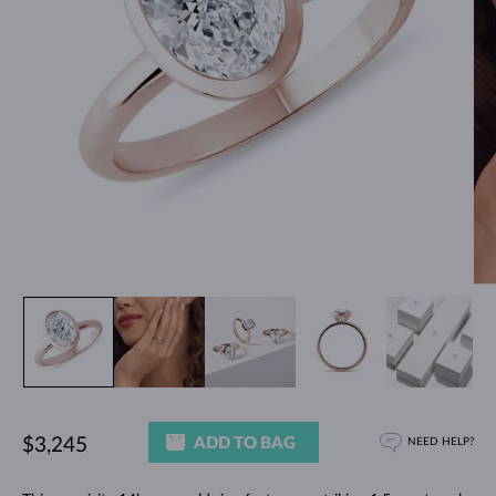
ADD TO BAG
$3,245
NEED HELP?