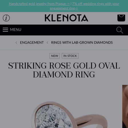
Handcrafted gold jewelry from Prague ->
|
7% off wedding rings with your
engagement ring->
MENU
ENGAGEMENT
RINGS WITH LAB-GROWN DIAMONDS
NEW
IN STOCK
STRIKING ROSE GOLD OVAL
DIAMOND RING