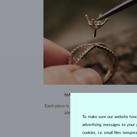
HANDCRAFTED IN PRAGUE
Each piece is crafted and shipped worldwide fro
atelier in the Old Town of Prague.
To make sure our website functi
SHIPPING >
advertising messages to your 
cookies, i.e. small files temp