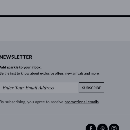
NEWSLETTER
Add sparkle to your inbox.
Be the first to know about exclusive offers, new arrivals and more.
SUBSCRIBE
By subscribing, you agree to receive
promotional emails
.