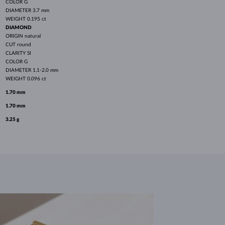
COLOR
G
DIAMETER
3.7 mm
WEIGHT
0.195 ct
DIAMOND
ORIGIN
natural
CUT
round
CLARITY
SI
COLOR
G
DIAMETER
1.1-2.0 mm
WEIGHT
0.096 ct
1.70 mm
1.70 mm
3.25 g