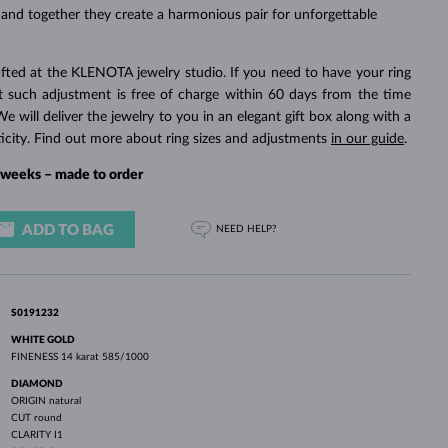
WHITE GOLD EARRINGS
ROSE GOLD NECKLACES
WHITE GOLD JEWELRY
 and together they create a harmonious pair for unforgettable
fted at the KLENOTA jewelry studio. If you need to have your ring
rst such adjustment is free of charge within 60 days from the time
We will deliver the jewelry to you in an elegant gift box along with a
ticity. Find out more about ring sizes and adjustments
in our guide
.
4 weeks – made to order
ADD TO BAG
NEED HELP?
S0191232
WHITE GOLD
FINENESS
14 karat 585/1000
DIAMOND
ORIGIN
natural
CUT
round
CLARITY
I1