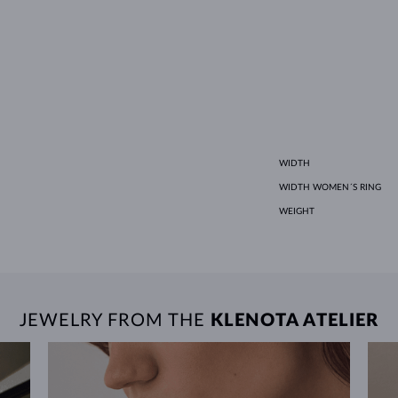
WIDTH
WIDTH WOMEN´S RING
WEIGHT
JEWELRY FROM THE
KLENOTA ATELIER