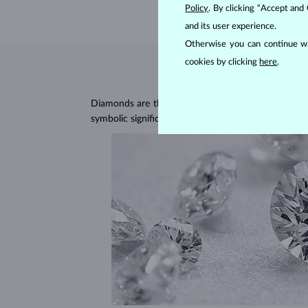
Policy
. By clicking “Accept and
and its user experience.
Otherwise you can continue wi
cookies by clicking
here
.
Diamonds are the hardest natural material on Earth, 
symbolic significance, remaining stunning for gener