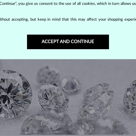
 Continue”, you give us consent to the use of all cookies, which in turn allows 
thout accepting, but keep in mind that this may affect your shopping experie
DIAMOND
JEWELRY
ACCEPT AND CONTINUE
making them unparalleled in durability and brilliance. As timeless treasu
ations even with minimal care.