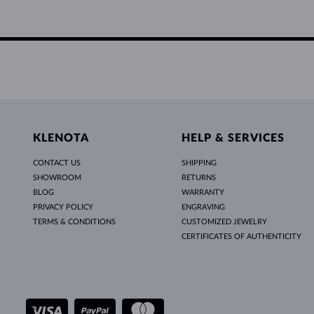
KLENOTA
HELP & SERVICES
CONTACT US
SHIPPING
SHOWROOM
RETURNS
BLOG
WARRANTY
PRIVACY POLICY
ENGRAVING
TERMS & CONDITIONS
CUSTOMIZED JEWELRY
CERTIFICATES OF AUTHENTICITY