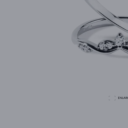
ENLAR