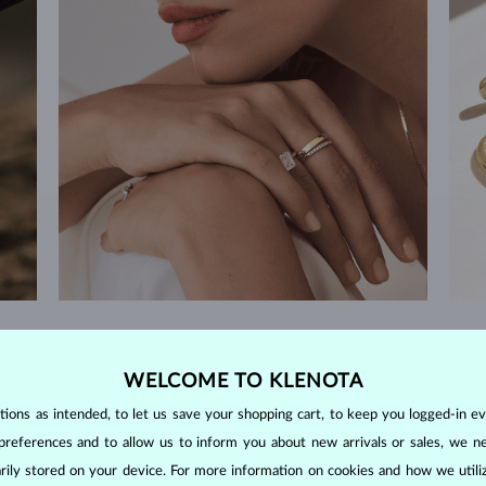
60-DAY RETURNS
m our
Find jewelry that you'll cherish forever with our
We 
WELCOME TO KLENOTA
extended return policy.
ons as intended, to let us save your shopping cart, to keep you logged-in eve
RETURNS >
preferences and to allow us to inform you about new arrivals or sales, we n
orarily stored on your device. For more information on cookies and how we util