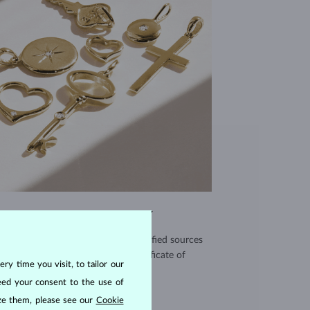
EXCEPTIONAL QUALITY
use high quality materials from verified sources
and every piece comes with a certificate of
ry time you visit, to tailor our
authenticity.
eed your consent to the use of
CERTIFICATES >
ize them, please see our
Cookie