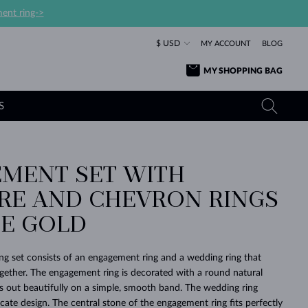
ent ring->
$ USD
MY ACCOUNT
BLOG
MY SHOPPING BAG
S
MENT SET WITH
YELLOW GOLD RINGS
TANZANITE EARRINGS
TOURMALINE NECKLACES
SAPPHIRE JEWELRY
IRE AND CHEVRON RINGS
ROSE GOLD RINGS
TOPAZ EARRINGS
MOLDAVITE NECKLACES
EMERALD JEWELRY
TE GOLD
TOURMALINE EARRINGS
MINERAL NECKLACES
MOLDAVITE JEWELRY
BEAUTIFUL
STACKING
TIMELESS
SURPRISE
FAVORITE
FOREVER
FOREVER
PRAGUE
LUXURY
LOVED
MOLDAVITE EARRINGS
PEARL PENDANTS
MINERAL JEWELRY
ing set consists of an engagement ring and a wedding ring that
BABY EARRINGS
WHITE GOLD NECKLACES
BRIDAL JEWELRY
ogether. The engagement ring is decorated with a round natural
 out beautifully on a simple, smooth band. The wedding ring
WEDDING EARRINGS
YELLOW GOLD NECKLACES
YELLOW GOLD JEWELRY
SHOP ALL
SHOP ALL
SHOP ALL
SHOP ALL
SHOP ALL
SHOP ALL
SHOP ALL
SHOP ALL
SHOP ALL
SHOP ALL
icate design. The central stone of the engagement ring fits perfectly