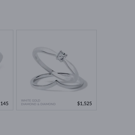
environmentally friendly option. This means you can
WHITE GOLD
,145
$1,525
DIAMOND & DIAMOND