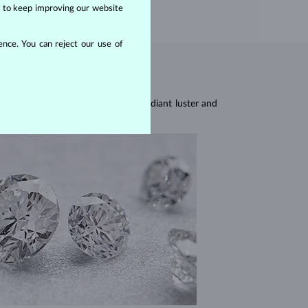
us to keep improving our website
nce. You can reject our use of
res, they are celebrated for their radiant luster and