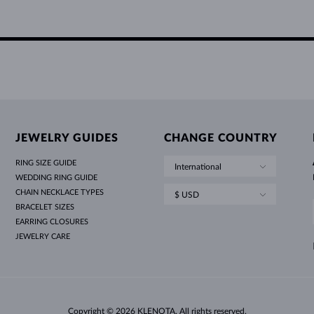
JEWELRY GUIDES
CHANGE COUNTRY
RING SIZE GUIDE
International
WEDDING RING GUIDE
CHAIN NECKLACE TYPES
$ USD
BRACELET SIZES
EARRING CLOSURES
JEWELRY CARE
Copyright © 2026 KLENOTA. All rights reserved.