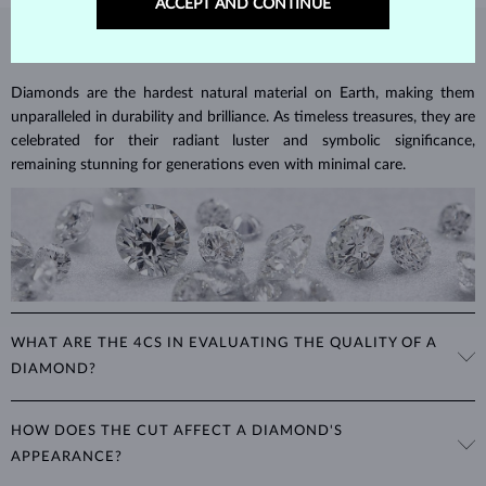
ACCEPT AND CONTINUE
DIAMOND
JEWELRY
Diamonds are the hardest natural material on Earth, making them
unparalleled in durability and brilliance. As timeless treasures, they are
celebrated for their radiant luster and symbolic significance,
remaining stunning for generations even with minimal care.
WHAT ARE THE 4CS IN EVALUATING THE QUALITY OF A
DIAMOND?
The 4Cs refer to
cut
,
clarity
,
color
, and
carat
(weight). These
HOW DOES THE CUT AFFECT A DIAMOND'S
properties are used to evaluate and certify the quality of diamonds,
APPEARANCE?
significantly influencing their price. When shopping for diamond
jewelry, these are the main aspects you should consider to find the