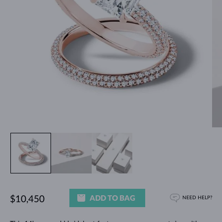
ADD TO BAG
$10,450
NEED HELP?