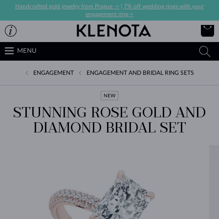
Handcrafted gold jewelry from Prague ->
|
7% off wedding rings with your
engagement ring->
MENU
ENGAGEMENT
ENGAGEMENT AND BRIDAL RING SETS
NEW
STUNNING ROSE GOLD AND
DIAMOND BRIDAL SET