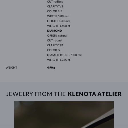
CUT
radiant
CLARITY
VS
COLOR
E-F
WIDTH
5.80 mm
HEIGHT
8.40 mm
WEIGHT
1.600 ct
DIAMOND
ORIGIN
natural
CUT
round
CLARITY
SI1
COLOR
G
DIAMETER
0.80 - 1.00 mm
WEIGHT
1.235 ct
WEIGHT
4.90 g
JEWELRY FROM THE
KLENOTA ATELIER