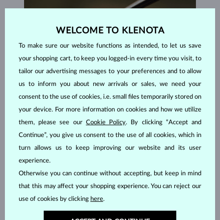
WELCOME TO KLENOTA
To make sure our website functions as intended, to let us save
your shopping cart, to keep you logged-in every time you visit, to
tailor our advertising messages to your preferences and to allow
us to inform you about new arrivals or sales, we need your
consent to the use of cookies, i.e. small files temporarily stored on
your device. For more information on cookies and how we utilize
them, please see our
Cookie Policy
. By clicking “Accept and
Continue”, you give us consent to the use of all cookies, which in
HANDCRAFTED IN PRAGUE
turn allows us to keep improving our website and its user
Each piece is crafted and shipped worldwide from our atelier in
experience.
the Old Town of Prague.
Otherwise you can continue without accepting, but keep in mind
that this may affect your shopping experience. You can reject our
SHIPPING >
use of cookies by clicking
here
.