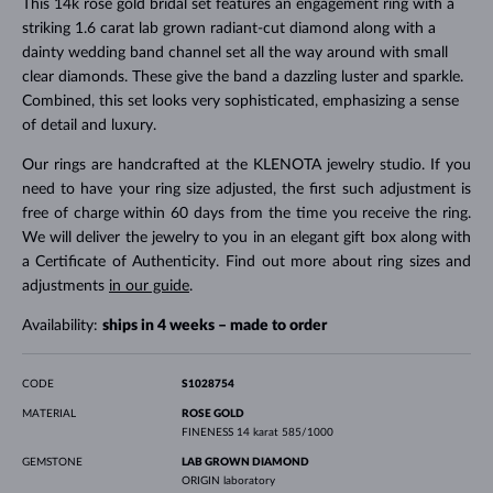
This 14k rose gold bridal set features an engagement ring with a
striking 1.6 carat lab grown radiant-cut diamond along with a
dainty wedding band channel set all the way around with small
clear diamonds. These give the band a dazzling luster and sparkle.
Combined, this set looks very sophisticated, emphasizing a sense
of detail and luxury.
Our rings are handcrafted at the KLENOTA jewelry studio. If you
need to have your ring size adjusted, the first such adjustment is
free of charge within 60 days from the time you receive the ring.
We will deliver the jewelry to you in an elegant gift box along with
a Certificate of Authenticity. Find out more about ring sizes and
adjustments
in our guide
.
Availability:
ships in 4 weeks – made to order
CODE
S1028754
MATERIAL
ROSE GOLD
FINENESS
14 karat 585/1000
GEMSTONE
LAB GROWN DIAMOND
ORIGIN
laboratory