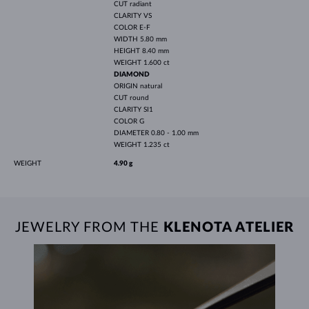
CUT
radiant
CLARITY
VS
COLOR
E-F
WIDTH
5.80 mm
HEIGHT
8.40 mm
WEIGHT
1.600 ct
DIAMOND
ORIGIN
natural
CUT
round
CLARITY
SI1
COLOR
G
DIAMETER
0.80 - 1.00 mm
WEIGHT
1.235 ct
WEIGHT
4.90 g
JEWELRY FROM THE
KLENOTA ATELIER