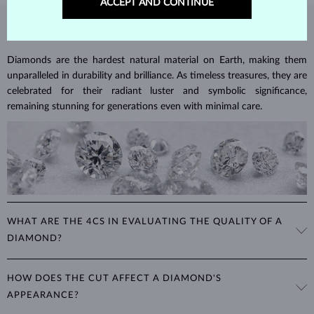
ACCEPT AND CONTINUE
DIAMOND
JEWELRY
Diamonds are the hardest natural material on Earth, making them
unparalleled in durability and brilliance. As timeless treasures, they are
celebrated for their radiant luster and symbolic significance,
remaining stunning for generations even with minimal care.
WHAT ARE THE 4CS IN EVALUATING THE QUALITY OF A
DIAMOND?
The 4Cs refer to
cut
,
clarity
,
color
, and
carat
(weight). These
HOW DOES THE CUT AFFECT A DIAMOND'S
properties are used to evaluate and certify the quality of diamonds,
APPEARANCE?
significantly influencing their price. When shopping for diamond
jewelry, these are the main aspects you should consider to find the