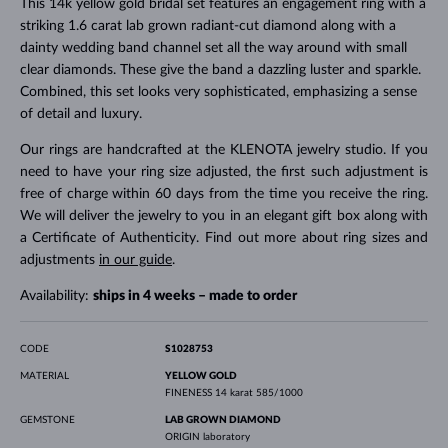
This 14k yellow gold bridal set features an engagement ring with a
striking 1.6 carat lab grown radiant-cut diamond along with a
dainty wedding band channel set all the way around with small
clear diamonds. These give the band a dazzling luster and sparkle.
Combined, this set looks very sophisticated, emphasizing a sense
of detail and luxury.
Our rings are handcrafted at the KLENOTA jewelry studio. If you
need to have your ring size adjusted, the first such adjustment is
free of charge within 60 days from the time you receive the ring.
We will deliver the jewelry to you in an elegant gift box along with
a Certificate of Authenticity. Find out more about ring sizes and
adjustments
in our guide
.
Availability:
ships in 4 weeks – made to order
CODE
S1028753
MATERIAL
YELLOW GOLD
FINENESS
14 karat 585/1000
GEMSTONE
LAB GROWN DIAMOND
ORIGIN
laboratory