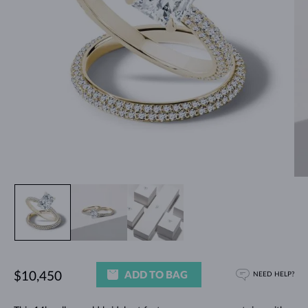
ADD TO BAG
$10,450
NEED HELP?