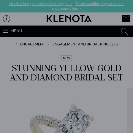
Handcrafted gold jewelry from Prague ->
|
7% off wedding rings with your
engagement ring->
MENU
ENGAGEMENT
ENGAGEMENT AND BRIDAL RING SETS
NEW
STUNNING YELLOW GOLD
AND DIAMOND BRIDAL SET