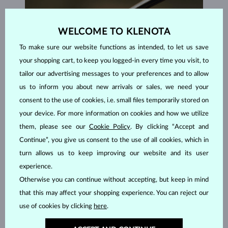
WELCOME TO KLENOTA
To make sure our website functions as intended, to let us save
your shopping cart, to keep you logged-in every time you visit, to
tailor our advertising messages to your preferences and to allow
us to inform you about new arrivals or sales, we need your
consent to the use of cookies, i.e. small files temporarily stored on
your device. For more information on cookies and how we utilize
them, please see our
Cookie Policy
. By clicking “Accept and
Continue”, you give us consent to the use of all cookies, which in
HANDCRAFTED IN PRAGUE
turn allows us to keep improving our website and its user
Each piece is crafted and shipped worldwide from our atelier in
experience.
the Old Town of Prague.
Otherwise you can continue without accepting, but keep in mind
that this may affect your shopping experience. You can reject our
SHIPPING >
use of cookies by clicking
here
.