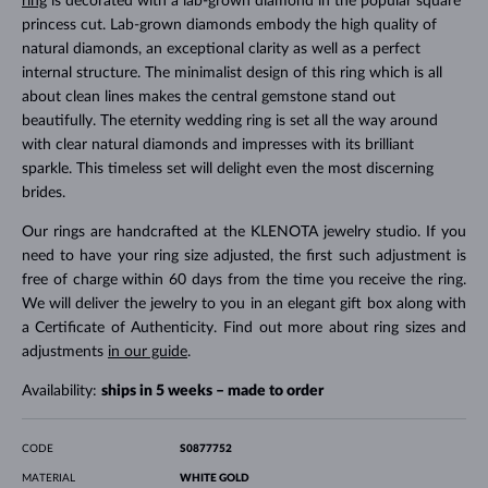
ring
is decorated with a lab-grown diamond in the popular square
princess cut. Lab-grown diamonds embody the high quality of
natural diamonds, an exceptional clarity as well as a perfect
internal structure. The minimalist design of this ring which is all
about clean lines makes the central gemstone stand out
beautifully. The eternity wedding ring is set all the way around
with clear natural diamonds and impresses with its brilliant
sparkle. This timeless set will delight even the most discerning
brides.
Our rings are handcrafted at the KLENOTA jewelry studio. If you
need to have your ring size adjusted, the first such adjustment is
free of charge within 60 days from the time you receive the ring.
We will deliver the jewelry to you in an elegant gift box along with
a Certificate of Authenticity. Find out more about ring sizes and
adjustments
in our guide
.
Availability:
ships in 5 weeks – made to order
CODE
S0877752
MATERIAL
WHITE GOLD