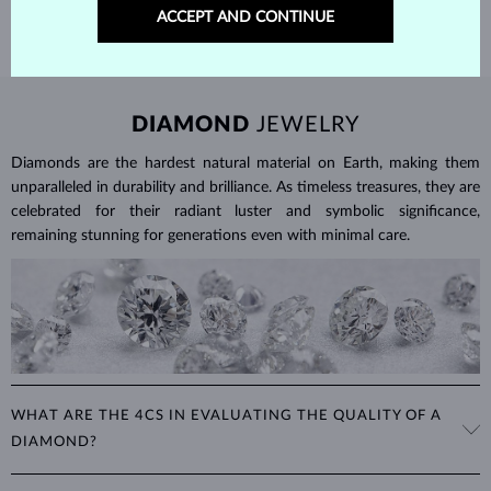
ACCEPT AND CONTINUE
DIAMOND
JEWELRY
Diamonds are the hardest natural material on Earth, making them
unparalleled in durability and brilliance. As timeless treasures, they are
celebrated for their radiant luster and symbolic significance,
remaining stunning for generations even with minimal care.
WHAT ARE THE 4CS IN EVALUATING THE QUALITY OF A
DIAMOND?
The 4Cs refer to
cut
,
clarity
,
color
, and
carat
(weight). These