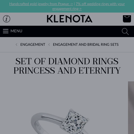
Handcrafted gold jewelry from Prague ->
|
7% off wedding rings with your
engagement ring->
MENU
ENGAGEMENT
ENGAGEMENT AND BRIDAL RING SETS
SET OF DIAMOND RINGS
PRINCESS AND ETERNITY