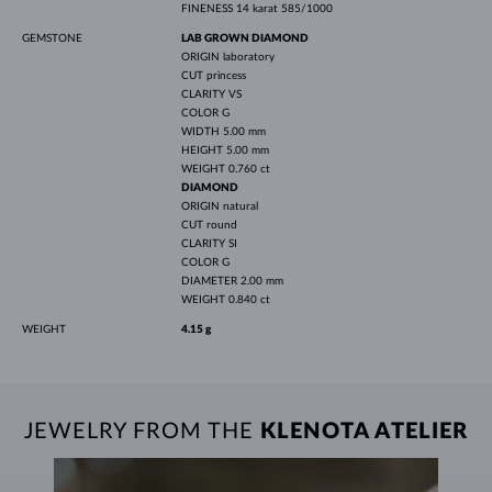
FINENESS
14 karat 585/1000
GEMSTONE
LAB GROWN DIAMOND
ORIGIN
laboratory
CUT
princess
CLARITY
VS
COLOR
G
WIDTH
5.00 mm
HEIGHT
5.00 mm
WEIGHT
0.760 ct
DIAMOND
ORIGIN
natural
CUT
round
CLARITY
SI
COLOR
G
DIAMETER
2.00 mm
WEIGHT
0.840 ct
WEIGHT
4.15 g
JEWELRY FROM THE
KLENOTA ATELIER