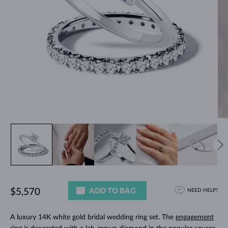
ADD TO BAG
$5,570
NEED HELP?
A luxury 14K white gold bridal wedding ring set. The
engagement