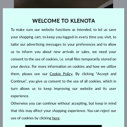
WELCOME TO KLENOTA
To make sure our website functions as intended, to let us save
your shopping cart, to keep you logged-in every time you visit, to
tailor our advertising messages to your preferences and to allow
us to inform you about new arrivals or sales, we need your
consent to the use of cookies, i.e. small files temporarily stored on
your device. For more information on cookies and how we utilize
them, please see our
Cookie Policy
. By clicking “Accept and
Continue”, you give us consent to the use of all cookies, which in
turn allows us to keep improving our website and its user
experience.
HANDCRAFTED IN PRAGUE
Otherwise you can continue without accepting, but keep in mind
Each piece is crafted and shipped worldwide from our atelier in
that this may affect your shopping experience. You can reject our
the Old Town of Prague.
use of cookies by clicking
here
.
SHIPPING >