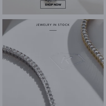
SHOP NOW
JEWELRY IN STOCK