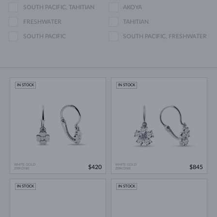
SOUTH PACIFIC, TAHITIAN
AKOYA
FRESHWATER
TAHITIAN
SOUTH PACIFIC
SOUTH PACIFIC, FRESHWATER
IN STOCK
IN STOCK
WHITE GOLD
WHITE GOLD
$420
$845
ZIRKÓNIE
ZIRKÓNIE
IN STOCK
IN STOCK