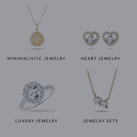
MINIMALISTIC JEWELRY
HEART JEWELRY
LUXURY JEWELRY
JEWELRY SETS