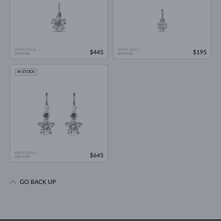
WHITE GOLD
WHITE GOLD
$445
$195
ZIRKÓNIE
ZIRKÓNIE
IN STOCK
WHITE GOLD
$645
ZIRKÓNIE
GO BACK UP