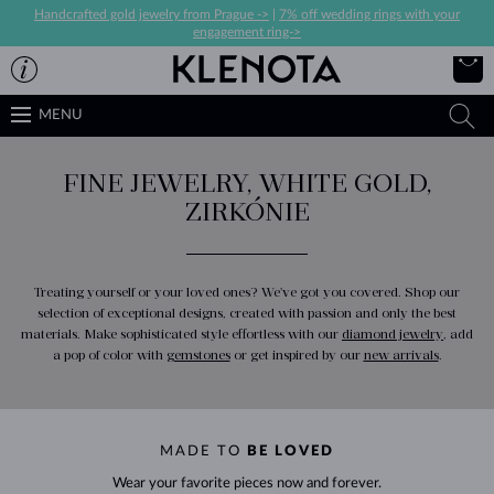
Handcrafted gold jewelry from Prague ->
|
7% off wedding rings with your
engagement ring->
MENU
FINE JEWELRY, WHITE GOLD,
ZIRKÓNIE
Treating yourself or your loved ones? We've got you covered. Shop our
selection of exceptional designs, created with passion and only the best
materials. Make sophisticated style effortless with our
diamond jewelry
, add
a pop of color with
gemstones
or get inspired by our
new arrivals
.
MADE TO
BE LOVED
Wear your favorite pieces now and forever.