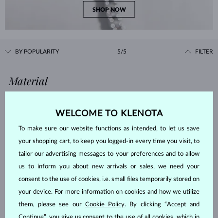
SHOP NOW
BY POPULARITY
5/5
FILTER
Material
WHITE GOLD
YELLOW GOLD
WELCOME TO KLENOTA
ROSE GOLD
STERLING SILVER
To make sure our website functions as intended, to let us save
SURGICAL STEEL
your shopping cart, to keep you logged-in every time you visit, to
tailor our advertising messages to your preferences and to allow
Gemstone
us to inform you about new arrivals or sales, we need your
consent to the use of cookies, i.e. small files temporarily stored on
ZIRKÓNIE
DIAMOND
your device. For more information on cookies and how we utilize
LAB GROWN DIAMOND
BLUE LAB GROWN DIAMOND
them, please see our
Cookie Policy
. By clicking “Accept and
PINK LAB GROWN DIAMOND
BLACK DIAMOND
Continue”, you give us consent to the use of all cookies, which in