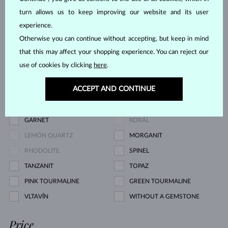
turn allows us to keep improving our website and its user
CHAMPAGNE DIAMOND
BLUE DIAMOND
experience.
YELLOW DIAMOND
GREEN DIAMOND
Otherwise you can continue without accepting, but keep in mind
BLUE SAPPHIRE
PINK SAPPHIRE
that this may affect your shopping experience. You can reject our
YELLOW SAPPHIRE
EMERALD
use of cookies by clicking
here
.
RUBY
PEARL
ACCEPT AND CONTINUE
AQUAMARINE
PURPLE AMETHYST
GREEN AMETHYST
CITRINE
GARNET
KORÁL
LEMON QUARTZ
MORGANIT
RHODOLITE
SPINEL
TANZANIT
TOPAZ
PINK TOURMALINE
GREEN TOURMALINE
VLTAVÍN
WITHOUT A GEMSTONE
Price