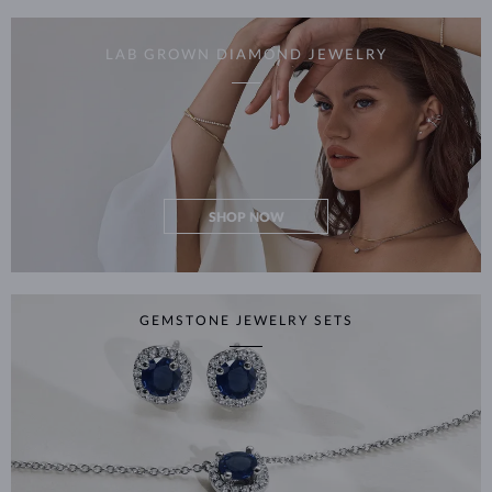
LAB GROWN DIAMOND JEWELRY
SHOP NOW
GEMSTONE JEWELRY SETS