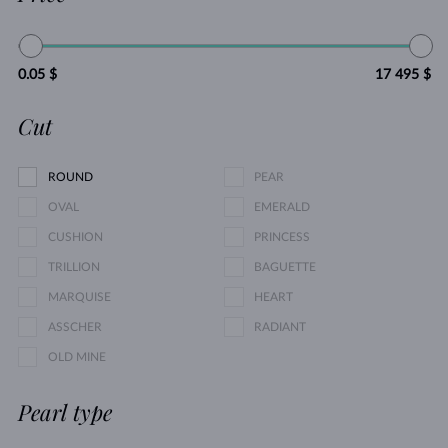
0.05 $
17 495 $
Cut
ROUND
PEAR
OVAL
EMERALD
CUSHION
PRINCESS
TRILLION
BAGUETTE
MARQUISE
HEART
ASSCHER
RADIANT
OLD MINE
Pearl type