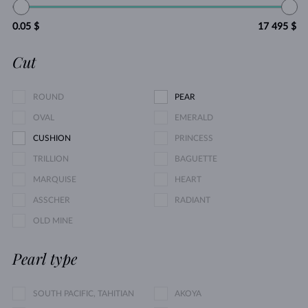
0.05 $
17 495 $
Cut
ROUND
PEAR
OVAL
EMERALD
CUSHION
PRINCESS
TRILLION
BAGUETTE
MARQUISE
HEART
ASSCHER
RADIANT
OLD MINE
Pearl type
SOUTH PACIFIC, TAHITIAN
AKOYA