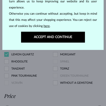
turn allows us to keep improving our website and its user
YELLOW DIAMOND
GREEN DIAMOND
experience.
BLUE SAPPHIRE
PINK SAPPHIRE
Otherwise you can continue without accepting, but keep in mind
YELLOW SAPPHIRE
EMERALD
that this may affect your shopping experience. You can reject our
RUBY
PEARL
use of cookies by clicking
here
.
AQUAMARINE
PURPLE AMETHYST
ACCEPT AND CONTINUE
GREEN AMETHYST
CITRINE
GARNET
KORÁL
LEMON QUARTZ
MORGANIT
RHODOLITE
SPINEL
TANZANIT
TOPAZ
PINK TOURMALINE
GREEN TOURMALINE
VLTAVÍN
WITHOUT A GEMSTONE
Price