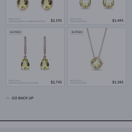
ROSE GOLD
ROSE GOLD
$2,195
$1,495
LEMON QUARTZ & GREEN AMETHYST
LEMON QUARTZ
IN STOCK
IN STOCK
ROSE GOLD
ROSE GOLD
$2,745
$1,345
LEMON QUARTZ & DIAMOND
LEMON QUARTZ
GO BACK UP