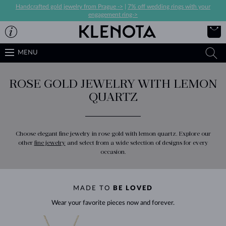
Handcrafted gold jewelry from Prague ->
|
7% off wedding rings with your
engagement ring->
MENU
ROSE GOLD JEWELRY WITH LEMON
QUARTZ
Choose elegant fine jewelry in rose gold with lemon quartz. Explore our
other
fine jewelry
and select from a wide selection of designs for every
occasion.
MADE TO
BE LOVED
Wear your favorite pieces now and forever.