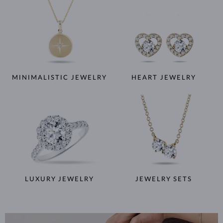
MINIMALISTIC JEWELRY
HEART JEWELRY
LUXURY JEWELRY
JEWELRY SETS