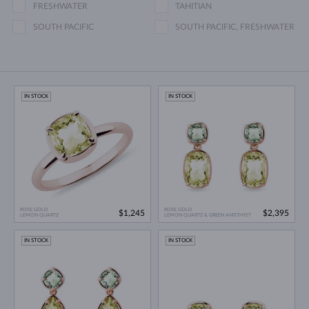
FRESHWATER
TAHITIAN
SOUTH PACIFIC
SOUTH PACIFIC, FRESHWATER
IN STOCK
IN STOCK
ROSE GOLD
ROSE GOLD
$1,245
$2,395
LEMON QUARTZ
LEMON QUARTZ & GREEN AMETHYST
IN STOCK
IN STOCK