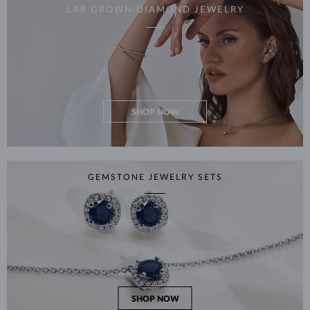
LAB GROWN DIAMOND JEWELRY
SHOP NOW
GEMSTONE JEWELRY SETS
SHOP NOW