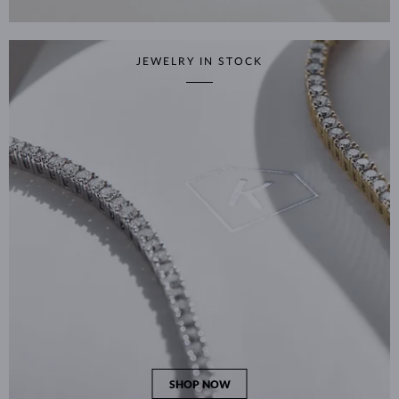
JEWELRY IN STOCK
SHOP NOW