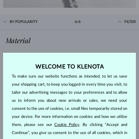
BY POPULARITY
6/6
FILTER
Material
WHITE GOLD
YELLOW GOLD
ROSE GOLD
STERLING SILVER
WELCOME TO KLENOTA
SURGICAL STEEL
To make sure our website functions as intended, to let us save
your shopping cart, to keep you logged-in every time you visit, to
Gemstone
tailor our advertising messages to your preferences and to allow
us to inform you about new arrivals or sales, we need your
ZIRKÓNIE
DIAMOND
consent to the use of cookies, i.e. small files temporarily stored on
your device. For more information on cookies and how we utilize
LAB GROWN DIAMOND
BLUE LAB GROWN DIAMOND
them, please see our
Cookie Policy
. By clicking “Accept and
PINK LAB GROWN DIAMOND
BLACK DIAMOND
Continue”, you give us consent to the use of all cookies, which in
CHAMPAGNE DIAMOND
BLUE DIAMOND