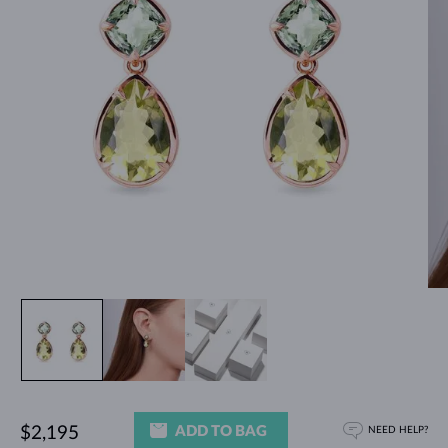
ADD TO BAG
$2,195
NEED HELP?