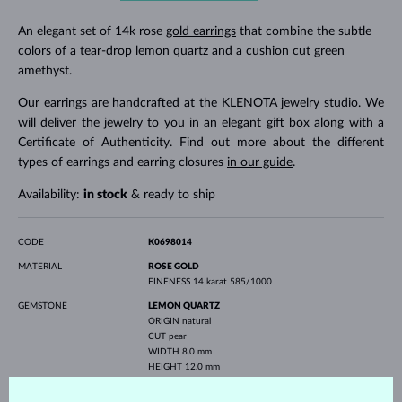
An elegant set of 14k rose
gold earrings
that combine the subtle
colors of a tear-drop lemon quartz and a cushion cut green
amethyst.
Our earrings are handcrafted at the KLENOTA jewelry studio. We
will deliver the jewelry to you in an elegant gift box along with a
Certificate of Authenticity. Find out more about the different
types of earrings and earring closures
in our guide
.
Availability:
in stock
& ready to ship
CODE
K0698014
MATERIAL
ROSE GOLD
FINENESS
14 karat 585/1000
GEMSTONE
LEMON QUARTZ
ORIGIN
natural
CUT
pear
WIDTH
8.0 mm
HEIGHT
12.0 mm
WEIGHT
7.0 ct
GREEN AMETHYST