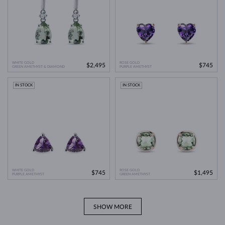
WHITE GOLD
ROSE GOLD
$2,495
$745
GREEN AMETHYST & DIAMOND
PURPLE AMETHYST
IN STOCK
IN STOCK
WHITE GOLD
ROSE GOLD
$745
$1,495
PURPLE AMETHYST
GREEN AMETHYST
SHOW MORE