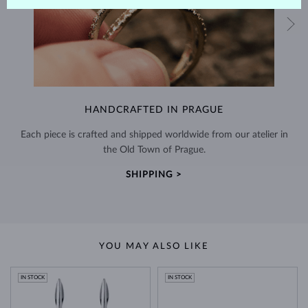
HANDCRAFTED IN PRAGUE
Each piece is crafted and shipped worldwide from our atelier in
the Old Town of Prague.
SHIPPING >
YOU MAY ALSO LIKE
IN STOCK
IN STOCK