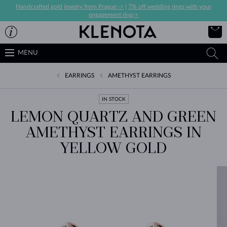
Handcrafted gold jewelry from Prague ->
|
7% off wedding rings with your
engagement ring->
MENU
EARRINGS
AMETHYST EARRINGS
IN STOCK
LEMON QUARTZ AND GREEN
AMETHYST EARRINGS IN
YELLOW GOLD