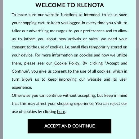
ORIGIN
natural
WELCOME TO KLENOTA
CUT
cushion
WIDTH
6 mm
To make sure our website functions as intended, to let us save
HEIGHT
6 mm
your shopping cart, to keep you logged-in every time you visit, to
WEIGHT
1.9 ct
tailor our advertising messages to your preferences and to allow
WEIGHT
5.20 g
us to inform you about new arrivals or sales, we need your
consent to the use of cookies, i.e. small files temporarily stored on
your device. For more information on cookies and how we utilize
JEWELRY FROM THE
KLENOTA ATELIER
them, please see our
Cookie Policy
. By clicking “Accept and
Continue”, you give us consent to the use of all cookies, which in
turn allows us to keep improving our website and its user
experience.
Otherwise you can continue without accepting, but keep in mind
that this may affect your shopping experience. You can reject our
use of cookies by clicking
here
.
ACCEPT AND CONTINUE