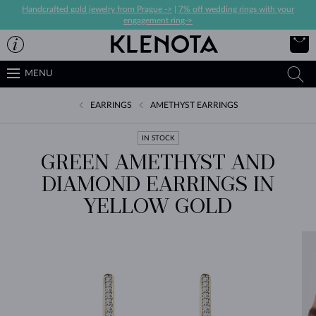
Handcrafted gold jewelry from Prague ->
|
7% off wedding rings with your
engagement ring->
MENU
EARRINGS
AMETHYST EARRINGS
IN STOCK
GREEN AMETHYST AND
DIAMOND EARRINGS IN
YELLOW GOLD