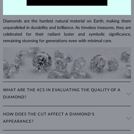
DIAMOND
JEWELRY
Diamonds are the hardest natural material on Earth, making them
unparalleled in durability and brilliance. As timeless treasures, they are
celebrated for their radiant luster and symbolic significance,
remaining stunning for generations even with minimal care.
WHAT ARE THE 4CS IN EVALUATING THE QUALITY OF A
DIAMOND?
The 4Cs refer to
cut
,
clarity
,
color
, and
carat
(weight). These
HOW DOES THE CUT AFFECT A DIAMOND'S
properties are used to evaluate and certify the quality of diamonds,
APPEARANCE?
significantly influencing their price. When shopping for diamond
jewelry, these are the main aspects you should consider to find the
The cut determines how well a diamond reflects light and is perhaps