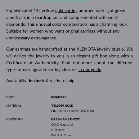
Sophisticated 14k yellow
gold earring
adorned with light green
amethysts in a teardrop cut and complemented with small
diamonds. This unusual color combination has a charming look.
Suitable for women who want original
earrings
without any
unnecessary extravagance.
Our earrings are handcrafted at the KLENOTA jewelry studio. We
will deliver the jewelry to you in an elegant gift box along with a
Certificate of Authenticity. Find out more about the different
types of earrings and earring closures
in our guide
.
Availability:
in stock
& ready to ship
CODE
K0845023
MATERIAL
YELLOW GOLD
FINENESS
14 karat 585/1000
GEMSTONE
GREEN AMETHYST
ORIGIN
natural
CUT
pear
WIDTH
7.0 mm