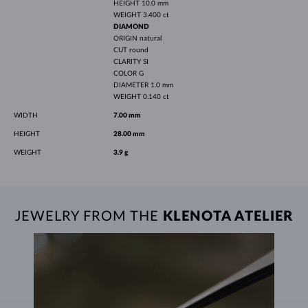
HEIGHT
10.0 mm
WEIGHT
3.400 ct
DIAMOND
ORIGIN
natural
CUT
round
CLARITY
SI
COLOR
G
DIAMETER
1.0 mm
WEIGHT
0.140 ct
WIDTH
7.00 mm
HEIGHT
28.00 mm
WEIGHT
3.9 g
JEWELRY FROM THE
KLENOTA ATELIER