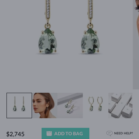
ADD TO BAG
$2,745
NEED HELP?