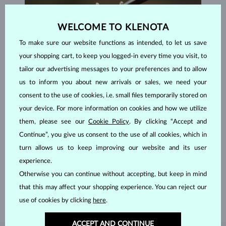
WELCOME TO KLENOTA
To make sure our website functions as intended, to let us save
your shopping cart, to keep you logged-in every time you visit, to
tailor our advertising messages to your preferences and to allow
us to inform you about new arrivals or sales, we need your
consent to the use of cookies, i.e. small files temporarily stored on
your device. For more information on cookies and how we utilize
them, please see our
Cookie Policy
. By clicking “Accept and
Continue”, you give us consent to the use of all cookies, which in
HANDCRAFTED IN PRAGUE
turn allows us to keep improving our website and its user
Each piece is crafted and shipped worldwide from our atelier in
experience.
the Old Town of Prague.
Otherwise you can continue without accepting, but keep in mind
SHIPPING >
that this may affect your shopping experience. You can reject our
use of cookies by clicking
here
.
ACCEPT AND CONTINUE