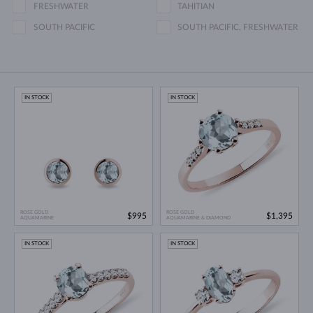
FRESHWATER
TAHITIAN
SOUTH PACIFIC
SOUTH PACIFIC, FRESHWATER
IN STOCK
IN STOCK
ROSE GOLD
ROSE GOLD
$995
$1,395
AQUAMARINE
AQUAMARINE & DIAMOND
IN STOCK
IN STOCK