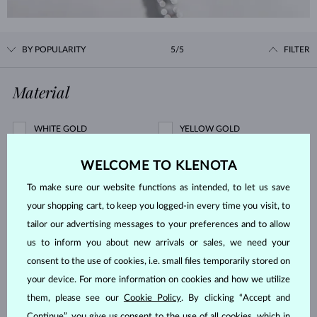
BY POPULARITY
5/5
FILTER
Material
WHITE GOLD
YELLOW GOLD
ROSE GOLD
STERLING SILVER
WELCOME TO KLENOTA
SURGICAL STEEL
To make sure our website functions as intended, to let us save
Gemstone
your shopping cart, to keep you logged-in every time you visit, to
tailor our advertising messages to your preferences and to allow
us to inform you about new arrivals or sales, we need your
ZIRKÓNIE
DIAMOND
consent to the use of cookies, i.e. small files temporarily stored on
LAB GROWN DIAMOND
BLUE LAB GROWN DIAMOND
your device. For more information on cookies and how we utilize
PINK LAB GROWN DIAMOND
BLACK DIAMOND
them, please see our
Cookie Policy
. By clicking “Accept and
CHAMPAGNE DIAMOND
BLUE DIAMOND
Continue”, you give us consent to the use of all cookies, which in