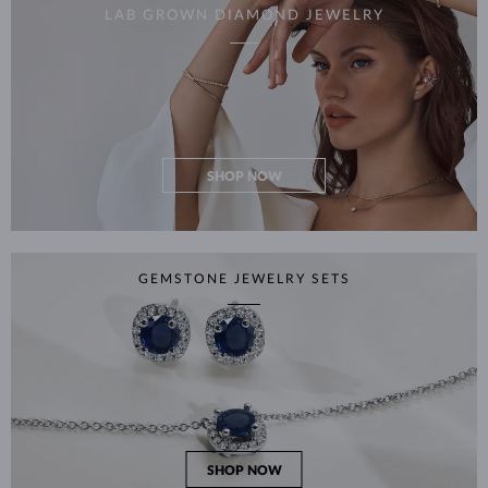
LAB GROWN DIAMOND JEWELRY
SHOP NOW
GEMSTONE JEWELRY SETS
SHOP NOW