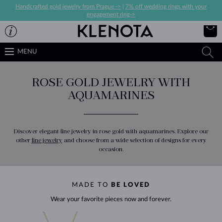
Handcrafted gold jewelry from Prague ->
|
7% off wedding rings with your
engagement ring->
MENU
ROSE GOLD JEWELRY WITH
AQUAMARINES
Discover elegant fine jewelry in rose gold with aquamarines. Explore our
other
fine jewelry
and choose from a wide selection of designs for every
occasion.
MADE TO
BE LOVED
Wear your favorite pieces now and forever.