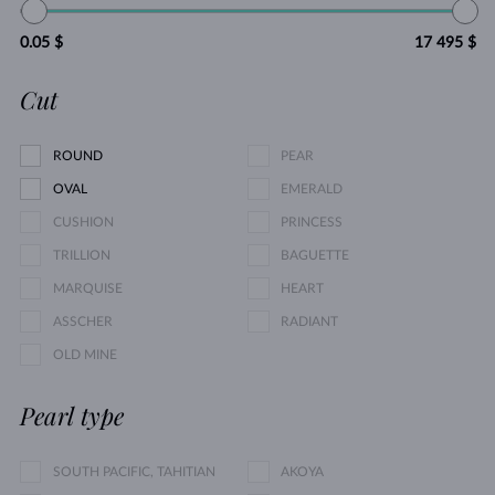
0.05 $
17 495 $
Cut
ROUND
PEAR
OVAL
EMERALD
CUSHION
PRINCESS
TRILLION
BAGUETTE
MARQUISE
HEART
ASSCHER
RADIANT
OLD MINE
Pearl type
SOUTH PACIFIC, TAHITIAN
AKOYA