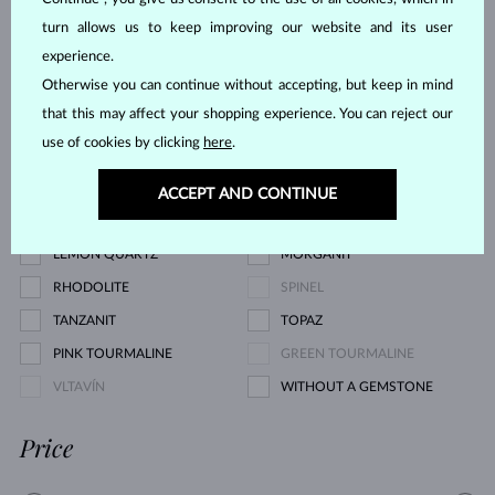
YELLOW DIAMOND
GREEN DIAMOND
turn allows us to keep improving our website and its user
BLUE SAPPHIRE
PINK SAPPHIRE
experience.
Otherwise you can continue without accepting, but keep in mind
YELLOW SAPPHIRE
EMERALD
that this may affect your shopping experience. You can reject our
RUBY
PEARL
use of cookies by clicking
here
.
AQUAMARINE
PURPLE AMETHYST
GREEN AMETHYST
CITRINE
ACCEPT AND CONTINUE
GARNET
KORÁL
LEMON QUARTZ
MORGANIT
RHODOLITE
SPINEL
TANZANIT
TOPAZ
PINK TOURMALINE
GREEN TOURMALINE
VLTAVÍN
WITHOUT A GEMSTONE
Price