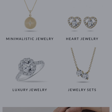
MINIMALISTIC JEWELRY
HEART JEWELRY
LUXURY JEWELRY
JEWELRY SETS