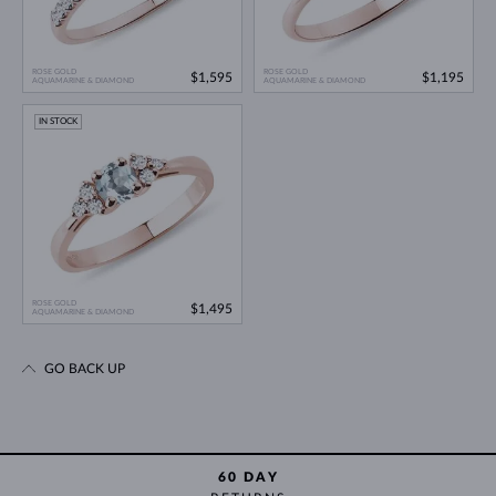
ROSE GOLD
ROSE GOLD
$1,595
$1,195
AQUAMARINE & DIAMOND
AQUAMARINE & DIAMOND
IN STOCK
ROSE GOLD
$1,495
AQUAMARINE & DIAMOND
GO BACK UP
60 DAY