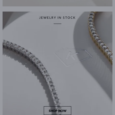
JEWELRY IN STOCK
SHOP NOW