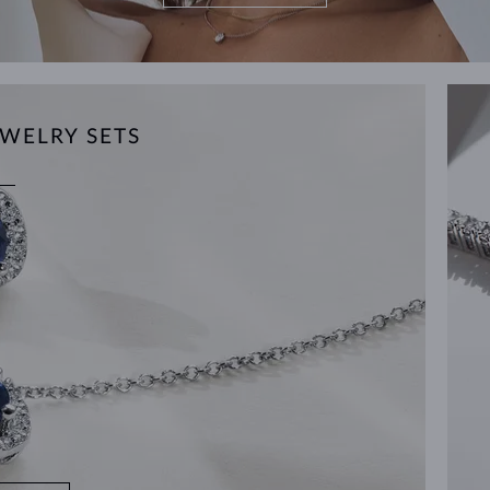
WELRY SETS