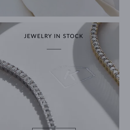
JEWELRY IN STOCK