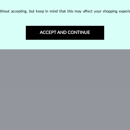
SPINEL
TANZANIT
T
thout accepting, but keep in mind that this may affect your shopping experie
GREEN TOURMALINE
VLTAVÍN
W
ACCEPT AND CONTINUE