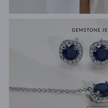
GEMSTONE JE