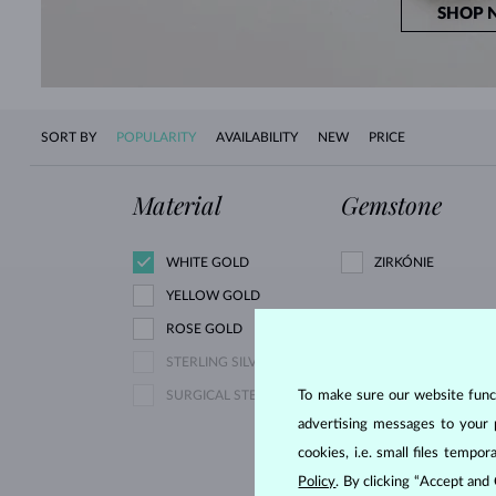
SHOP 
SORT BY
POPULARITY
AVAILABILITY
NEW
PRICE
Material
Gemstone
WHITE GOLD
ZIRKÓNIE
YELLOW GOLD
ROSE GOLD
PINK LAB GROWN
STERLING SILVER
DIAMOND
To make sure our website functi
SURGICAL STEEL
YELLOW DIAMOND
advertising messages to your 
YELLOW SAPPHIRE
cookies, i.e. small files temp
AQUAMARINE
Policy
. By clicking “Accept and
GARNET