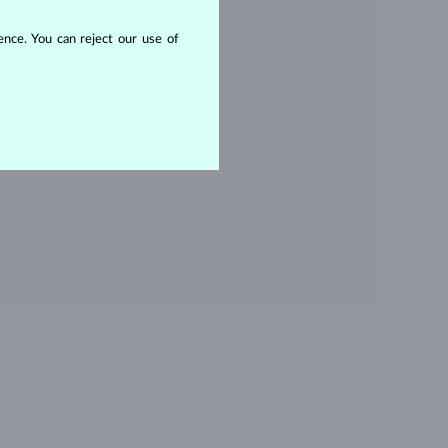
OPAZ
nce. You can reject our use of
ITHOUT A GEMSTONE