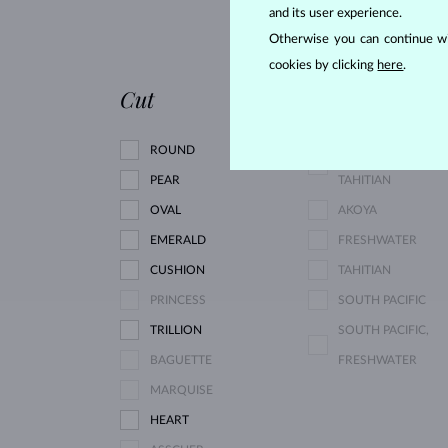
and its user experience.
RHODOLITE
Otherwise you can continue wi
PINK TOURMALINE
cookies by clicking
here
.
Cut
Pearl type
ROUND
SOUTH PACIFIC,
PEAR
TAHITIAN
OVAL
AKOYA
EMERALD
FRESHWATER
CUSHION
TAHITIAN
PRINCESS
SOUTH PACIFIC
TRILLION
SOUTH PACIFIC,
BAGUETTE
FRESHWATER
MARQUISE
HEART