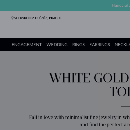
Handcraft
SHOWROOM DUŠNÍ 6, PRAGUE
ENGAGEMENT
WEDDING
RINGS
EARRINGS
NECKL
Engagement Rings
Wedding Rings
Rings
Earrings
Necklaces
Bracelets
Pearl Jewelry
Fine Jewelry
Gifts
KLENOTA collections
WHITE GOLD
TO
Fall in love with minimalist fine jewelry in w
and find the perfect a