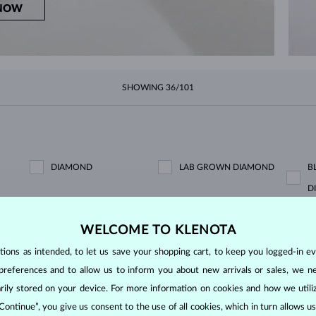
NOW
SHOWING
36/101
DIAMOND
LAB GROWN DIAMOND
B
D
BLACK DIAMOND
CHAMPAGNE DIAMOND
B
WELCOME TO KLENOTA
ons as intended, to let us save your shopping cart, to keep you logged-in eve
GREEN DIAMOND
BLUE SAPPHIRE
P
preferences and to allow us to inform you about new arrivals or sales, we n
EMERALD
RUBY
P
orarily stored on your device. For more information on cookies and how we util
PURPLE AMETHYST
GREEN AMETHYST
C
 Continue”, you give us consent to the use of all cookies, which in turn allows 
KORÁL
LEMON QUARTZ
M