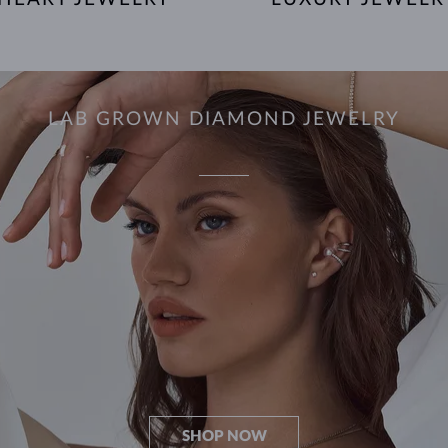
LAB GROWN DIAMOND JEWELRY
SHOP NOW