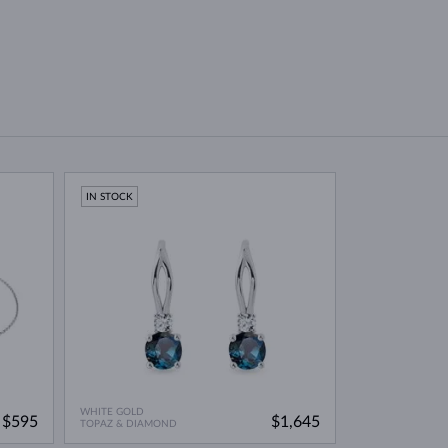
IN STOCK
WHITE GOLD
$595
$1,645
TOPAZ & DIAMOND