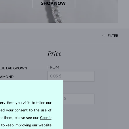
SHOP NOW
FILTER
Price
FROM
LUE LAB GROWN
IAMOND
LUE DIAMOND
TO
ry time you visit, to tailor our
INK SAPPHIRE
eed your consent to the use of
EARL
ize them, please see our
Cookie
ITRINE
us to keep improving our website
ORGANIT