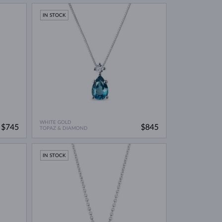
IN STOCK
WHITE GOLD
$745
$845
TOPAZ & DIAMOND
IN STOCK