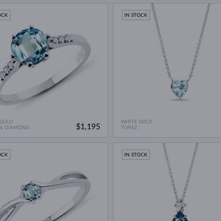
OCK
IN STOCK
 GOLD
WHITE GOLD
$1,195
 & DIAMOND
TOPAZ
OCK
IN STOCK