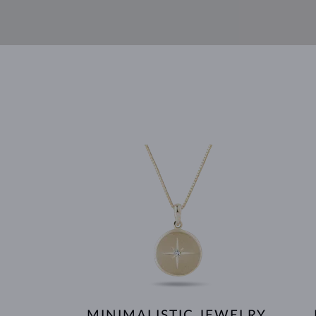
MINIMALISTIC JEWELRY