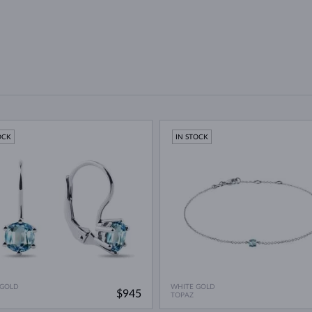
OCK
IN STOCK
 GOLD
WHITE GOLD
$945
TOPAZ