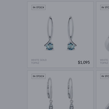
IN STOCK
IN ST
WHITE GOLD
WHITE
$1,095
TOPAZ
TOPAZ
IN STOCK
IN ST