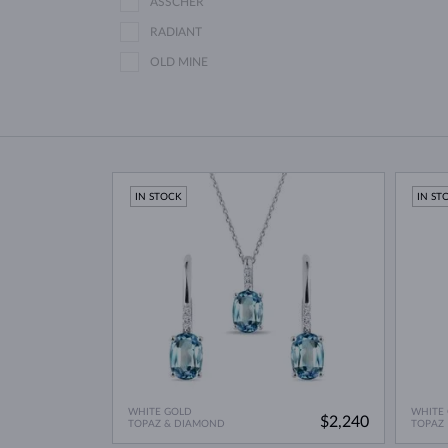
ASSCHER
RADIANT
OLD MINE
IN STOCK
IN ST
WHITE GOLD
WHITE
$2,240
TOPAZ & DIAMOND
TOPAZ