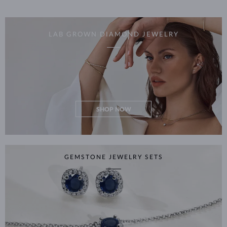
LAB GROWN DIAMOND JEWELRY
SHOP NOW
GEMSTONE JEWELRY SETS