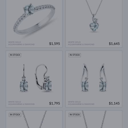
WHITE GOLD
WHITE GOLD
$1,595
$1,645
AQUAMARINE & DIAMOND
AQUAMARINE & DIAMOND
IN STOCK
IN STOCK
WHITE GOLD
WHITE GOLD
$1,795
$1,145
AQUAMARINE & DIAMOND
AQUAMARINE & DIAMOND
IN STOCK
IN STOCK