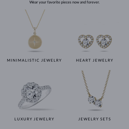
Wear your favorite pieces now and forever.
MINIMALISTIC JEWELRY
HEART JEWELRY
LUXURY JEWELRY
JEWELRY SETS