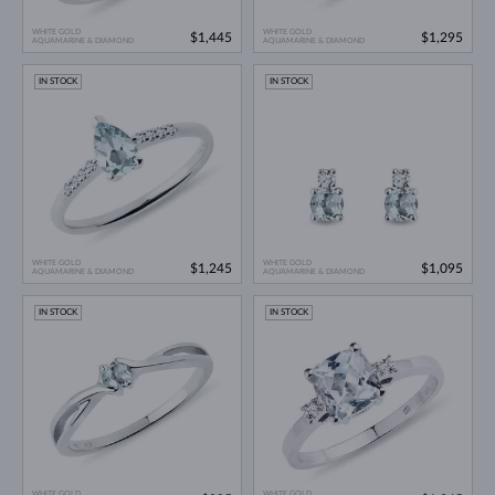
WHITE GOLD
WHITE GOLD
$1,445
$1,295
AQUAMARINE & DIAMOND
AQUAMARINE & DIAMOND
IN STOCK
IN STOCK
WHITE GOLD
WHITE GOLD
$1,245
$1,095
AQUAMARINE & DIAMOND
AQUAMARINE & DIAMOND
IN STOCK
IN STOCK
WHITE GOLD
WHITE GOLD