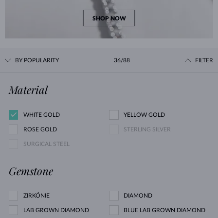
SHOP NOW
BY POPULARITY
36/88
FILTER
Material
WHITE GOLD
YELLOW GOLD
ROSE GOLD
STERLING SILVER
SURGICAL STEEL
Gemstone
ZIRKÓNIE
DIAMOND
LAB GROWN DIAMOND
BLUE LAB GROWN DIAMOND