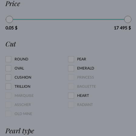
Price
0.05 $
17 495 $
Cut
ROUND
PEAR
OVAL
EMERALD
CUSHION
PRINCESS
TRILLION
BAGUETTE
MARQUISE
HEART
ASSCHER
RADIANT
OLD MINE
Pearl type