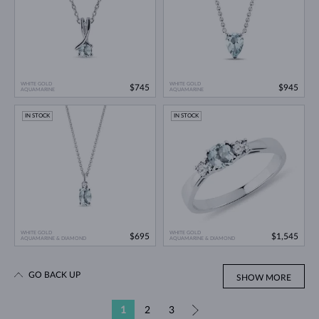
WHITE GOLD
WHITE GOLD
$745
$945
AQUAMARINE
AQUAMARINE
IN STOCK
IN STOCK
WHITE GOLD
WHITE GOLD
$695
$1,545
AQUAMARINE & DIAMOND
AQUAMARINE & DIAMOND
GO BACK UP
SHOW MORE
1
2
3
»