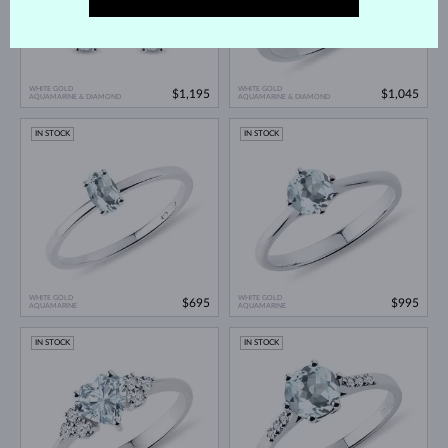
WHITE GOLD
WHITE GOLD
$1,195
$1,045
AQUAMARINE & DIAMOND
AQUAMARINE & DIAMOND
IN STOCK
IN STOCK
WHITE GOLD
WHITE GOLD
$695
$995
AQUAMARINE
AQUAMARINE
IN STOCK
IN STOCK