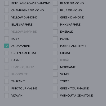
PINK LAB GROWN DIAMOND
BLACK DIAMOND
CHAMPAGNE DIAMOND
BLUE DIAMOND
YELLOW DIAMOND
GREEN DIAMOND
BLUE SAPPHIRE
PINK SAPPHIRE
YELLOW SAPPHIRE
EMERALD
RUBY
PEARL
AQUAMARINE
PURPLE AMETHYST
GREEN AMETHYST
CITRINE
GARNET
KORÁL
LEMON QUARTZ
MORGANIT
RHODOLITE
SPINEL
TANZANIT
TOPAZ
PINK TOURMALINE
GREEN TOURMALINE
VLTAVÍN
WITHOUT A GEMSTONE