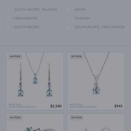
SOUTH PACIFIC, TAHITIAN
AKOYA
FRESHWATER
TAHITIAN
SOUTH PACIFIC
SOUTH PACIFIC, FRESHWATER
IN STOCK
IN STOCK
WHITE GOLD
WHITE GOLD
$2,540
$945
AQUAMARINE & DIAMOND
AQUAMARINE & DIAMOND
IN STOCK
IN STOCK