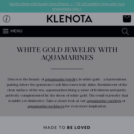
Handcrafted gold jewelry from Prague ->
|
7% off wedding rings with your
engagement ring->
MENU
WHITE GOLD JEWELRY WITH
AQUAMARINES
Discover the beauty of
aquamarine jewelry
in white gold – a harmonious
pairing where the gemstone’s soft blue tones truly shine. Reminiscent of the
clear surface of the sea, aquamarines bring a sense of freshness and purity,
perfectly complemented by the sheen of white gold. The result is jewelry that
is subtle yet distinctive. Take a closer look at our
aquamarine earrings
or
aquamarine necklaces
for even more inspiration.
MADE TO
BE LOVED