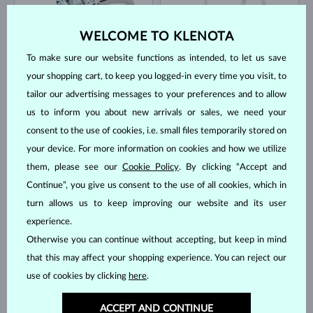
WELCOME TO KLENOTA
To make sure our website functions as intended, to let us save
your shopping cart, to keep you logged-in every time you visit, to
WHITE GOLD
WHITE GOLD
$1,195
$945
AQUAMARINE & DIAMOND
AQUAMARINE & DIAMOND
tailor our advertising messages to your preferences and to allow
us to inform you about new arrivals or sales, we need your
IN STOCK
IN STOCK
consent to the use of cookies, i.e. small files temporarily stored on
your device. For more information on cookies and how we utilize
them, please see our
Cookie Policy
. By clicking “Accept and
Continue”, you give us consent to the use of all cookies, which in
turn allows us to keep improving our website and its user
experience.
WHITE GOLD
WHITE GOLD
$1,945
$3,345
AQUAMARINE & DIAMOND
AQUAMARINE & DIAMOND
Otherwise you can continue without accepting, but keep in mind
that this may affect your shopping experience. You can reject our
IN STOCK
IN STOCK
use of cookies by clicking
here
.
ACCEPT AND CONTINUE