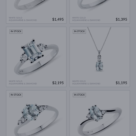
WHITE GOLD
WHITE GOLD
$1,495
$1,395
AQUAMARINE & DIAMOND
AQUAMARINE & DIAMOND
IN STOCK
IN STOCK
WHITE GOLD
WHITE GOLD
$2,195
$1,195
AQUAMARINE & DIAMOND
AQUAMARINE & DIAMOND
IN STOCK
IN STOCK