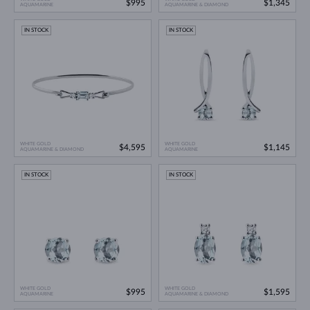
$995
$1,345
AQUAMARINE
AQUAMARINE & DIAMOND
IN STOCK
IN STOCK
WHITE GOLD
WHITE GOLD
$4,595
$1,145
AQUAMARINE & DIAMOND
AQUAMARINE
IN STOCK
IN STOCK
WHITE GOLD
WHITE GOLD
$995
$1,595
AQUAMARINE
AQUAMARINE & DIAMOND