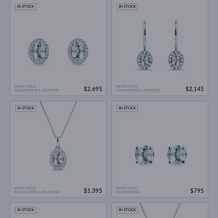
IN STOCK
IN STOCK
WHITE GOLD
WHITE GOLD
$2,695
$2,145
AQUAMARINE & DIAMOND
AQUAMARINE & DIAMOND
IN STOCK
IN STOCK
WHITE GOLD
WHITE GOLD
$1,395
$795
AQUAMARINE & DIAMOND
AQUAMARINE
IN STOCK
IN STOCK