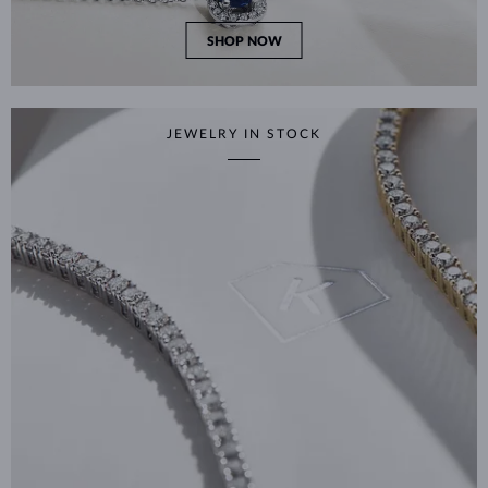
SHOP NOW
JEWELRY IN STOCK