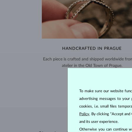
HANDCRAFTED IN PRAGUE
Each piece is crafted and shipped worldwide fro
atelier in the Old Town of Prague.
SHIPPING >
To make sure our website functi
advertising messages to your 
cookies, i.e. small files temp
Policy
. By clicking “Accept and
and its user experience.
Otherwise you can continue wi