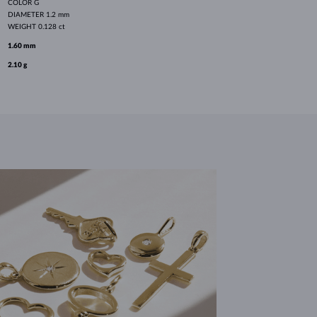
COLOR
G
DIAMETER
1.2 mm
WEIGHT
0.128 ct
1.60 mm
2.10 g