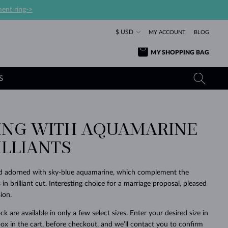
ent ring->
$ USD
MY ACCOUNT
BLOG
MY SHOPPING BAG
S
ING WITH AQUAMARINE
YELLOW GOLD RINGS
TANZANITE EARRINGS
TOURMALINE NECKLACES
SAPPHIRE JEWELRY
ILLIANTS
ROSE GOLD RINGS
TOPAZ EARRINGS
MOLDAVITE NECKLACES
EMERALD JEWELRY
TOURMALINE EARRINGS
MINERAL NECKLACES
MOLDAVITE JEWELRY
old adorned with sky-blue aquamarine, which complement the
BEAUTIFUL
STACKING
TIMELESS
SURPRISE
FAVORITE
FOREVER
FOREVER
PRAGUE
LUXURY
LOVED
n brilliant cut. Interesting choice for a marriage proposal, pleased
MOLDAVITE EARRINGS
PEARL PENDANTS
MINERAL JEWELRY
ion.
BABY EARRINGS
WHITE GOLD NECKLACES
BRIDAL JEWELRY
ck are available in only a few select sizes. Enter your desired size in
WEDDING EARRINGS
YELLOW GOLD NECKLACES
YELLOW GOLD JEWELRY
SHOP ALL
SHOP ALL
SHOP ALL
SHOP ALL
SHOP ALL
SHOP ALL
SHOP ALL
SHOP ALL
SHOP ALL
SHOP ALL
ox in the cart, before checkout, and we’ll contact you to confirm