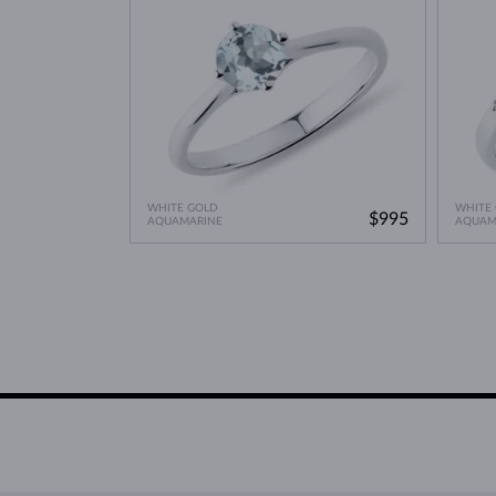
WHITE GOLD
WHITE
$995
AQUAMARINE
AQUAM