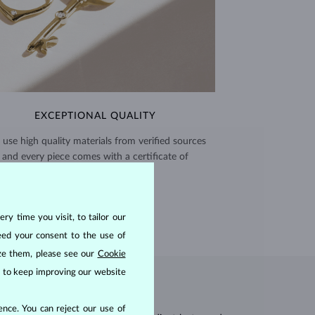
EXCEPTIONAL QUALITY
use high quality materials from verified sources
and every piece comes with a certificate of
authenticity.
CERTIFICATES >
ry time you visit, to tailor our
eed your consent to the use of
ize them, please see our
Cookie
us to keep improving our website
nce. You can reject our use of