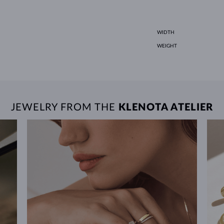
WIDTH
WEIGHT
JEWELRY FROM THE
KLENOTA ATELIER