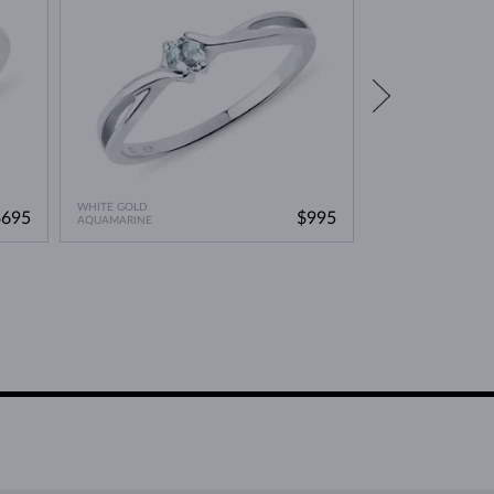
WHITE GOLD
WHITE GOLD
$695
$995
AQUAMARINE
AQUAMARINE & DI