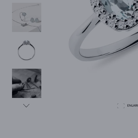
ENLAR