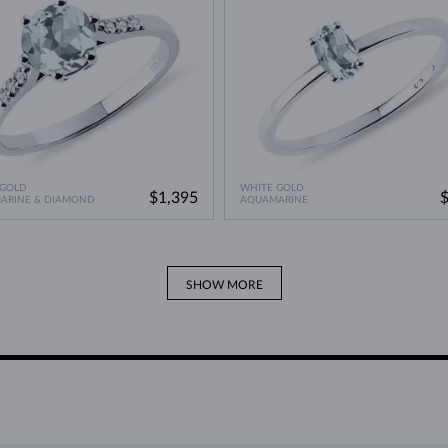
 GOLD
WHITE GOLD
$1,395
ARINE & DIAMOND
AQUAMARINE
SHOW MORE