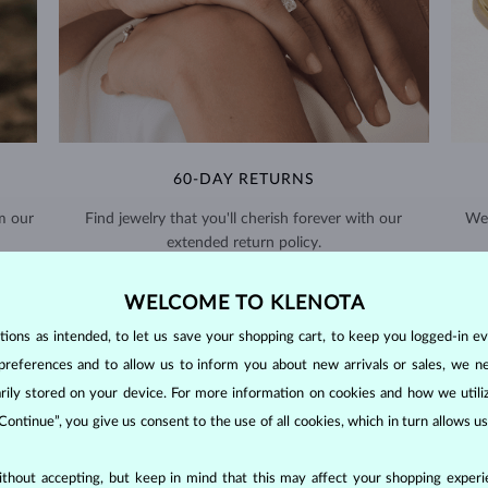
60-DAY RETURNS
m our
Find jewelry that you'll cherish forever with our
We 
extended return policy.
RETURNS >
WELCOME TO KLENOTA
ons as intended, to let us save your shopping cart, to keep you logged-in eve
preferences and to allow us to inform you about new arrivals or sales, we n
orarily stored on your device. For more information on cookies and how we util
 Continue”, you give us consent to the use of all cookies, which in turn allows 
DIAMOND
JEWELRY
thout accepting, but keep in mind that this may affect your shopping experie