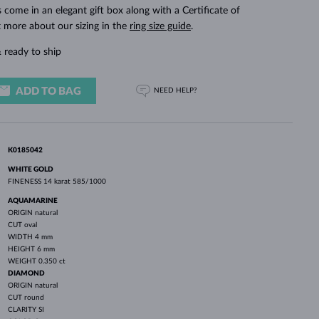
WHITE GOLD EARRINGS
ROSE GOLD NECKLACES
WHITE GOLD JEWELRY
ings come in an elegant gift box along with a Certificate of
t more about our sizing in the
ring size guide
.
 ready to ship
ADD TO BAG
NEED HELP?
K0185042
WHITE GOLD
FINENESS
14 karat 585/1000
AQUAMARINE
ORIGIN
natural
CUT
oval
WIDTH
4 mm
HEIGHT
6 mm
WEIGHT
0.350 ct
DIAMOND
ORIGIN
natural
CUT
round
CLARITY
SI