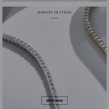
JEWELRY IN STOCK
SHOP NOW