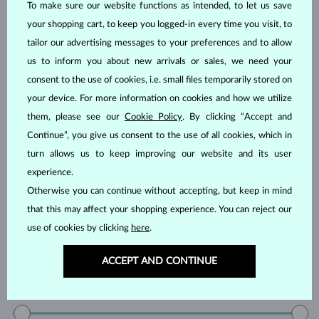
YELLOW DIAMOND
GREEN DIAMOND
To make sure our website functions as intended, to let us save
BLUE SAPPHIRE
PINK SAPPHIRE
your shopping cart, to keep you logged-in every time you visit, to
tailor our advertising messages to your preferences and to allow
YELLOW SAPPHIRE
EMERALD
us to inform you about new arrivals or sales, we need your
RUBY
PEARL
consent to the use of cookies, i.e. small files temporarily stored on
AQUAMARINE
PURPLE AMETHYST
your device. For more information on cookies and how we utilize
GREEN AMETHYST
CITRINE
them, please see our
Cookie Policy
. By clicking “Accept and
GARNET
KORÁL
Continue”, you give us consent to the use of all cookies, which in
LEMON QUARTZ
MORGANIT
turn allows us to keep improving our website and its user
experience.
RHODOLITE
SPINEL
Otherwise you can continue without accepting, but keep in mind
TANZANIT
TOPAZ
that this may affect your shopping experience. You can reject our
PINK TOURMALINE
GREEN TOURMALINE
use of cookies by clicking
here
.
VLTAVÍN
WITHOUT A GEMSTONE
ACCEPT AND CONTINUE
Price