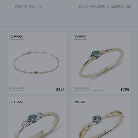
SOUTH PACIFIC
SOUTH PACIFIC, FRESHWATER
IN STOCK
IN STOCK
YELLOW GOLD
YELLOW GOLD
$895
$795
BLUE DIAMOND
BLUE DIAMOND & DIAMOND
IN STOCK
IN STOCK