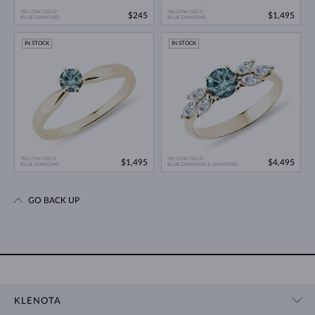
YELLOW GOLD
YELLOW GOLD
$245
$1,495
BLUE DIAMOND
BLUE DIAMOND
IN STOCK
IN STOCK
YELLOW GOLD
YELLOW GOLD
$1,495
$4,495
BLUE DIAMOND
BLUE DIAMOND & DIAMOND
GO BACK UP
KLENOTA