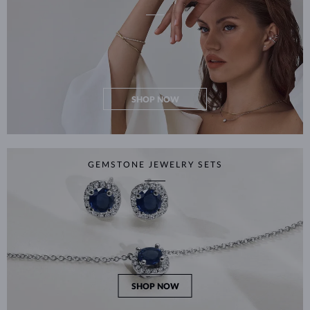
SHOP NOW
GEMSTONE JEWELRY SETS
SHOP NOW