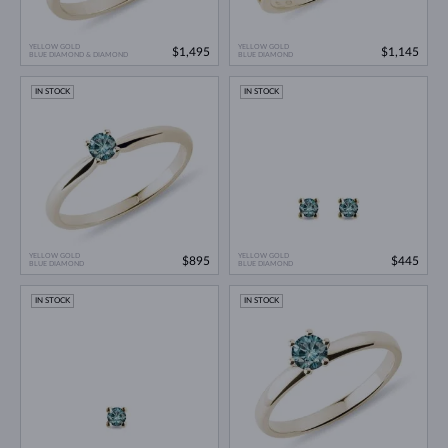
YELLOW GOLD
YELLOW GOLD
$1,495
$1,145
BLUE DIAMOND & DIAMOND
BLUE DIAMOND
IN STOCK
IN STOCK
YELLOW GOLD
YELLOW GOLD
$895
$445
BLUE DIAMOND
BLUE DIAMOND
IN STOCK
IN STOCK