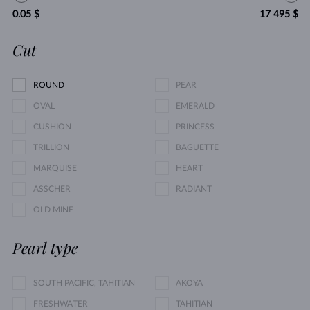
0.05 $
17 495 $
Cut
ROUND
PEAR
OVAL
EMERALD
CUSHION
PRINCESS
TRILLION
BAGUETTE
MARQUISE
HEART
ASSCHER
RADIANT
OLD MINE
Pearl type
SOUTH PACIFIC, TAHITIAN
AKOYA
FRESHWATER
TAHITIAN