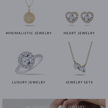
MINIMALISTIC JEWELRY
HEART JEWELRY
LUXURY JEWELRY
JEWELRY SETS
LAB GROWN DIAMOND JEWELRY