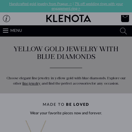
Handcrafted gold jewelry from Prague ->
|
7% off wedding rings with your
engagement ring->
MENU
YELLOW GOLD JEWELRY WITH
BLUE DIAMONDS
Choose elegant fine jewelry in yellow gold with blue diamonds. Explore our
other
fine jewelry
and find the perfect accessories for any occasion.
MADE TO
BE LOVED
Wear your favorite pieces now and forever.