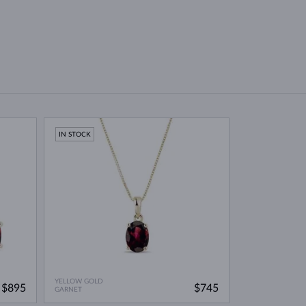
IN STOCK
YELLOW GOLD
$895
$745
GARNET