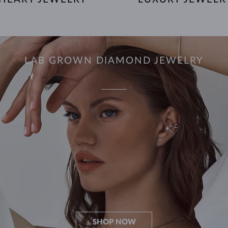
LAB GROWN DIAMOND JEWELRY
SHOP NOW