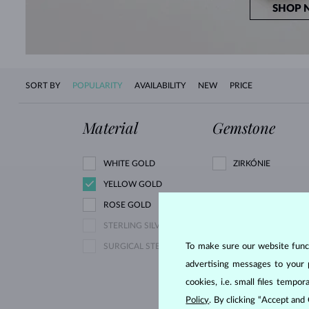
SHOP 
SORT BY
POPULARITY
AVAILABILITY
NEW
PRICE
Material
Gemstone
WHITE GOLD
ZIRKÓNIE
YELLOW GOLD
ROSE GOLD
PINK LAB GROWN
STERLING SILVER
DIAMOND
To make sure our website functi
SURGICAL STEEL
YELLOW DIAMOND
advertising messages to your 
YELLOW SAPPHIRE
cookies, i.e. small files temp
AQUAMARINE
Policy
. By clicking “Accept and
GARNET