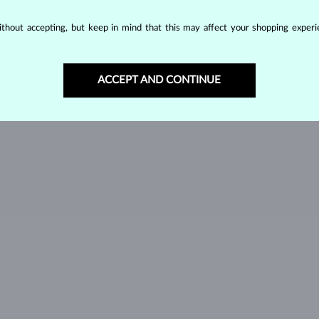
SPINEL
TANZANIT
T
thout accepting, but keep in mind that this may affect your shopping experie
GREEN TOURMALINE
VLTAVÍN
W
ACCEPT AND CONTINUE