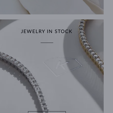
JEWELRY IN STOCK