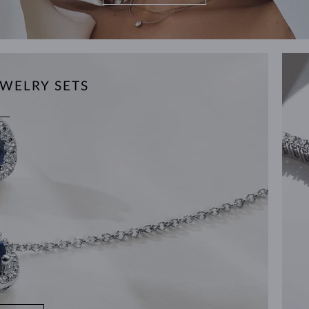
WELRY SETS