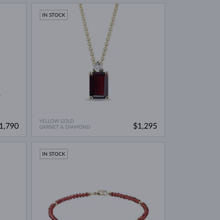
IN STOCK
YELLOW GOLD
1,790
$1,295
GARNET & DIAMOND
IN STOCK