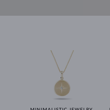
MINIMALISTIC JEWELRY