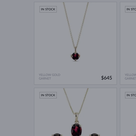
IN STOCK
IN ST
YELLOW GOLD
YELLO
$645
GARNET
GARNE
IN STOCK
IN ST