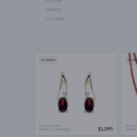
ASSCHER
RADIANT
OLD MINE
IN STOCK
IN ST
YELLOW GOLD
YELLO
$1,095
GARNET & DIAMOND
GARNE