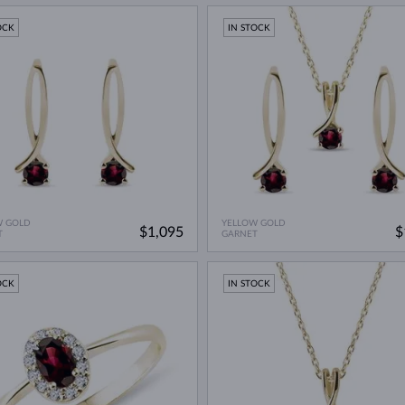
OCK
IN STOCK
W GOLD
YELLOW GOLD
$1,095
$
T
GARNET
OCK
IN STOCK