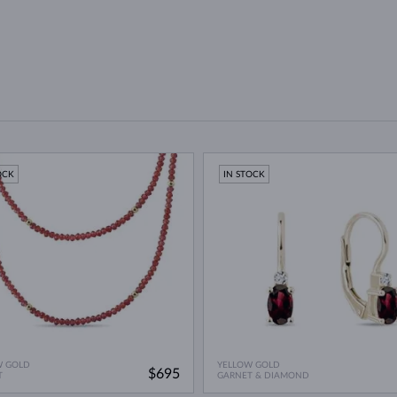
OCK
IN STOCK
W GOLD
YELLOW GOLD
$695
T
GARNET & DIAMOND