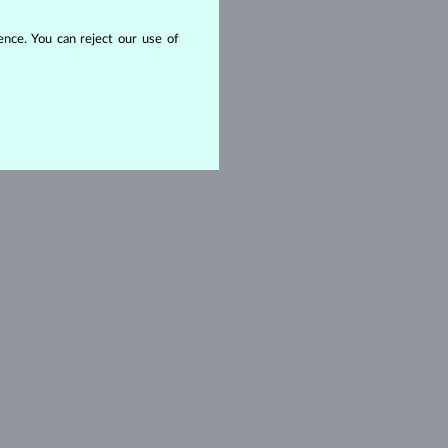
OPAZ
nce. You can reject our use of
ITHOUT A GEMSTONE