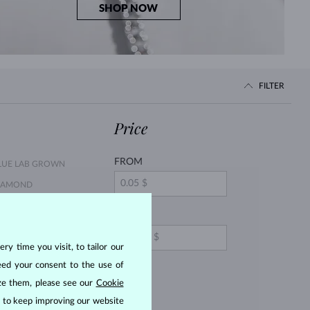
SHOP NOW
FILTER
Price
FROM
LUE LAB GROWN
IAMOND
LUE DIAMOND
TO
ry time you visit, to tailor our
INK SAPPHIRE
eed your consent to the use of
EARL
ize them, please see our
Cookie
ITRINE
us to keep improving our website
ORGANIT