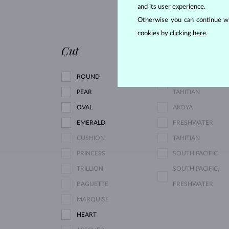
and its user experience.
RHODOLITE
Otherwise you can continue wi
PINK TOURMALINE
cookies by clicking
here
.
Cut
Pearl type
ROUND
SOUTH PACIFIC,
PEAR
TAHITIAN
OVAL
AKOYA
EMERALD
FRESHWATER
CUSHION
TAHITIAN
PRINCESS
SOUTH PACIFIC
TRILLION
SOUTH PACIFIC,
BAGUETTE
FRESHWATER
MARQUISE
HEART