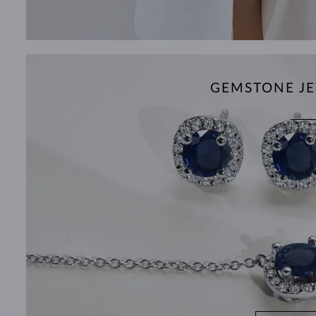
GEMSTONE JE