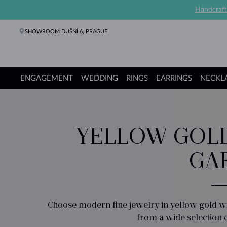
Handcraft
SHOWROOM DUŠNÍ 6, PRAGUE
ENGAGEMENT
WEDDING
RINGS
EARRINGS
NECKL
Engagement Rings
Wedding Rings
Rings
Earrings
Necklaces
Bracelets
Pearl Jewelry
Fine Jewelry
Gifts
KLENOTA collections
YELLOW GOLD
GA
Choose modern fine jewelry in yellow gold wi
from a wide selection 