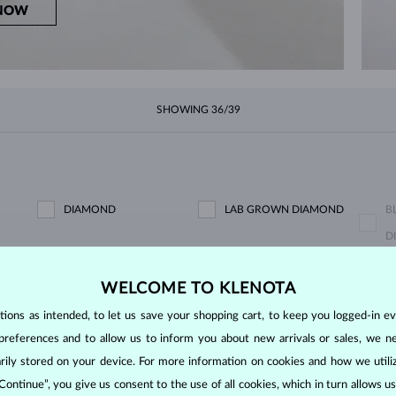
NOW
SHOWING
36/39
DIAMOND
LAB GROWN DIAMOND
B
D
BLACK DIAMOND
CHAMPAGNE DIAMOND
B
WELCOME TO KLENOTA
ons as intended, to let us save your shopping cart, to keep you logged-in eve
GREEN DIAMOND
BLUE SAPPHIRE
P
preferences and to allow us to inform you about new arrivals or sales, we n
EMERALD
RUBY
P
orarily stored on your device. For more information on cookies and how we util
PURPLE AMETHYST
GREEN AMETHYST
C
 Continue”, you give us consent to the use of all cookies, which in turn allows 
KORÁL
LEMON QUARTZ
M