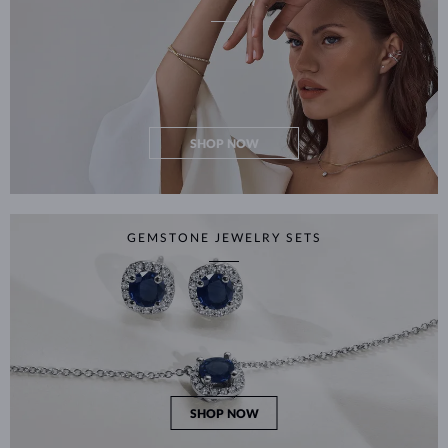
SHOP NOW
GEMSTONE JEWELRY SETS
SHOP NOW