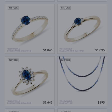
IN STOCK
IN STOCK
YELLOW GOLD
YELLOW GOLD
$1,845
$1,095
BLUE SAPPHIRE & DIAMOND
BLUE SAPPHIRE & DIAMOND
IN STOCK
IN STOCK
YELLOW GOLD
YELLOW GOLD
$1,645
$895
BLUE SAPPHIRE & DIAMOND
BLUE SAPPHIRE