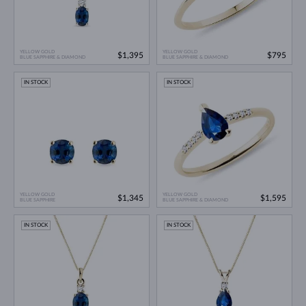
YELLOW GOLD
YELLOW GOLD
$1,395
$795
BLUE SAPPHIRE & DIAMOND
BLUE SAPPHIRE & DIAMOND
IN STOCK
IN STOCK
YELLOW GOLD
YELLOW GOLD
$1,345
$1,595
BLUE SAPPHIRE
BLUE SAPPHIRE & DIAMOND
IN STOCK
IN STOCK