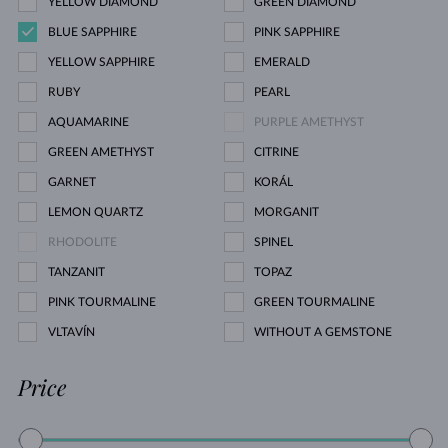
YELLOW DIAMOND
GREEN DIAMOND
BLUE SAPPHIRE
PINK SAPPHIRE
YELLOW SAPPHIRE
EMERALD
RUBY
PEARL
AQUAMARINE
PURPLE AMETHYST
GREEN AMETHYST
CITRINE
GARNET
KORÁL
LEMON QUARTZ
MORGANIT
RHODOLITE
SPINEL
TANZANIT
TOPAZ
PINK TOURMALINE
GREEN TOURMALINE
VLTAVÍN
WITHOUT A GEMSTONE
Price