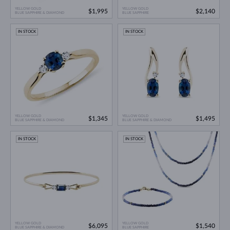
YELLOW GOLD
YELLOW GOLD
$1,995
$2,140
BLUE SAPPHIRE & DIAMOND
BLUE SAPPHIRE
IN STOCK
IN STOCK
YELLOW GOLD
YELLOW GOLD
$1,345
$1,495
BLUE SAPPHIRE & DIAMOND
BLUE SAPPHIRE & DIAMOND
IN STOCK
IN STOCK
YELLOW GOLD
YELLOW GOLD
$6,095
$1,540
BLUE SAPPHIRE & DIAMOND
BLUE SAPPHIRE