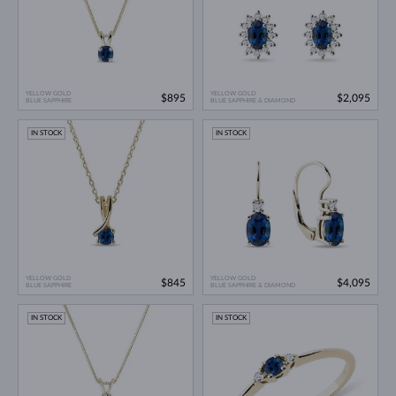
YELLOW GOLD
YELLOW GOLD
$895
$2,095
BLUE SAPPHIRE
BLUE SAPPHIRE & DIAMOND
IN STOCK
IN STOCK
YELLOW GOLD
YELLOW GOLD
$845
$4,095
BLUE SAPPHIRE
BLUE SAPPHIRE & DIAMOND
IN STOCK
IN STOCK