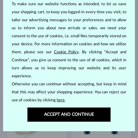
To make sure our website functions as intended, to let us save
your shopping cart, to keep you logged-in every time you visit, to
YELLOW GOLD
YELLOW GOLD
$1,295
$1,295
BLUE SAPPHIRE
BLUE SAPPHIRE & DIAMOND
tailor our advertising messages to your preferences and to allow
us to inform you about new arrivals or sales, we need your
IN STOCK
IN STOCK
consent to the use of cookies, i.e. small files temporarily stored on
your device. For more information on cookies and how we utilize
them, please see our
Cookie Policy
. By clicking “Accept and
Continue”, you give us consent to the use of all cookies, which in
turn allows us to keep improving our website and its user
experience.
YELLOW GOLD
YELLOW GOLD
$1,045
$745
BLUE SAPPHIRE
BLUE SAPPHIRE
Otherwise you can continue without accepting, but keep in mind
that this may affect your shopping experience. You can reject our
IN STOCK
IN STOCK
use of cookies by clicking
here
.
ACCEPT AND CONTINUE