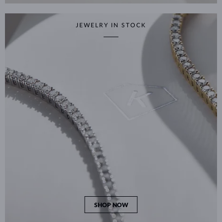
JEWELRY IN STOCK
SHOP NOW