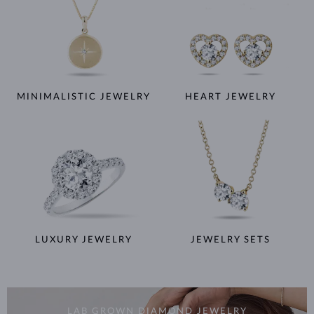
MINIMALISTIC JEWELRY
HEART JEWELRY
LUXURY JEWELRY
JEWELRY SETS
LAB GROWN DIAMOND JEWELRY