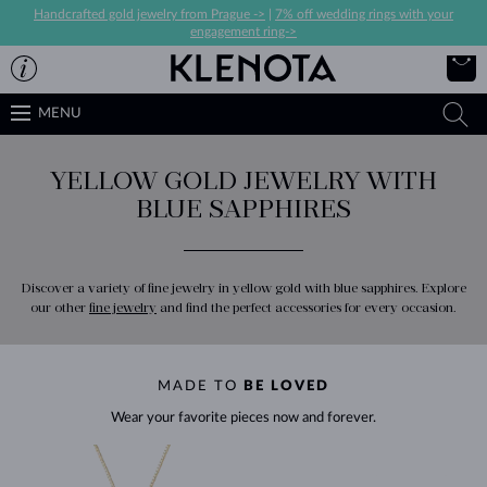
Handcrafted gold jewelry from Prague ->
|
7% off wedding rings with your
engagement ring->
MENU
YELLOW GOLD JEWELRY WITH
BLUE SAPPHIRES
Discover a variety of fine jewelry in yellow gold with blue sapphires. Explore
our other
fine jewelry
and find the perfect accessories for every occasion.
MADE TO
BE LOVED
Wear your favorite pieces now and forever.