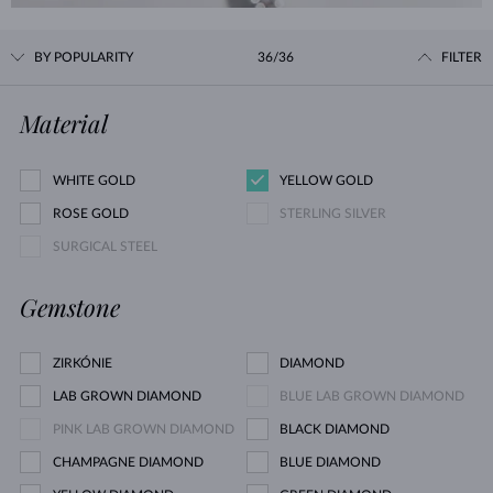
BY POPULARITY
36/36
FILTER
Material
WHITE GOLD
YELLOW GOLD
ROSE GOLD
STERLING SILVER
SURGICAL STEEL
Gemstone
ZIRKÓNIE
DIAMOND
LAB GROWN DIAMOND
BLUE LAB GROWN DIAMOND
PINK LAB GROWN DIAMOND
BLACK DIAMOND
CHAMPAGNE DIAMOND
BLUE DIAMOND