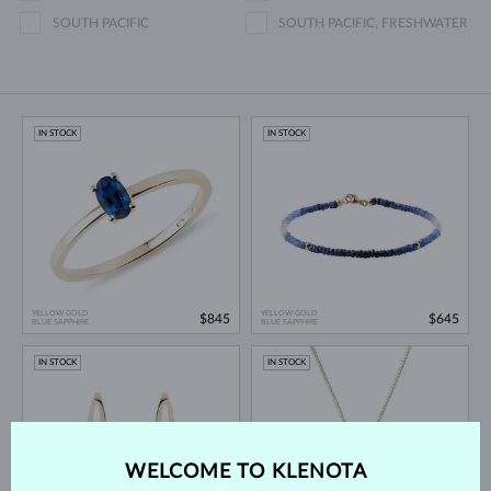
SOUTH PACIFIC
SOUTH PACIFIC, FRESHWATER
IN STOCK
IN STOCK
YELLOW GOLD
YELLOW GOLD
$845
$645
BLUE SAPPHIRE
BLUE SAPPHIRE
IN STOCK
IN STOCK
WELCOME TO KLENOTA