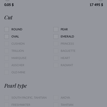
0.05 $
17 495 $
Cut
ROUND
PEAR
OVAL
EMERALD
CUSHION
PRINCESS
TRILLION
BAGUETTE
MARQUISE
HEART
ASSCHER
RADIANT
OLD MINE
Pearl type
SOUTH PACIFIC, TAHITIAN
AKOYA
FRESHWATER
TAHITIAN