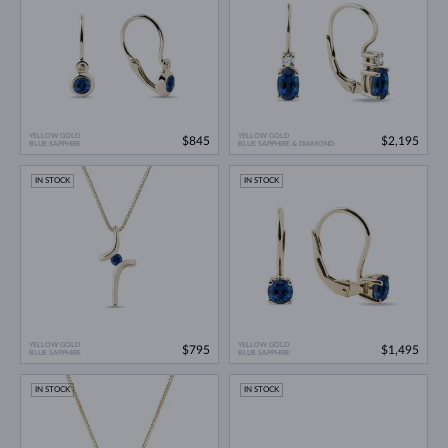
YELLOW GOLD
YELLOW GOLD
$845
$2,195
BLUE SAPPHIRE
BLUE SAPPHIRE & DIAMOND
IN STOCK
IN STOCK
YELLOW GOLD
YELLOW GOLD
$795
$1,495
BLUE SAPPHIRE
BLUE SAPPHIRE
IN STOCK
IN STOCK