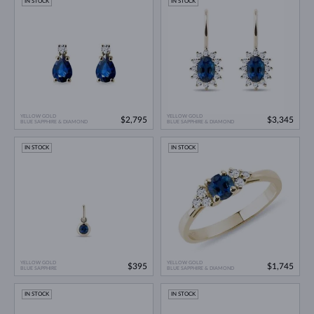
IN STOCK
IN STOCK
YELLOW GOLD
YELLOW GOLD
$2,795
$3,345
BLUE SAPPHIRE & DIAMOND
BLUE SAPPHIRE & DIAMOND
IN STOCK
IN STOCK
YELLOW GOLD
YELLOW GOLD
$395
$1,745
BLUE SAPPHIRE
BLUE SAPPHIRE & DIAMOND
IN STOCK
IN STOCK