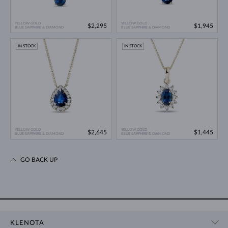
YELLOW GOLD
YELLOW GOLD
$2,295
$1,945
BLUE SAPPHIRE & DIAMOND
BLUE SAPPHIRE & DIAMOND
IN STOCK
IN STOCK
YELLOW GOLD
YELLOW GOLD
$2,645
$1,445
BLUE SAPPHIRE & DIAMOND
BLUE SAPPHIRE & DIAMOND
GO BACK UP
KLENOTA