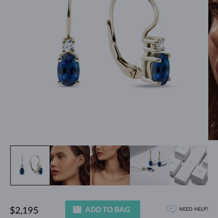
ADD TO BAG
$2,195
NEED HELP?