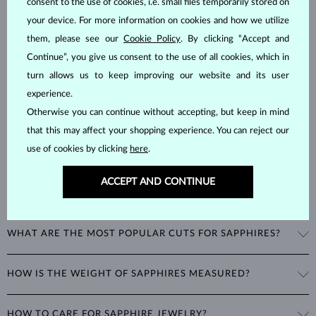
consent to the use of cookies, i.e. small files temporarily stored on
SAPPHIRE
JEWELRY
your device. For more information on cookies and how we utilize
Sapphires
are part of the "big three" of precious stones, along with
them, please see our
Cookie Policy
. By clicking “Accept and
emeralds and rubies. As corundums with a
hardness of 9
, being
Continue”, you give us consent to the use of all cookies, which in
second only to diamonds in durability, sapphires can retain their
turn allows us to keep improving our website and its user
beautiful appearance even with minimal care.
experience.
Otherwise you can continue without accepting, but keep in mind
that this may affect your shopping experience. You can reject our
use of cookies by clicking
here
.
ACCEPT AND CONTINUE
WHAT COLORS DO SAPPHIRES COME IN?
While sapphires are best known for their royal blue color, all non-red
WHAT ARE THE MOST POPULAR CUTS FOR SAPPHIRES?
corundums are classified as sapphires. This includes stones in a
variety of colors such as pink and yellow.
The most popular cut for a sapphire is round. Other popular cuts
HOW IS THE WEIGHT OF SAPPHIRES MEASURED?
include the oval cut, often seen in
rings
and
necklaces
, as well as
fantasy shapes like marquise, heart, or teardrop.
The weight of sapphires is expressed in carats (ct) to two decimal
HOW TO CARE FOR SAPPHIRE JEWELRY?