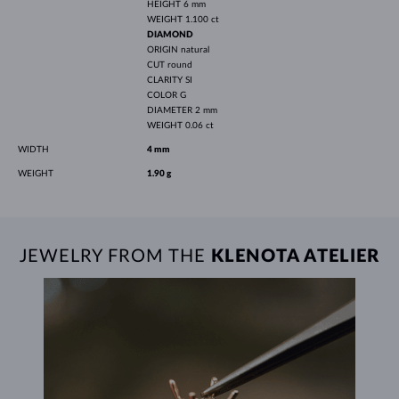
HEIGHT
6 mm
WEIGHT
1.100 ct
DIAMOND
ORIGIN
natural
CUT
round
CLARITY
SI
COLOR
G
DIAMETER
2 mm
WEIGHT
0.06 ct
WIDTH
4 mm
WEIGHT
1.90 g
JEWELRY FROM THE
KLENOTA ATELIER