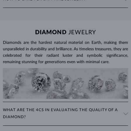
places, with 1 ct equal to 0.20 g. For earrings and jewelry with
multiple sapphires, we provide the total carat weight of all stones in
To clean sapphire jewelry, soak it in warm soapy water and use a soft
the product details.
brush to remove any dirt. Protect your sapphires from sudden
temperature changes, impact and pressure. Avoid wearing your
jewelry during strenuous activities, where it can be exposed to
DIAMOND
JEWELRY
excessive physical damage that could loosen the stone.
Diamonds are the hardest natural material on Earth, making them
Jewelry care guide
Learn more in our
>
unparalleled in durability and brilliance. As timeless treasures, they are
celebrated for their radiant luster and symbolic significance,
remaining stunning for generations even with minimal care.
WHAT ARE THE 4CS IN EVALUATING THE QUALITY OF A
DIAMOND?
The 4Cs refer to
cut
,
clarity
,
color
, and
carat
(weight). These