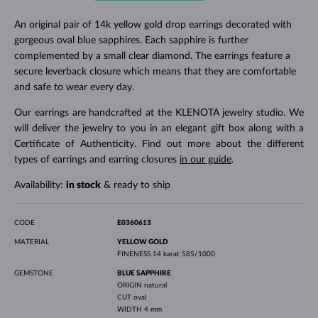
An original pair of 14k yellow gold drop earrings decorated with
gorgeous oval blue sapphires. Each sapphire is further
complemented by a small clear diamond. The earrings feature a
secure leverback closure which means that they are comfortable
and safe to wear every day.
Our earrings are handcrafted at the KLENOTA jewelry studio. We
will deliver the jewelry to you in an elegant gift box along with a
Certificate of Authenticity. Find out more about the different
types of earrings and earring closures
in our guide
.
Availability:
in stock
& ready to ship
CODE
E0360613
MATERIAL
YELLOW GOLD
FINENESS
14 karat 585/1000
GEMSTONE
BLUE SAPPHIRE
ORIGIN
natural
CUT
oval
WIDTH
4 mm