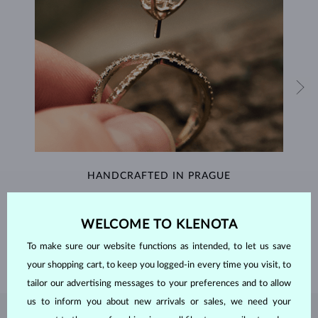
HANDCRAFTED IN PRAGUE
Each piece is crafted and shipped worldwide from our atelier in
the Old Town of Prague.
WELCOME TO KLENOTA
SHIPPING >
To make sure our website functions as intended, to let us save
your shopping cart, to keep you logged-in every time you visit, to
tailor our advertising messages to your preferences and to allow
us to inform you about new arrivals or sales, we need your