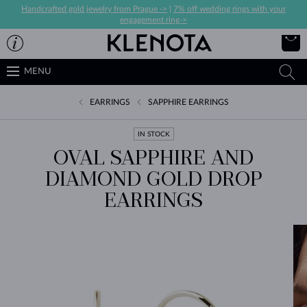
Handcrafted gold jewelry from Prague ->
|
7% off wedding rings with your
engagement ring->
MENU
EARRINGS
SAPPHIRE EARRINGS
IN STOCK
OVAL SAPPHIRE AND
DIAMOND GOLD DROP
EARRINGS