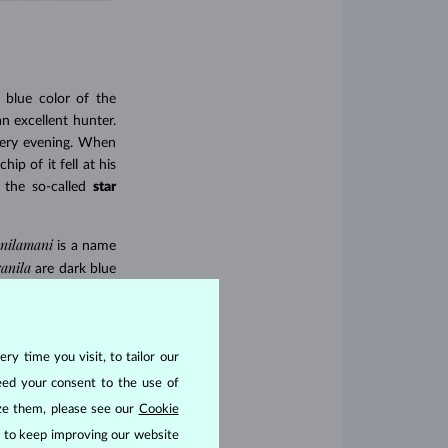
 blue color of the
n excellent hunter.
every evening. When
p of it fell at his
 the so-called
star
nilamani
is a name
ranila
are dark blue
otus flower”) with
ry time you visit, to tailor our
eed your consent to the use of
ize them, please see our
Cookie
us to keep improving our website