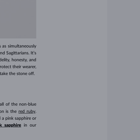
is as simultaneously
d Sagittarians. It’s
delity, honesty, and
otect their wearer,
ake the stone off.
all of the non-blue
on is the
red ruby
.
 a pink sapphire or
k sapphire
in our