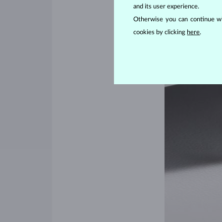
and its user experience.
Otherwise you can continue wi
cookies by clicking
here
.