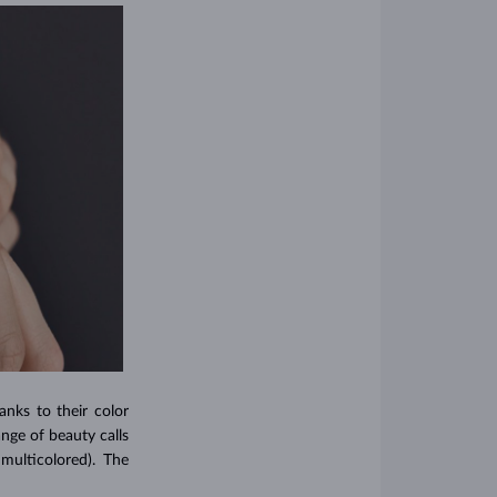
nks to their color
ange of beauty calls
multicolored). The