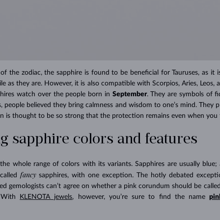
f the zodiac, the sapphire is found to be beneficial for Tauruses, as it 
ile as they are. However, it is also compatible with Scorpios, Aries, Leos, an
phires watch over the people born in
September
. They are symbols of fi
es, people believed they bring calmness and wisdom to one’s mind. They pr
on is thought to be so strong that the protection remains even when you t
 sapphire colors and features
e whole range of colors with its variants. Sapphires are usually blue; 
fancy
-called
sapphires, with one exception. The hotly debated excepti
ned gemologists can’t agree on whether a pink corundum should be called
. With
KLENOTA jewels
, however, you’re sure to find the name
pin