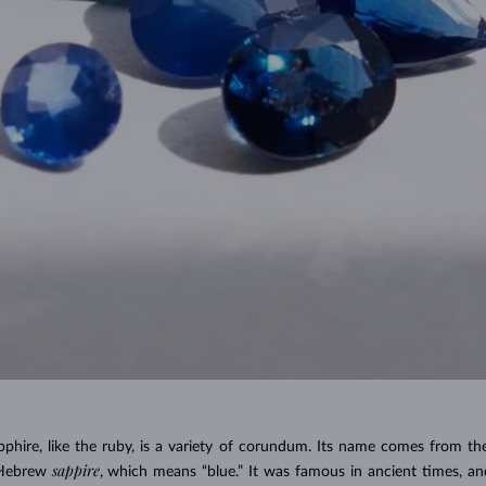
pphire, like the ruby, is a variety of corundum. Its name comes from t
sappire
 Hebrew
, which means “blue.” It was famous in ancient times, and