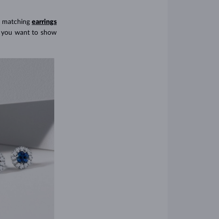
 matching
earrings
ys you want to show