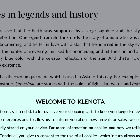
s in legends and history
believe that the Earth was supported by a large sapphire and the sky
reflection. One legend from Sri Lanka tells the story of a man who was a
oomerang, and he fell in love with a star that he admired in the sky 
 the hunter one evening, he used his boomerang and hit the star, and a chi
ny blue color with the celestial reflection of the star. And that’s how
 existence.
 has its own unique name which is used in Asia to this day. For example,
Jalneelam
ind
mstone,
are stones with the color of light blue water, and
padparadscha
 Hinduists associated the
sapphire (the name means “a l
 Brahmans, which it is supposed to protect.
WELCOME TO KLENOTA
ons as intended, to let us save your shopping cart, to keep you logged-in eve
preferences and to allow us to inform you about new arrivals or sales, we n
orarily stored on your device. For more information on cookies and how we util
 Continue”, you give us consent to the use of all cookies, which in turn allows 