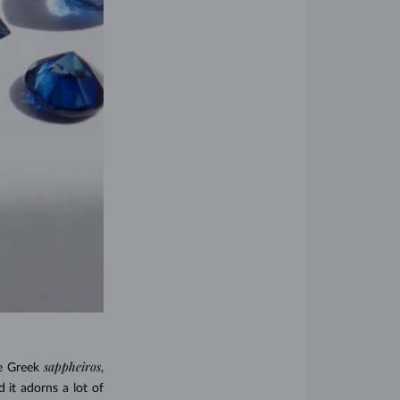
sappheiros
he Greek
,
 it adorns a lot of