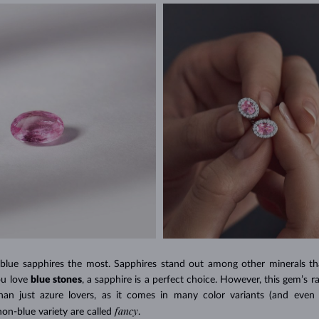
 blue sapphires the most. Sapphires stand out among other minerals tha
ou love
blue stones
, a sapphire is a perfect choice. However, this gem’s r
an just azure lovers, as it comes in many color variants (and even 
fancy
on-blue variety are called
.