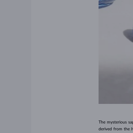
The mysterious sa
derived from the