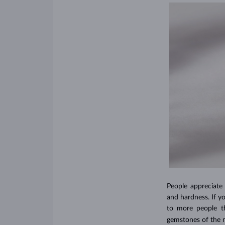
People appreciate
and hardness. If y
to more people th
gemstones of the n