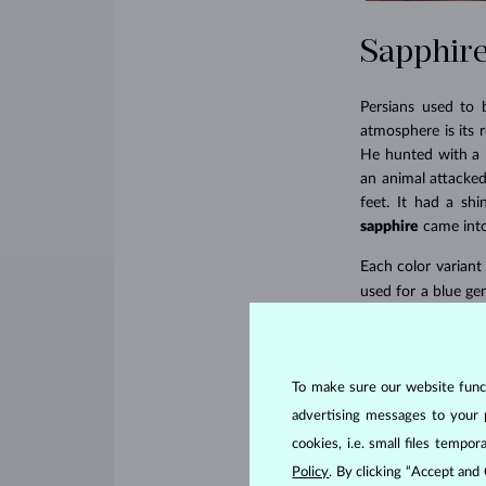
Sapphire
Persians used to 
atmosphere is its 
He hunted with a b
an animal attacked
feet. It had a shi
sapphire
came into
Each color variant
used for a blue ge
Kashmir sapphires.
the highest caste,
To make sure our website functi
advertising messages to your 
cookies, i.e. small files temp
Policy
. By clicking “Accept and