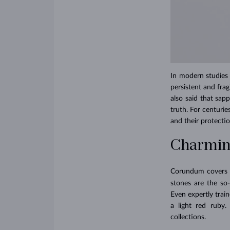
In modern studies o
persistent and frag
also said that sap
truth. For centuri
and their protecti
Charming
Corundum covers th
stones are the so
Even expertly trai
a light red ruby
collections.