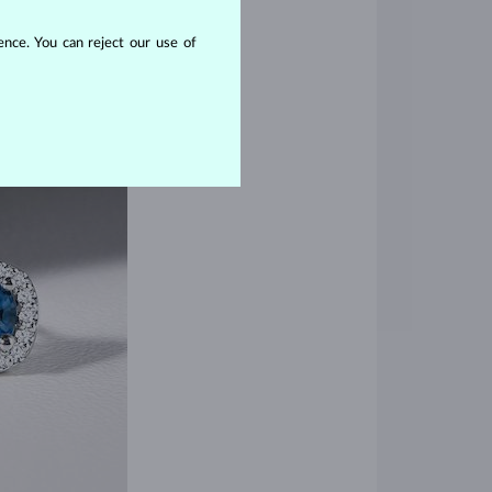
nce. You can reject our use of