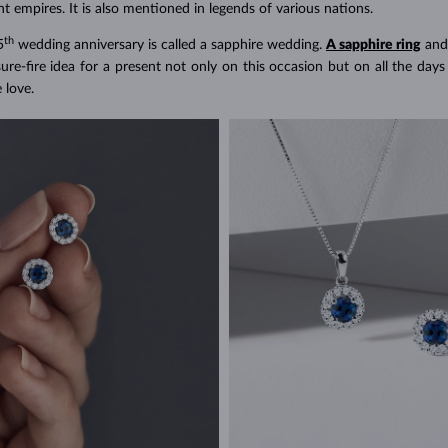
t empires. It is also mentioned in legends of various nations.
th
5
wedding anniversary is called a sapphire wedding.
A sapphire ring
and
sure-fire idea for a present not only on this occasion but on all the da
e love.