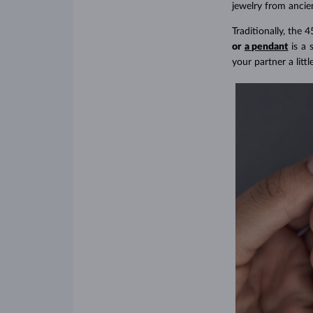
jewelry from ancien
Traditionally, the 4
or
a pendant
is a 
your partner a littl