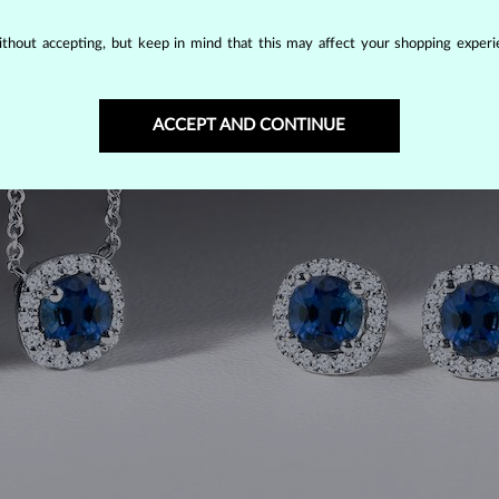
thout accepting, but keep in mind that this may affect your shopping experie
ACCEPT AND CONTINUE