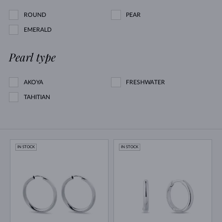
ROUND
PEAR
EMERALD
Pearl type
AKOYA
FRESHWATER
TAHITIAN
IN STOCK
IN STOCK