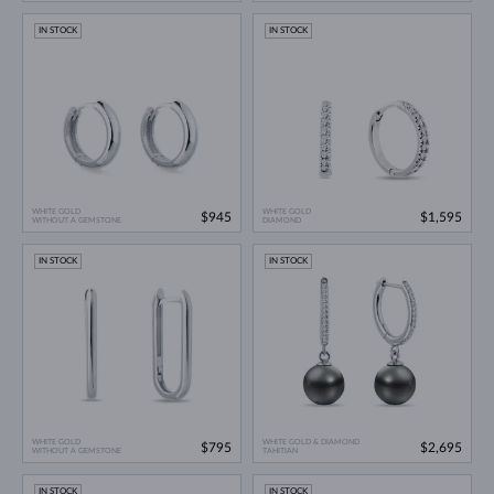
IN STOCK
IN STOCK
WHITE GOLD
WHITE GOLD
$945
$1,595
WITHOUT A GEMSTONE
DIAMOND
IN STOCK
IN STOCK
WHITE GOLD
WHITE GOLD & DIAMOND
$795
$2,695
WITHOUT A GEMSTONE
TAHITIAN
IN STOCK
IN STOCK