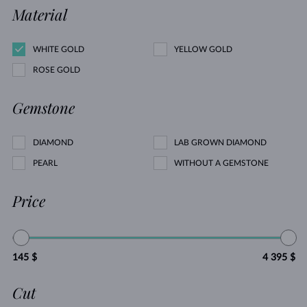
Material
WHITE GOLD
YELLOW GOLD
ROSE GOLD
Gemstone
DIAMOND
LAB GROWN DIAMOND
PEARL
WITHOUT A GEMSTONE
Price
145 $
4 395 $
Cut