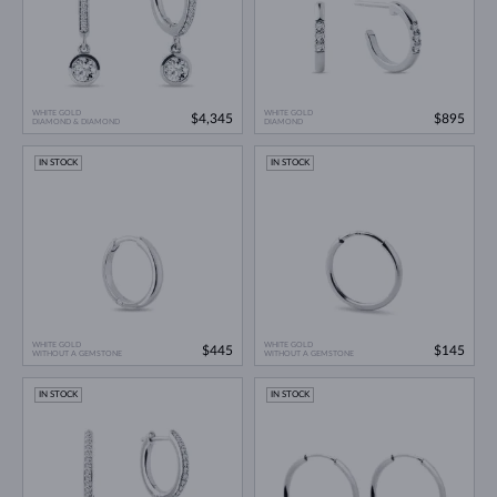
WHITE GOLD
WHITE GOLD
$4,345
$895
DIAMOND & DIAMOND
DIAMOND
IN STOCK
IN STOCK
WHITE GOLD
WHITE GOLD
$445
$145
WITHOUT A GEMSTONE
WITHOUT A GEMSTONE
IN STOCK
IN STOCK