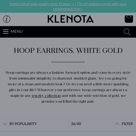
Handcrafted gold jewelry from Prague ->
|
7% off wedding rings with your
engagement ring->
MENU
HOOP EARRINGS, WHITE GOLD
Hoop earrings are always a fashion-forward option and come in every style
from minimalist simplicity to diamond-studded glam. Are you going for
more of a clean and modern look? Or do you need a little more sparkling
glitz in your life? Whatever your preference, hoop earrings are always a
staple in any
jewelry collection
and with our wide selection of gold, we
promise you’ll find the right pair.
BY POPULARITY
36/40
FILTER