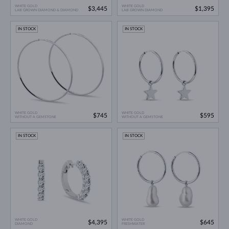
WHITE GOLD
WHITE GOLD
$3,445
$1,395
LAB GROWN DIAMOND & DIAMOND
LAB GROWN DIAMOND
IN STOCK
IN STOCK
WHITE GOLD
WHITE GOLD
$745
$595
WITHOUT A GEMSTONE
WITHOUT A GEMSTONE
IN STOCK
IN STOCK
WHITE GOLD
WHITE GOLD
$4,395
$645
DIAMOND
FRESHWATER