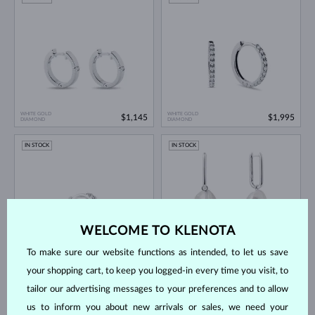
WHITE GOLD
WHITE GOLD
$1,145
$1,995
DIAMOND
DIAMOND
IN STOCK
IN STOCK
WELCOME TO KLENOTA
To make sure our website functions as intended, to let us save
WHITE GOLD
WHITE GOLD
$595
$1,445
DIAMOND
FRESHWATER
your shopping cart, to keep you logged-in every time you visit, to
tailor our advertising messages to your preferences and to allow
IN STOCK
IN STOCK
us to inform you about new arrivals or sales, we need your