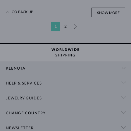
GO BACK UP
SHOW MORE
1
2
»
WORLDWIDE
SHIPPING
KLENOTA
CONTACT US
HELP & SERVICES
SHOWROOM
SHIPPING
BLOG
JEWELRY GUIDES
RETURNS
PRIVACY POLICY
RING SIZE GUIDE
WARRANTY
TERMS & CONDITIONS
CHANGE COUNTRY
WEDDING RING GUIDE
ENGRAVING
CHAIN NECKLACE TYPES
CUSTOMIZED JEWELRY
International
$ USD
NEWSLETTER