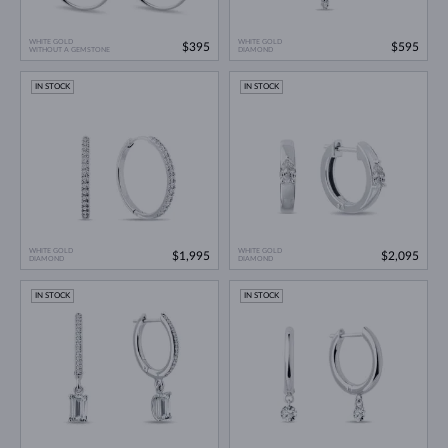
WHITE GOLD
WHITE GOLD
$395
$595
WITHOUT A GEMSTONE
DIAMOND
IN STOCK
IN STOCK
WHITE GOLD
WHITE GOLD
$1,995
$2,095
DIAMOND
DIAMOND
IN STOCK
IN STOCK