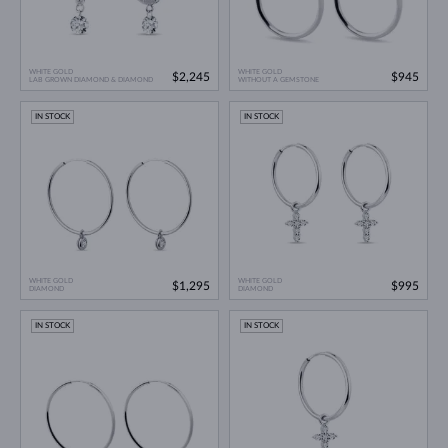
WHITE GOLD
WHITE GOLD
$2,245
$945
LAB GROWN DIAMOND & DIAMOND
WITHOUT A GEMSTONE
IN STOCK
IN STOCK
WHITE GOLD
WHITE GOLD
$1,295
$995
DIAMOND
DIAMOND
IN STOCK
IN STOCK