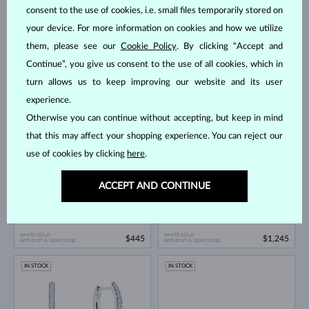
consent to the use of cookies, i.e. small files temporarily stored on
your device. For more information on cookies and how we utilize
them, please see our
Cookie Policy
. By clicking “Accept and
Continue”, you give us consent to the use of all cookies, which in
turn allows us to keep improving our website and its user
WHITE GOLD
WHITE GOLD
$1,895
$1,995
DIAMOND
DIAMOND
experience.
Otherwise you can continue without accepting, but keep in mind
IN STOCK
IN STOCK
that this may affect your shopping experience. You can reject our
use of cookies by clicking
here
.
ACCEPT AND CONTINUE
WHITE GOLD
WHITE GOLD
$445
$1,245
WITHOUT A GEMSTONE
WITHOUT A GEMSTONE
IN STOCK
IN STOCK