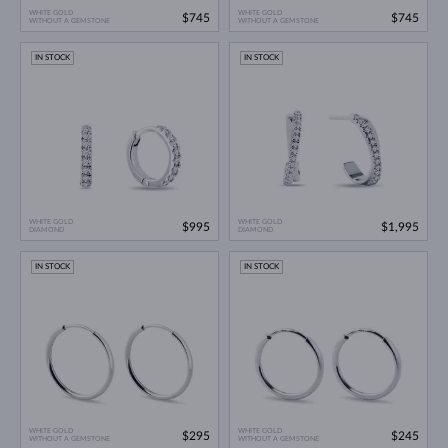
WHITE GOLD
WHITE GOLD
$745
$745
WITHOUT A GEMSTONE
WITHOUT A GEMSTONE
IN STOCK
IN STOCK
WHITE GOLD
WHITE GOLD
$995
$1,995
DIAMOND
DIAMOND
IN STOCK
IN STOCK
WHITE GOLD
WHITE GOLD
$295
$245
WITHOUT A GEMSTONE
WITHOUT A GEMSTONE