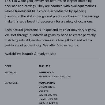
This 14k white gold jewelry set features an elegant matching
necklace and earrings. They are adorned with oval aquamarines
whose translucent blue color is accentuated by sparkling
diamonds. The stylish design and practical closure on the earrings
make this set a beautiful accessory for a variety of occasions.
Each natural gemstone is unique and its color may vary slightly.
We sort through hundreds of gems by hand to create perfectly
matching sets. All jewelry comes in a free gift box and with a
certificate of authenticity. We offer 60-day returns.
Availability:
in stock
& ready to ship
CODE
S0361792
MATERIAL
WHITE GOLD
FINENESS
14 karat 585/1000
GEMSTONE
AQUAMARINE
ORIGIN
natural
CUT
oval
WIDTH
5.00 mm
HEIGHT
7.00 mm
WEIGHT
1.950 ct