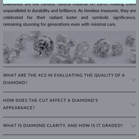
Diamonds are the hardest natural material on Earth, making them
unparalleled in durability and brilliance. As timeless treasures, they are
celebrated for their radiant luster and symbolic significance,
remaining stunning for generations even with minimal care.
WHAT ARE THE 4CS IN EVALUATING THE QUALITY OF A
DIAMOND?
The 4Cs refer to
cut
,
clarity
,
color
, and
carat
(weight). These
HOW DOES THE CUT AFFECT A DIAMOND'S
properties are used to evaluate and certify the quality of diamonds,
APPEARANCE?
significantly influencing their price. When shopping for diamond
jewelry, these are the main aspects you should consider to find the
The cut determines how well a diamond reflects light and is perhaps
perfect balance between value and beauty that fits your budget.
WHAT IS DIAMOND CLARITY, AND HOW IS IT GRADED?
the most important factor affecting its beauty. All cuts aim to
The 4Cs of diamond grading
Learn more in our blog post:
maximize the diamond’s optical properties, balancing its
>
brilliance,
Clarity is based on the number, size, and placement of inclusions