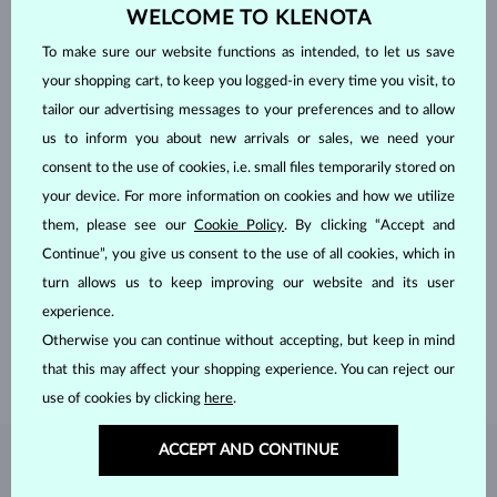
WELCOME TO KLENOTA
To make sure our website functions as intended, to let us save
your shopping cart, to keep you logged-in every time you visit, to
tailor our advertising messages to your preferences and to allow
us to inform you about new arrivals or sales, we need your
consent to the use of cookies, i.e. small files temporarily stored on
your device. For more information on cookies and how we utilize
them, please see our
Cookie Policy
. By clicking “Accept and
HANDCRAFTED IN PRAGUE
Continue”, you give us consent to the use of all cookies, which in
Each piece is crafted and shipped worldwide from our atelier in
turn allows us to keep improving our website and its user
the Old Town of Prague.
experience.
Otherwise you can continue without accepting, but keep in mind
SHIPPING >
that this may affect your shopping experience. You can reject our
use of cookies by clicking
here
.
ACCEPT AND CONTINUE
DIAMOND
JEWELRY