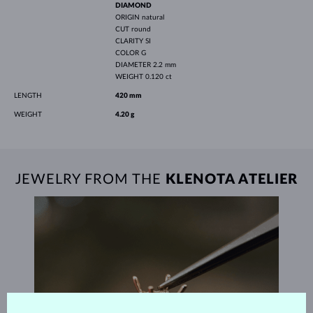
DIAMOND
ORIGIN
natural
CUT
round
CLARITY
SI
COLOR
G
DIAMETER
2.2 mm
WEIGHT
0.120 ct
LENGTH
420 mm
WEIGHT
4.20 g
JEWELRY FROM THE
KLENOTA ATELIER