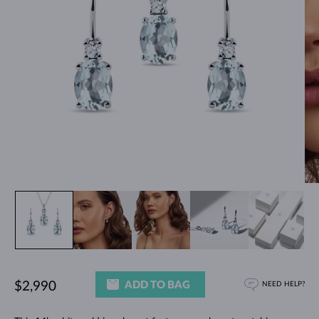
ADD TO BAG
$2,990
NEED HELP?