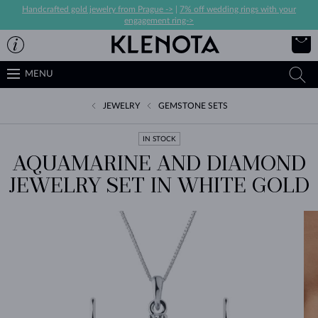
Handcrafted gold jewelry from Prague ->
|
7% off wedding rings with your
engagement ring->
MENU
JEWELRY
GEMSTONE SETS
IN STOCK
AQUAMARINE AND DIAMOND
JEWELRY SET IN WHITE GOLD